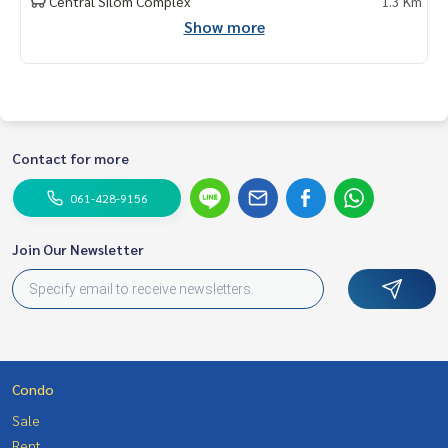
Central Silom Complex
1.3 Km
My Celebrity., Co., ltd. Real Estate Agency.
Show more
Service You Can Trust
Contact for more
061-428-9156
Join Our Newsletter
Condo
Sale
Rent