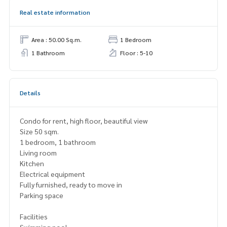
Real estate information
Area : 50.00 Sq.m.
1 Bedroom
1 Bathroom
Floor : 5-10
Details
Condo for rent, high floor, beautiful view
Size 50 sqm.
1 bedroom, 1 bathroom
Living room
Kitchen
Electrical equipment
Fully furnished, ready to move in
Parking space
Facilities