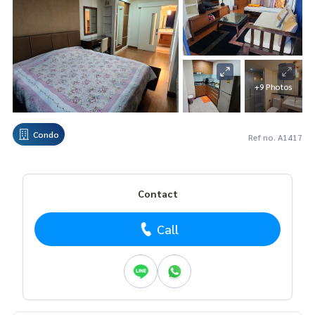
+9 Photos
Condo
Ref no. A1417
Contact
Call