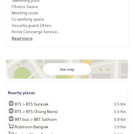
Swimming pool
Fitness Sauna
Meeting room
Co working space
Security guard 24 hrs.
Hotel Concierge Service
Read more
Convenient travel near
International restaurant
Shopping mall
International school
Hospital
See map
1 year contract
Rent 20,000 / month
Nearby places
Deposit 2 months
Pay 1 month rent in advance.
BTS > BTS Surasak
0.5 Km
BTS > BTS Chong Nonsi
0.6 Km
Contact
BRT bus > BRT Sathorn
0.8 Km
Khun Nok : Tel
061-428-9156
What's app :
+ 66 61 428 9156
Robinson Bangrak
1.0 Km
Line id : @mcre