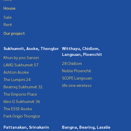
House
Sale
Rent
Our project
Sukhumvit, Asoke, Thonglor
Witthayu, Chidlom,
Langsuan, Ploenchit
Khun by yoo Sansiri
28 Chidlom
LAVIQ Sukhumvit 57
Noble Ploenchit
Ashton Asoke
SCOPE Langsuan
The Lumpini 24
life one wireless
Beatniq Sukhumvit 32
The Emporio Place
Ideo Q Sukhumvit 36
The ESSE Asoke
Park Origin Thonglor
Pattanakan, Srinakarin
Bangna, Bearing, Lasalle