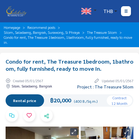
THB
Homepage
Recommend posts
Silom, Saladaeng, Bangrak, Surawong, Si Phraya
The Treasure Silom
Condo for rent, The Treasure 1bedroom, 1bathroom, fully furnished, ready to move
in.
Condo for rent, The Treasure 1bedroom, 1bathro
om, fully furnished, ready to move in.
Created 05/01/2567
Updated 05/01/2567
Silom, Saladaeng, Bangrak
Project : The Treasure Silom
Contract
฿20,000
Rental price
(400 B./Sq.m.)
12 Month