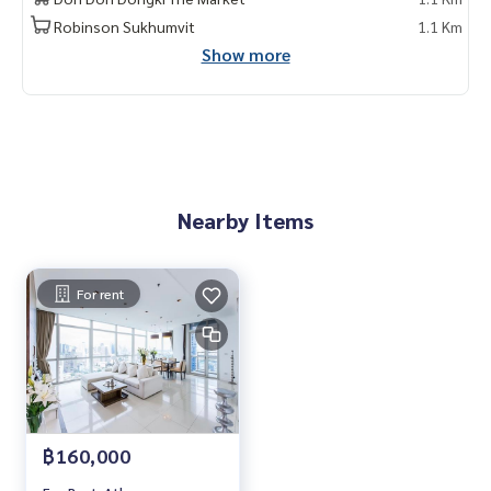
1 month rental in advance
Robinson Sukhumvit
1.1 Km
Show more
Contact: Chanya
Mobile:
061-428-9156
Whats app:
+66 61 428 9156
Line ID: @mcre
My Celebrity Co., Ltd. Real Estate Agency, Service You Can T
rust.
Nearby Items
#luxury #LuxuryCondominium #Luxurycondo #condominiu
m #rent # condo #condo Bangkok #Bangkok Condo #Con
do for rent #For rent #Condorental #RentSellCondoBang
kok #rentcondo #rentalproperty #rental #Luxurycondofo
For rent
rrent #Condo near the BTS #Condo #MCRE #realestateag
ent #BTS #shoppingmall #nearschool #shoppingmall #At
henee Residencet #ploenchit
฿160,000