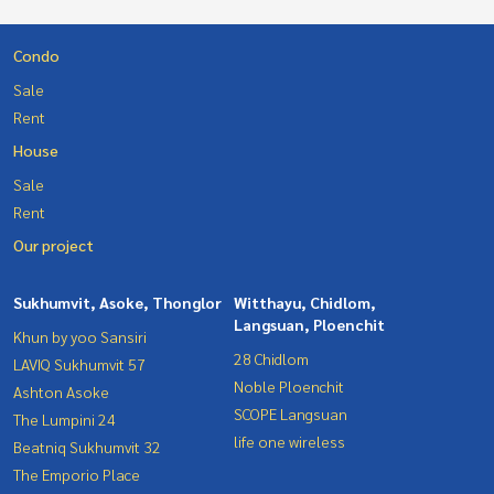
Condo
Sale
Rent
House
Sale
Rent
Our project
Sukhumvit, Asoke, Thonglor
Witthayu, Chidlom,
Langsuan, Ploenchit
Khun by yoo Sansiri
28 Chidlom
LAVIQ Sukhumvit 57
Noble Ploenchit
Ashton Asoke
SCOPE Langsuan
The Lumpini 24
life one wireless
Beatniq Sukhumvit 32
The Emporio Place