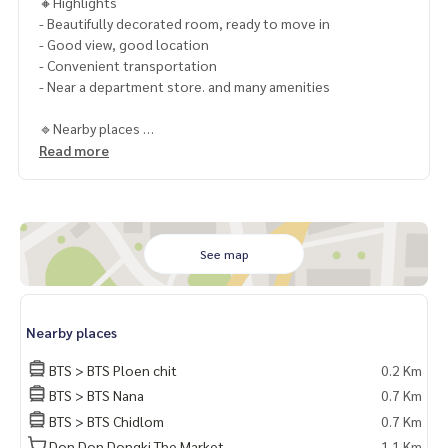
🔸Highlights
- Beautifully decorated room, ready to move in
- Good view, good location
- Convenient transportation
- Near a department store. and many amenities
🔹Nearby places
- BTS Ploenchit
Read more
- Central Embassy
- The Emporium
- The EmQuartier
- Park Ventures
- The Okura Prestige Bangkok Hotel
See map
- All Season tower
- Gran Hyatt Erawan Hotel
- Four Season Hotel
Nearby places
- Gaysorn Plaza
- Central World
BTS > BTS Ploen chit
0.2 Km
BTS > BTS Nana
0.7 Km
🔸 Rent 69,999 baht per month
BTS > BTS Chidlom
0.7 Km
1 year contract
2 months deposit
Don Don Dongki The Market
1.1 Km