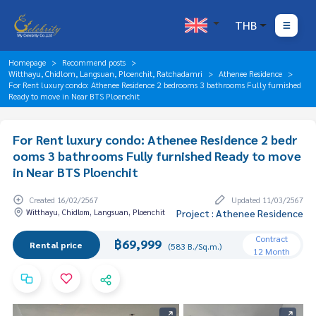
THB
Homepage
Recommend posts
Witthayu, Chidlom, Langsuan, Ploenchit, Ratchadamri
Athenee Residence
For Rent luxury condo: Athenee Residence 2 bedrooms 3 bathrooms Fully furnished
Ready to move in Near BTS Ploenchit
For Rent luxury condo: Athenee Residence 2 bedr
ooms 3 bathrooms Fully furnished Ready to move
in Near BTS Ploenchit
Created 16/02/2567
Updated 11/03/2567
Witthayu, Chidlom, Langsuan, Ploenchit
Project : Athenee Residence
Contract
฿69,999
Rental price
(583 B./Sq.m.)
12 Month