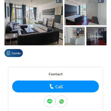
+5 Photos
Condo
Contact
Call