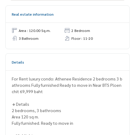
Real estate information
Area : 120.00 Sq.m.
2 Bedroom
3 Bathroom
Floor : 11-20
Details
For Rent luxury condo: Athenee Residence 2 bedrooms 3 b
athrooms Fully furnished Ready to move in Near BTS Ploen
chit 69,999 baht
🔹Details
2 bedrooms, 3 bathrooms
Area 120 sq m.
Fully furnished. Ready to move in