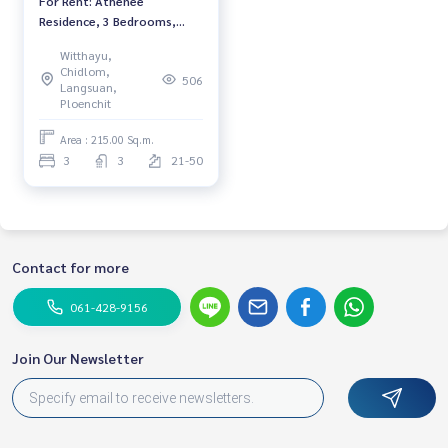
For Rent: Athenee
Residence, 3 Bedrooms,
*Fully Furnished* High Floor
Witthayu,
/Ready to move in
Chidlom,
506
Langsuan,
Ploenchit
Area : 215.00 Sq.m.
3
3
21-50
Contact for more
061-428-9156
Join Our Newsletter