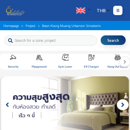
THB
Homepage
Project
Baan Klang Muang Urbanion Srinakarin
Search
Security
Playground
Gym Lover
EV Charger
Hang Out Lover