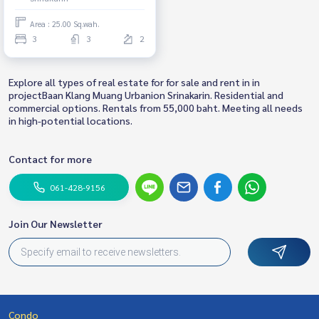
Area : 25.00 Sq.wah.
3
3
2
Explore all types of real estate for for sale and rent in in
projectBaan Klang Muang Urbanion Srinakarin. Residential and
commercial options. Rentals from 55,000 baht. Meeting all needs
in high-potential locations.
Contact for more
061-428-9156
Join Our Newsletter
Condo