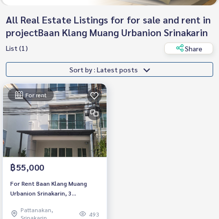
All Real Estate Listings for for sale and rent in
projectBaan Klang Muang Urbanion Srinakarin
List (1)
Share
Sort by : Latest posts
For rent
฿55,000
For Rent Baan Klang Muang
Urbanion Srinakarin, 3
bedroom, Corner Unit. Near
Pattanakan,
Seacon Srinakarin
493
Srinakarin