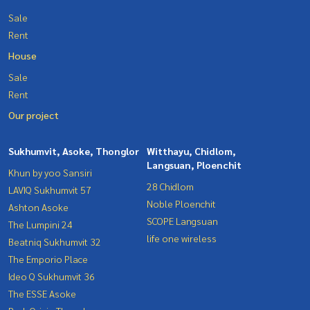
Sale
Rent
House
Sale
Rent
Our project
Sukhumvit, Asoke, Thonglor
Witthayu, Chidlom,
Langsuan, Ploenchit
Khun by yoo Sansiri
28 Chidlom
LAVIQ Sukhumvit 57
Noble Ploenchit
Ashton Asoke
SCOPE Langsuan
The Lumpini 24
life one wireless
Beatniq Sukhumvit 32
The Emporio Place
Ideo Q Sukhumvit 36
The ESSE Asoke