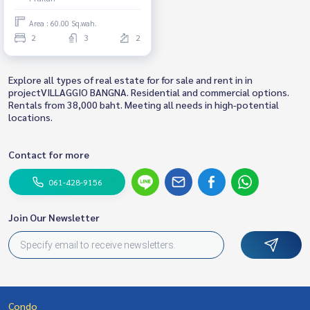
Area : 60.00 Sq.wah.
2
3
2
Explore all types of real estate for for sale and rent in in
projectVILLAGGIO BANGNA. Residential and commercial options.
Rentals from 38,000 baht. Meeting all needs in high-potential
locations.
Contact for more
061-428-9156
Join Our Newsletter
Condo