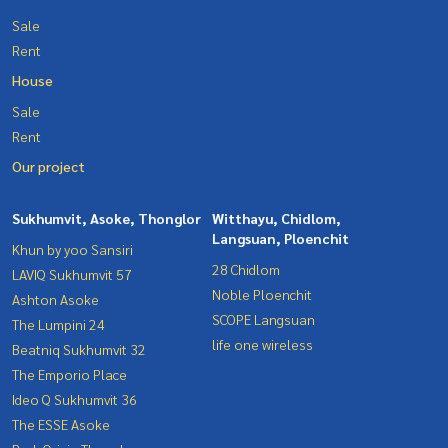
Sale
Rent
House
Sale
Rent
Our project
Sukhumvit, Asoke, Thonglor
Witthayu, Chidlom,
Langsuan, Ploenchit
Khun by yoo Sansiri
28 Chidlom
LAVIQ Sukhumvit 57
Noble Ploenchit
Ashton Asoke
SCOPE Langsuan
The Lumpini 24
life one wireless
Beatniq Sukhumvit 32
The Emporio Place
Ideo Q Sukhumvit 36
The ESSE Asoke