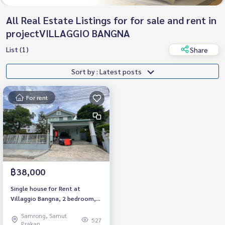
All Real Estate Listings for for sale and rent in
projectVILLAGGIO BANGNA
List (1)
Share
Sort by : Latest posts
For rent
฿38,000
Single house for Rent at
Villaggio Bangna, 2 bedroom,
Near ABAC Bangna, Fully
Samrong, Samut
furniture, Ready to move in
527
Prakan