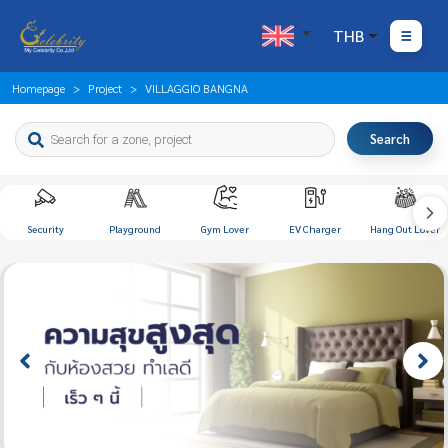
THB
Homepage
Project
VILLAGGIO BANGNA
Search
Security
Playground
Gym Lover
EV Charger
Hang Out Lover