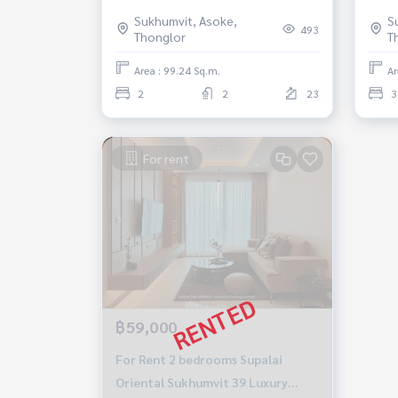
near BTS prompong High floor
99.2
Sukhumvit, Asoke,
S
Fully furnished Ready to move in
MRT Phetc
493
Thonglor
T
Sale 18 Million Baht
read
Area : 99.24 Sq.m.
Ar
2
2
23
3
For rent
฿59,000
For Rent 2 bedrooms Supalai
Oriental Sukhumvit 39 Luxury