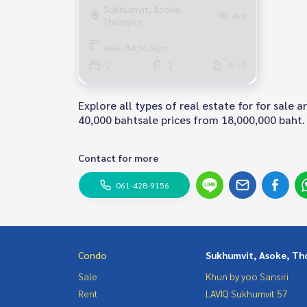
Condo Near BTS Phrom Phong
Sukhumvit, Asoke,
498
Thonglor
Fully furnished Ready to move in
Area : 84.50 Sq.m.
2
2
5-10
Explore all types of real estate for for sale
40,000 bahtsale prices from 18,000,000 baht. 
Contact for more
061-428-9156
Condo
Sukhumvit, Asoke, Th
Sale
Khun by yoo Sansiri
Rent
LAVIQ Sukhumvit 57