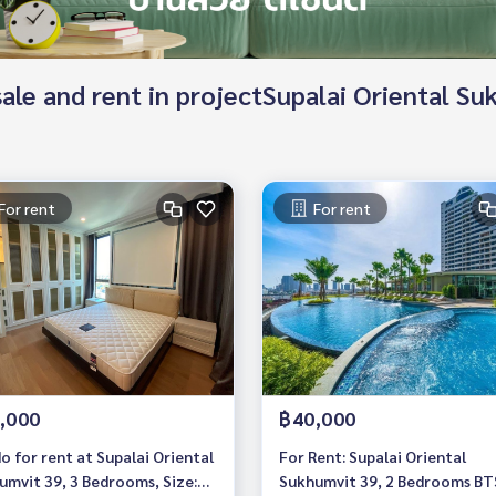
 sale and rent in projectSupalai Oriental S
For rent
For rent
,000
฿40,000
o for rent at Supalai Oriental
For Rent: Supalai Oriental
umvit 39, 3 Bedrooms, Size:
Sukhumvit 39, 2 Bedrooms BT