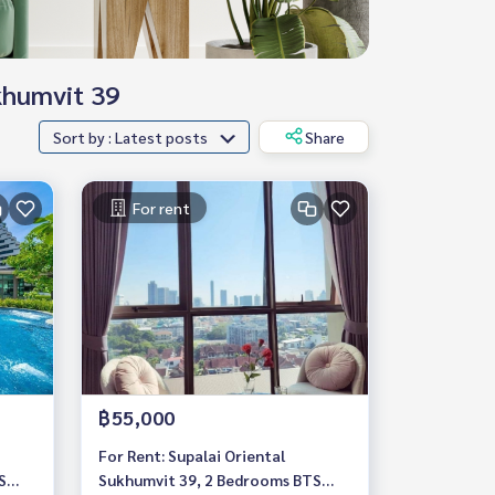
ukhumvit 39
Sort by : Latest posts
Share
For rent
฿55,000
For Rent: Supalai Oriental
S
Sukhumvit 39, 2 Bedrooms BTS