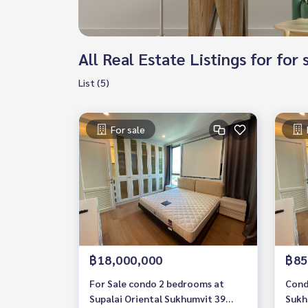
All Real Estate Listings for for
List (5)
For sale
฿18,000,000
฿85
For Sale condo 2 bedrooms at
Cond
Supalai Oriental Sukhumvit 39
Sukh