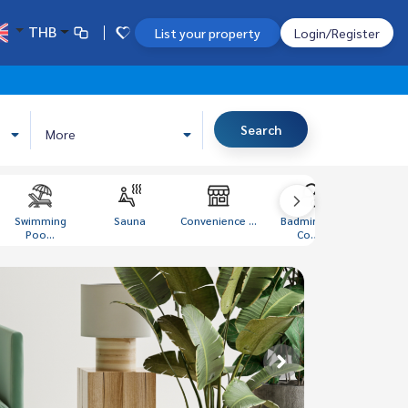
THB
List your property
Login/Register
Search
More
Swimming
Sauna
Convenience ...
Badminton
Libra
Poo...
Co...