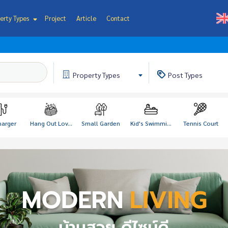
erty Types
Project
Article
Contact
Property
Types
Post
Types
harger
Hang Out Lov...
Small Garden
Kid's Swimmi...
Tennis Court