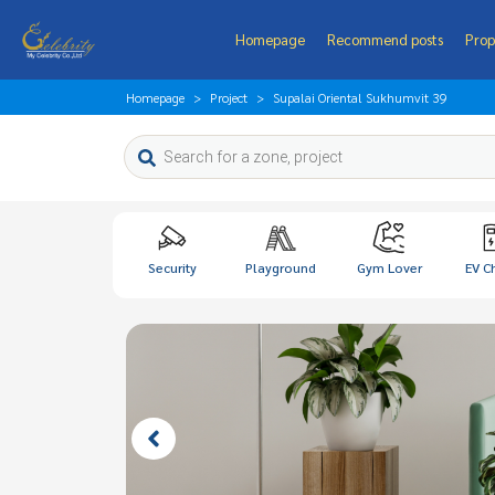
Homepage
Recommend posts
Prop
Homepage
Project
Supalai Oriental Sukhumvit 39
Security
Playground
Gym Lover
EV C