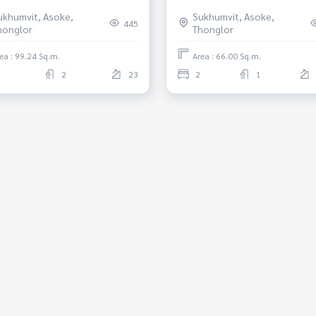
4 sqm, Near BTS prompong,
Phrom Phong *Fully Furnishe
ukhumvit, Asoke,
Sukhumvit, Asoke,
haburi, Fully furnished,
Ready to move in
445
honglor
Thonglor
y to move in.
ea : 99.24 Sq.m.
Area : 66.00 Sq.m.
2
23
2
1