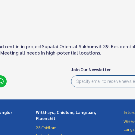
 and rent in in projectSupalai Oriental Sukhumvit 39. Resident
Meeting all needs in high-potential locations.
Join Our Newsletter
onglor
Witthayu, Chidlom, Langsuan,
Inter
Ploenchit
Wittha
28 Chidlom
Langs