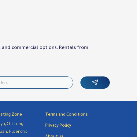
ial and commercial options. Rentals from
esting Zone
Terms and Conditions
yu, Chidlom,
Privacy Policy
uan, Ploenchit
About us