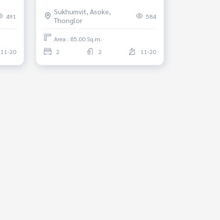
d*
Phrom Phong *Fully Furnished*
Sukhumvit, Asoke,
Ready to move in
491
584
Thonglor
Area : 85.00 Sq.m.
11-20
2
2
11-20