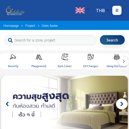
THB
Homepage
Project
Celes Asoke
Search
Security
Playground
Gym Lover
EV Charger
Hang Out Lover