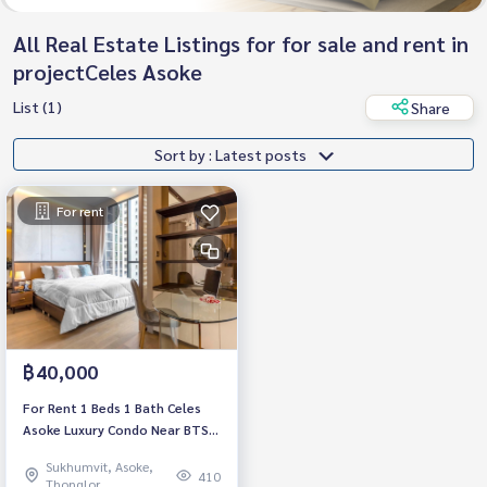
All Real Estate Listings for for sale and rent in
projectCeles Asoke
List (1)
Share
Sort by : Latest posts
For rent
฿40,000
For Rent 1 Beds 1 Bath Celes
Asoke Luxury Condo Near BTS
Asoke Fully furnished Ready to
Sukhumvit, Asoke,
move in
410
Thonglor