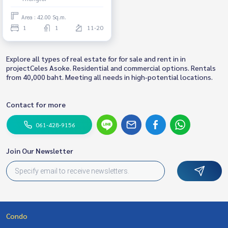
Area : 42.00 Sq.m.
1
1
11-20
Explore all types of real estate for for sale and rent in in
projectCeles Asoke. Residential and commercial options. Rentals
from 40,000 baht. Meeting all needs in high-potential locations.
Contact for more
061-428-9156
Join Our Newsletter
Condo