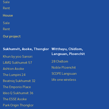
Sale
Rent
House
Sale
Rent
Our project
Sukhumvit, Asoke, Thonglor
Witthayu, Chidlom,
Langsuan, Ploenchit
Khun by yoo Sansiri
28 Chidlom
LAVIQ Sukhumvit 57
Noble Ploenchit
Ashton Asoke
SCOPE Langsuan
The Lumpini 24
life one wireless
Beatniq Sukhumvit 32
The Emporio Place
Ideo Q Sukhumvit 36
The ESSE Asoke
Park Origin Thonglor