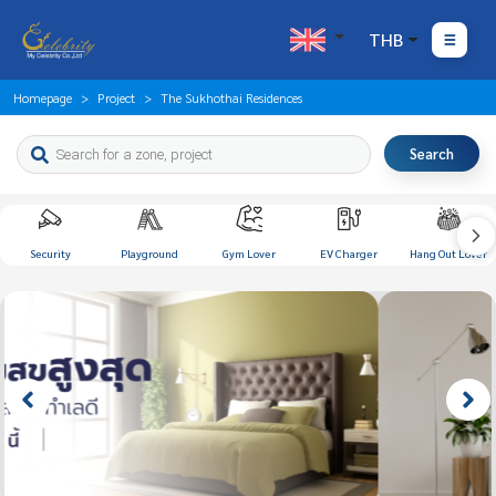
THB
Homepage
Project
The Sukhothai Residences
Search
Security
Playground
Gym Lover
EV Charger
Hang Out Lover