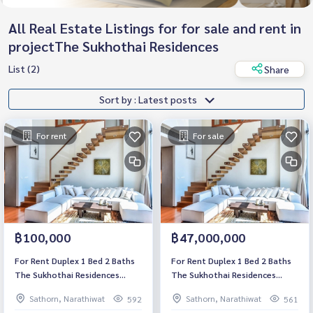
All Real Estate Listings for for sale and rent in
projectThe Sukhothai Residences
List (2)
Share
Sort by : Latest posts
For rent
For sale
฿100,000
฿47,000,000
For Rent Duplex 1 Bed 2 Baths
For Rent Duplex 1 Bed 2 Baths
The Sukhothai Residences
The Sukhothai Residences
Luxury Condo High floor Near
Luxury Condo High floor Near
Sathorn, Narathiwat
Sathorn, Narathiwat
592
561
BTS Saladaeng Fully furnished
BTS Saladaeng Fully furnished