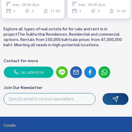
Ready to move in
Ready to move in
Area : 150.00 Sq.m.
Area : 150.00 Sq.m.
1
2
11-20
1
2
11-20
Explore all types of real estate for for sale and rent in in
projectThe Sukhothai Residences. Residential and commercial
options. Rentals from 100,000 bahtsale prices from 47,000,000
baht. Meeting all needs in high-potential locations.
Contact for more
061-428-9156
Join Our Newsletter
Condo