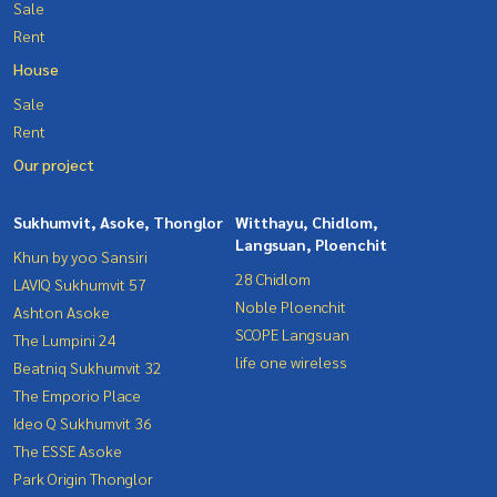
Sale
Rent
House
Sale
Rent
Our project
Sukhumvit, Asoke, Thonglor
Witthayu, Chidlom,
Langsuan, Ploenchit
Khun by yoo Sansiri
28 Chidlom
LAVIQ Sukhumvit 57
Noble Ploenchit
Ashton Asoke
SCOPE Langsuan
The Lumpini 24
life one wireless
Beatniq Sukhumvit 32
The Emporio Place
Ideo Q Sukhumvit 36
The ESSE Asoke
Park Origin Thonglor