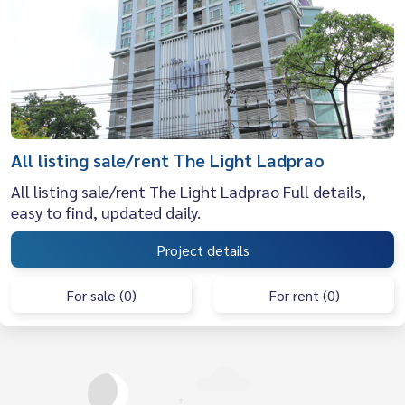
All listing sale/rent The Light Ladprao
All listing sale/rent The Light Ladprao Full details,
easy to find, updated daily.
Project details
For sale (0)
For rent (0)