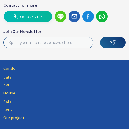
Contact for more
061-428-9156
Join Our Newsletter
Condo
Sale
Rent
House
Sale
Rent
Our project