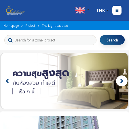
THB
Homepage
Project
The Light Ladprao
Search