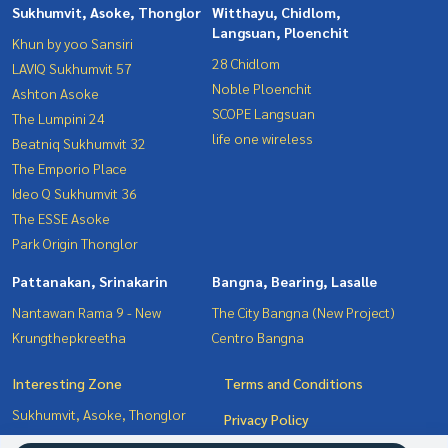
Sukhumvit, Asoke, Thonglor
Witthayu, Chidlom,
Langsuan, Ploenchit
Khun by yoo Sansiri
28 Chidlom
LAVIQ Sukhumvit 57
Noble Ploenchit
Ashton Asoke
SCOPE Langsuan
The Lumpini 24
life one wireless
Beatniq Sukhumvit 32
The Emporio Place
Ideo Q Sukhumvit 36
The ESSE Asoke
Park Origin Thonglor
Pattanakan, Srinakarin
Bangna, Bearing, Lasalle
Nantawan Rama 9 - New
The City Bangna (New Project)
Krungthepkreetha
Centro Bangna
Interesting Zone
Terms and Conditions
Sukhumvit, Asoke, Thonglor
Privacy Policy
Pattanakan, Srinakarin