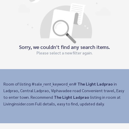
Sorry, we couldn't find any search items.
Please select a new filter again.
Room of listing #sale_rent_keyword_en#
The Light Ladprao
in
Ladprao, Central Ladprao, Viphavadee road Convenient travel, Easy
to enter town. Recommend
The Light Ladprao
listing in room at
Livinginsider.com Full details, easy to find, updated daily.