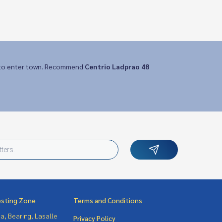
y to enter town. Recommend
Centrio Ladprao 48
esting Zone
Terms and Conditions
a, Bearing, Lasalle
Privacy Policy