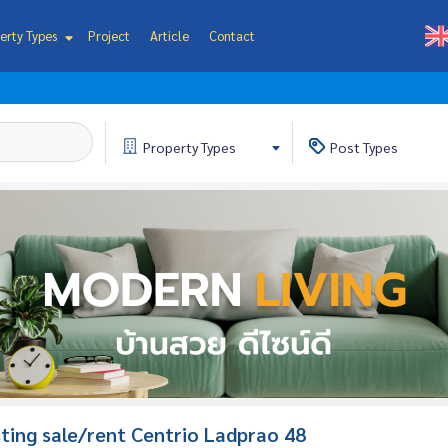
erty Types
Project
Article
Contact
Property
Types
Post
Types
isting sale/rent Centrio Ladprao 48