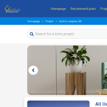
Homepage
Recommend posts
Prop
Homepage
Project
Centrio Ladprao 48
All l