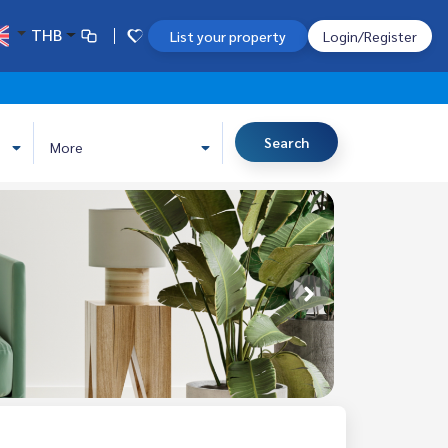
THB
List your property
Login/Register
Search
More