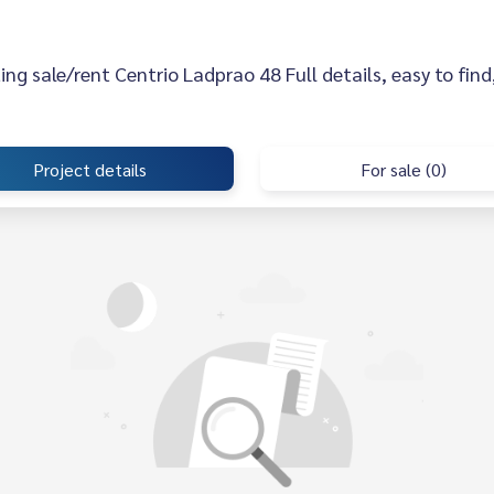
sting sale/rent Centrio Ladprao 48 Full details, easy to find
Project details
For sale (0)