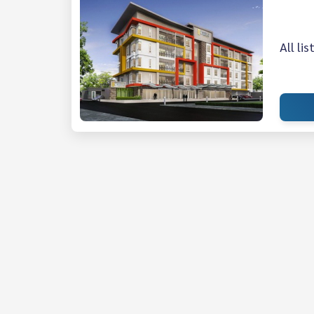
All li