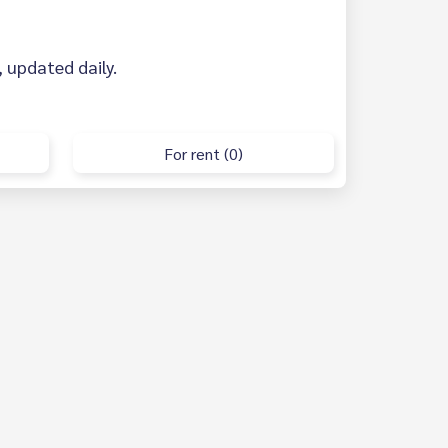
, updated daily.
For rent (0)