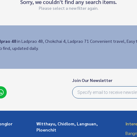
Sorry, we couldn't find any search items.
Please select a new filter again.
dprao 48
in Ladprao 48, Chokchai 4, Ladprao 71 Convenient travel, Eas
o find, updated daily.
Join Our Newsletter
onglor
Witthayu, Chidlom, Langsuan,
Inter
Ploenchit
Bangn