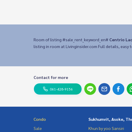
Room of listing #sale_rent_keyword_en#
Centrio La
listing in room at Livinginsider.com Full details, easy t
Contact for more
061-428-9156
Condo
Sukhumvit, Asoke, Th
Sale
Khun by yoo Sansiri