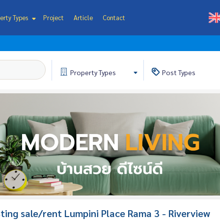
erty Types
Project
Article
Contact
Property
Types
Post
Types
isting sale/rent Lumpini Place Rama 3 - Riverview