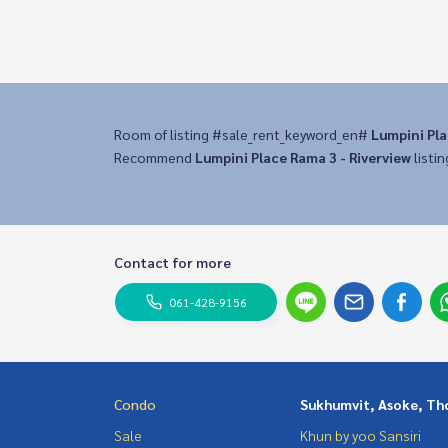
Room of listing #sale_rent_keyword_en#
Lumpini Pla
Recommend
Lumpini Place Rama 3 - Riverview
listin
Contact for more
061-428-9156
Condo
Sukhumvit, Asoke, Th
Sale
Khun by yoo Sansiri