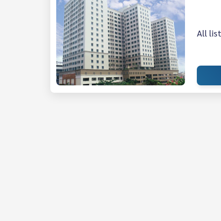
All li