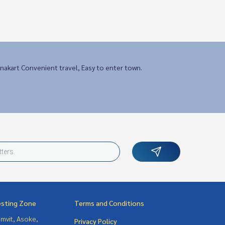
nakart Convenient travel, Easy to enter town.
esting Zone
Terms and Conditions
mvit, Asoke,
Privacy Policy