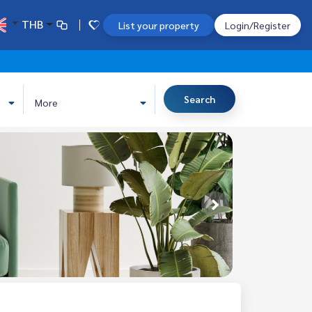
THB
List your property
Login/Register
Search
More