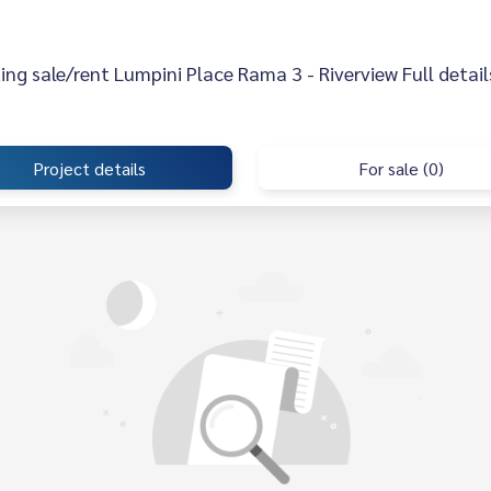
sting sale/rent Lumpini Place Rama 3 - Riverview Full detail
Project details
For sale (0)