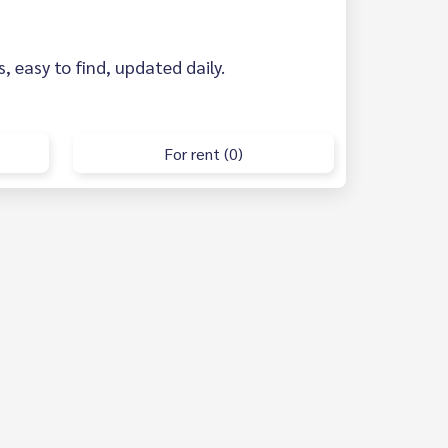
s, easy to find, updated daily.
For rent (0)