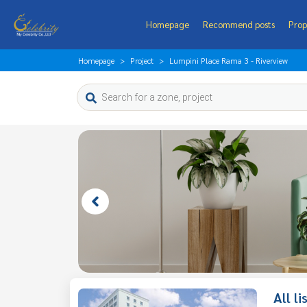
Homepage
Recommend posts
Prop
Homepage
Project
Lumpini Place Rama 3 - Riverview
All l