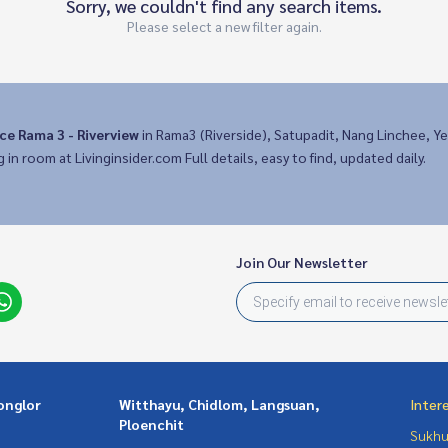
Sorry, we couldn't find any search items.
Please select a new filter again.
ce Rama 3 - Riverview
in Rama3 (Riverside), Satupadit, Nang Linchee, Ye
g in room at Livinginsider.com Full details, easy to find, updated daily.
Join Our Newsletter
onglor
Witthayu, Chidlom, Langsuan,
Inter
Ploenchit
Sukhu