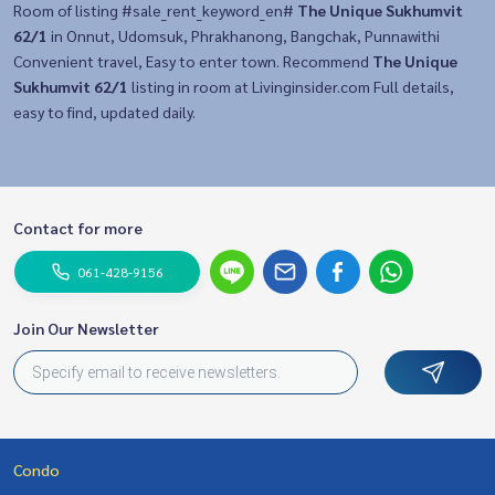
Room of listing #sale_rent_keyword_en#
The Unique Sukhumvit
62/1
in Onnut, Udomsuk, Phrakhanong, Bangchak, Punnawithi
Convenient travel, Easy to enter town. Recommend
The Unique
Sukhumvit 62/1
listing in room at Livinginsider.com Full details,
easy to find, updated daily.
Contact for more
061-428-9156
Join Our Newsletter
Condo