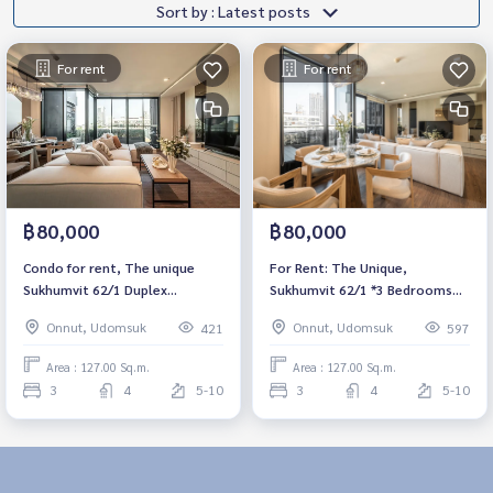
Sort by : Latest posts
For rent
For rent
฿80,000
฿80,000
Condo for rent, The unique
For Rent: The Unique,
Sukhumvit 62/1 Duplex
Sukhumvit 62/1 *3 Bedrooms
3bedroom, 4bathroom, fully
Duplex* Fully Furnished /Ready
Onnut, Udomsuk
Onnut, Udomsuk
421
597
furnished, ready to move in.
for move in
Area : 127.00 Sq.m.
Area : 127.00 Sq.m.
3
4
5-10
3
4
5-10