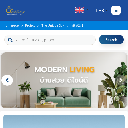
THB
Homepage
Project
The Unique Sukhumvit 62/1
Search