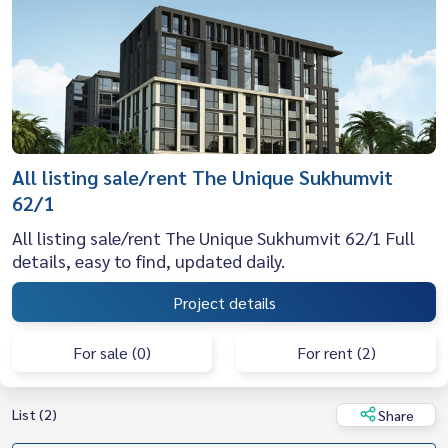
All listing sale/rent The Unique Sukhumvit
62/1
All listing sale/rent The Unique Sukhumvit 62/1 Full
details, easy to find, updated daily.
Project details
For sale (0)
For rent (2)
List (2)
Share