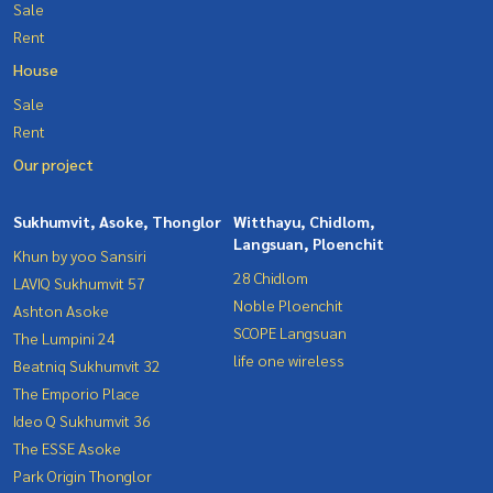
Sale
Rent
House
Sale
Rent
Our project
Sukhumvit, Asoke, Thonglor
Witthayu, Chidlom,
Langsuan, Ploenchit
Khun by yoo Sansiri
28 Chidlom
LAVIQ Sukhumvit 57
Noble Ploenchit
Ashton Asoke
SCOPE Langsuan
The Lumpini 24
life one wireless
Beatniq Sukhumvit 32
The Emporio Place
Ideo Q Sukhumvit 36
The ESSE Asoke
Park Origin Thonglor