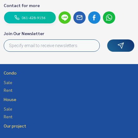
Contact for more
061-428-9156
Join Our Newsletter
Condo
Sale
Rent
House
Sale
Rent
Our project