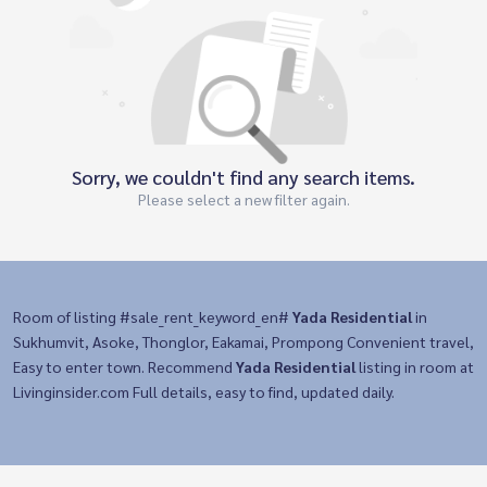
Sorry, we couldn't find any search items.
Please select a new filter again.
Room of listing #sale_rent_keyword_en#
Yada Residential
in
Sukhumvit, Asoke, Thonglor, Eakamai, Prompong Convenient travel,
Easy to enter town. Recommend
Yada Residential
listing in room at
Livinginsider.com Full details, easy to find, updated daily.