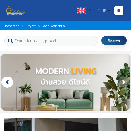
THB
Homepage
Project
Yada Residential
Search