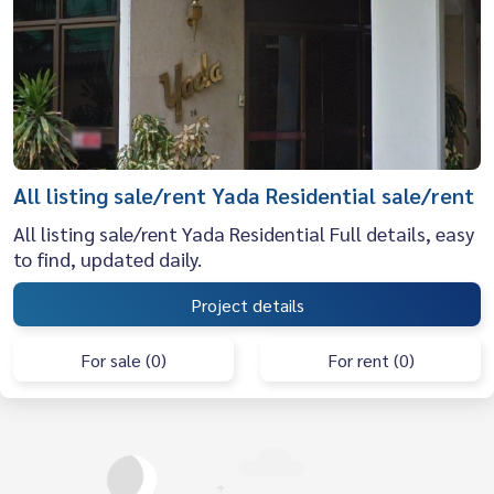
All listing sale/rent Yada Residential sale/rent
All listing sale/rent Yada Residential Full details, easy
to find, updated daily.
Project details
For sale (0)
For rent (0)