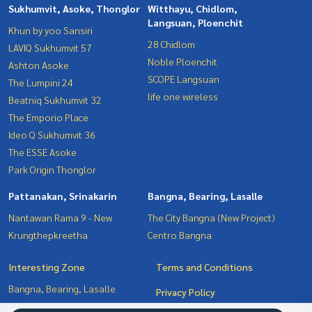
Sukhumvit, Asoke, Thonglor
Witthayu, Chidlom,
Langsuan, Ploenchit
Khun by yoo Sansiri
28 Chidlom
LAVIQ Sukhumvit 57
Noble Ploenchit
Ashton Asoke
SCOPE Langsuan
The Lumpini 24
life one wireless
Beatniq Sukhumvit 32
The Emporio Place
Ideo Q Sukhumvit 36
The ESSE Asoke
Park Origin Thonglor
Pattanakan, Srinakarin
Bangna, Bearing, Lasalle
Nantawan Rama 9 - New
The City Bangna (New Project)
Krungthepkreetha
Centro Bangna
Interesting Zone
Terms and Conditions
Bangna, Bearing, Lasalle
Privacy Policy
Witthayu, Chidlom, Langsuan,