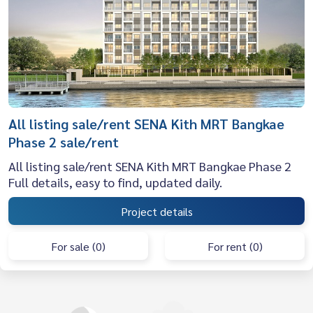
All listing sale/rent SENA Kith MRT Bangkae
Phase 2 sale/rent
All listing sale/rent SENA Kith MRT Bangkae Phase 2
Full details, easy to find, updated daily.
Project details
For sale (0)
For rent (0)