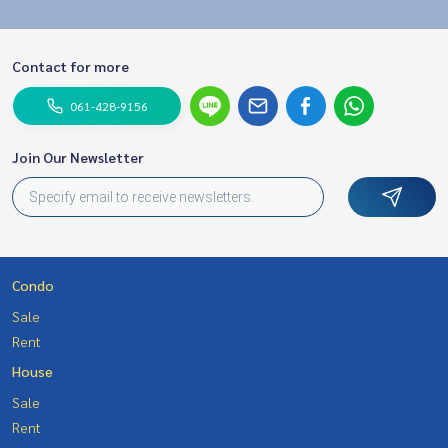
Contact for more
061-428-9156
Join Our Newsletter
Condo
Sale
Rent
House
Sale
Rent