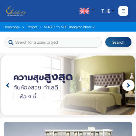
THB
Homepage
Project
SENA Kith MRT Bangkae Phase 2
Search