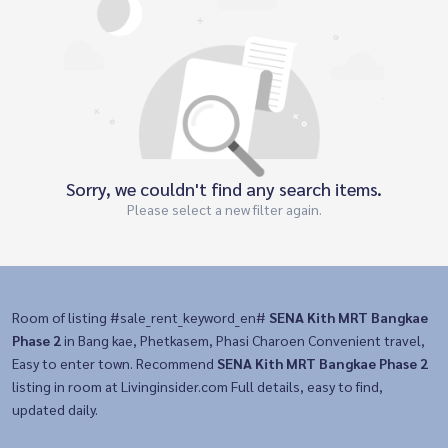
Sorry, we couldn't find any search items.
Please select a new filter again.
Room of listing #sale_rent_keyword_en#
SENA Kith MRT Bangkae
Phase 2
in Bang kae, Phetkasem, Phasi Charoen Convenient travel,
Easy to enter town. Recommend
SENA Kith MRT Bangkae Phase 2
listing in room at Livinginsider.com Full details, easy to find,
updated daily.