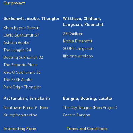
Our project
Sukhumvit, Asoke, Thonglor
Witthayu, Chidlom,
Langsuan, Ploenchit
Khun by yoo Sansiri
28 Chidlom
LAVIQ Sukhumvit 57
Noble Ploenchit
Ashton Asoke
SCOPE Langsuan
The Lumpini 24
life one wireless
Beatniq Sukhumvit 32
The Emporio Place
Ideo Q Sukhumvit 36
The ESSE Asoke
Park Origin Thonglor
Pattanakan, Srinakarin
Bangna, Bearing, Lasalle
Nantawan Rama 9 - New
The City Bangna (New Project)
Krungthepkreetha
Centro Bangna
Interesting Zone
Terms and Conditions