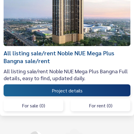
All listing sale/rent Noble NUE Mega Plus
Bangna sale/rent
All listing sale/rent Noble NUE Mega Plus Bangna Full
details, easy to find, updated daily.
Project details
For sale (0)
For rent (0)