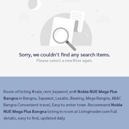
Sorry, we couldn't find any search items.
Please select a new filter again.
Room of listing #sale_rent_keyword_en#
Noble NUE Mega Plus
Bangna
in Bangna, Sapawut, Lasalle, Bearing, Mega Bangna, ABAC
Bangna Convenient travel, Easy to enter town. Recommend
Noble
NUE Mega Plus Bangna
listing in room at Livinginsider.com Full
details, easy to find, updated daily.