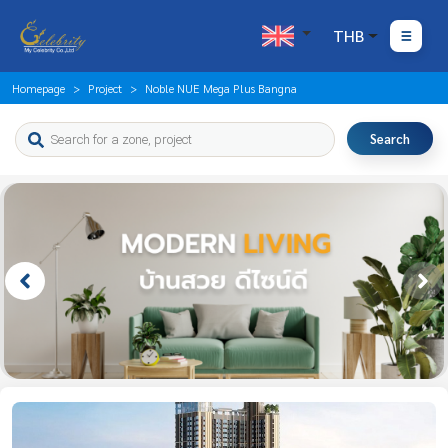
THB
Homepage
Project
Noble NUE Mega Plus Bangna
Search