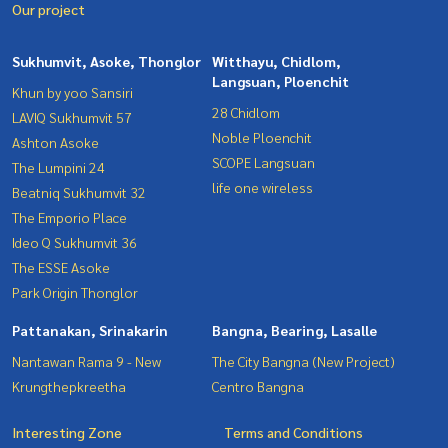
Our project
Sukhumvit, Asoke, Thonglor
Witthayu, Chidlom,
Langsuan, Ploenchit
Khun by yoo Sansiri
28 Chidlom
LAVIQ Sukhumvit 57
Noble Ploenchit
Ashton Asoke
SCOPE Langsuan
The Lumpini 24
life one wireless
Beatniq Sukhumvit 32
The Emporio Place
Ideo Q Sukhumvit 36
The ESSE Asoke
Park Origin Thonglor
Pattanakan, Srinakarin
Bangna, Bearing, Lasalle
Nantawan Rama 9 - New
The City Bangna (New Project)
Krungthepkreetha
Centro Bangna
Interesting Zone
Terms and Conditions