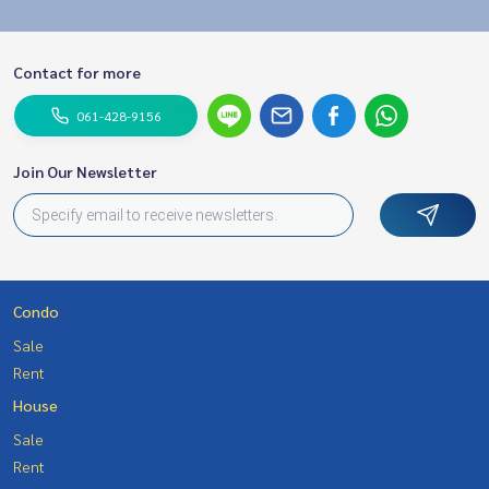
Contact for more
061-428-9156
Join Our Newsletter
Condo
Sale
Rent
House
Sale
Rent