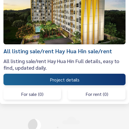
All listing sale/rent Hay Hua Hin sale/rent
All listing sale/rent Hay Hua Hin Full details, easy to
find, updated daily.
Project details
For sale (0)
For rent (0)