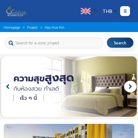
THB
Homepage
Project
Hay Hua Hin
Search