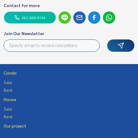
Contact for more
061-428-9156
Join Our Newsletter
Condo
Sale
Rent
House
Sale
Rent
Our project