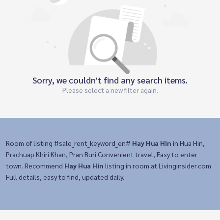
Sorry, we couldn't find any search items.
Please select a new filter again.
Room of listing #sale_rent_keyword_en#
Hay Hua Hin
in Hua Hin,
Prachuap Khiri Khan, Pran Buri Convenient travel, Easy to enter
town. Recommend
Hay Hua Hin
listing in room at Livinginsider.com
Full details, easy to find, updated daily.