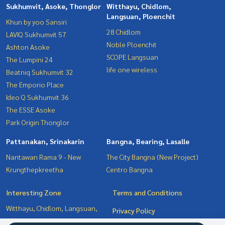
Sukhumvit, Asoke, Thonglor
Witthayu, Chidlom,
Langsuan, Ploenchit
Khun by yoo Sansiri
28 Chidlom
LAVIQ Sukhumvit 57
Noble Ploenchit
Ashton Asoke
SCOPE Langsuan
The Lumpini 24
life one wireless
Beatniq Sukhumvit 32
The Emporio Place
Ideo Q Sukhumvit 36
The ESSE Asoke
Park Origin Thonglor
Pattanakan, Srinakarin
Bangna, Bearing, Lasalle
Nantawan Rama 9 - New
The City Bangna (New Project)
Krungthepkreetha
Centro Bangna
Interesting Zone
Terms and Conditions
Witthayu, Chidlom, Langsuan,
Privacy Policy
Ploenchit