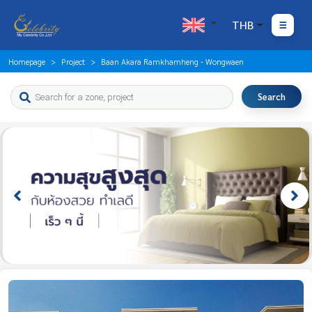
THB
Homepage
Project
Baan Akara Ramkhamheng - Wongwaen
Search