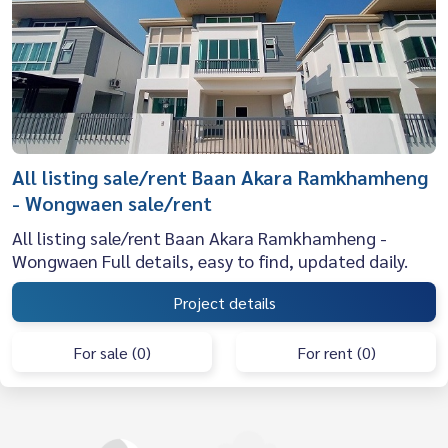
All listing sale/rent Baan Akara Ramkhamheng
- Wongwaen sale/rent
All listing sale/rent Baan Akara Ramkhamheng -
Wongwaen Full details, easy to find, updated daily.
Project details
For sale (0)
For rent (0)