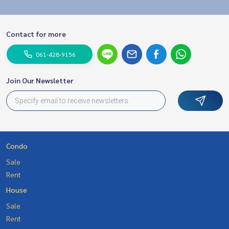
Contact for more
061-428-9156
Join Our Newsletter
Condo
Sale
Rent
House
Sale
Rent