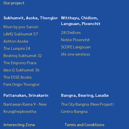
Our project
Sukhumvit, Asoke, Thonglor
Witthayu, Chidlom,
Langsuan, Ploenchit
Khun by yoo Sansiri
28 Chidlom
LAVIQ Sukhumvit 57
Noble Ploenchit
Ashton Asoke
SCOPE Langsuan
The Lumpini 24
life one wireless
Beatniq Sukhumvit 32
The Emporio Place
Ideo Q Sukhumvit 36
The ESSE Asoke
Park Origin Thonglor
Pattanakan, Srinakarin
Bangna, Bearing, Lasalle
Nantawan Rama 9 - New
The City Bangna (New Project)
Krungthepkreetha
Centro Bangna
Interesting Zone
Terms and Conditions