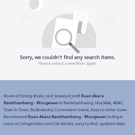
Sorry, we couldn't find any search items.
Please select a new filter again.
Room of listing #sale_rent_keyword_en#
Baan Akara
Ramkhamheng - Wongwaen
in Ramkhamhaeng, Hua Mak, ABAC,
Town In Town, Bodindecha, Convenient travel, Easy to enter town.
Recommend
Baan Akara Ramkhamheng - Wongwaen
listing in
room at Livinginsider.com Full details, easy to find, updated daily.