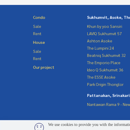
Condo
Sukhumvit, Asoke, Th
Sale
Khun by yoo Sansiri
Rent
LAVIQ Sukhumvit 57
Ashton Asoke
House
The Lumpini 24
Sale
Beatniq Sukhumvit 32
Rent
The Emporio Place
Our project
Ideo Q Sukhumvit 36
The ESSE Asoke
Park Origin Thonglor
Pattanakan, Srinakar
Nantawan Rama 9 - New
We use cookies to provide you with the informatio