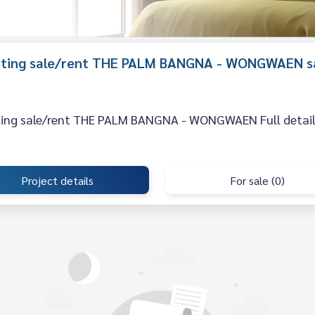
listing sale/rent THE PALM BANGNA - WONGWAEN s
sting sale/rent THE PALM BANGNA - WONGWAEN Full details,
Project details
For sale (0)