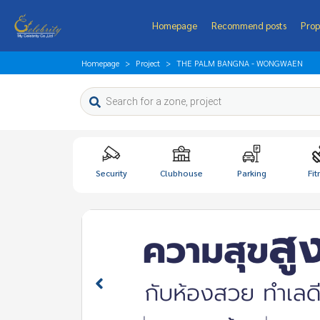
Homepage
Recommend posts
Prop
Homepage
Project
THE PALM BANGNA - WONGWAEN
Security
Clubhouse
Parking
Fit