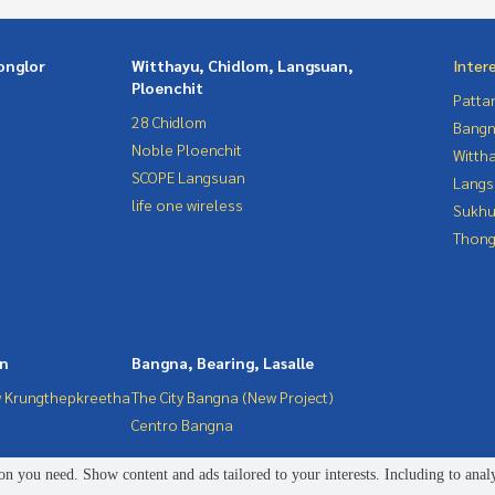
onglor
Witthayu, Chidlom, Langsuan,
Inter
Ploenchit
Patta
28 Chidlom
Bangn
Noble Ploenchit
Wittha
SCOPE Langsuan
Langs
life one wireless
Sukhu
Thong
in
Bangna, Bearing, Lasalle
 Krungthepkreetha
The City Bangna (New Project)
Centro Bangna
n you need. Show content and ads tailored to your interests. Including to anal