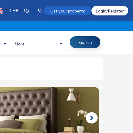
THB
List your property
Login/Register
Search
More