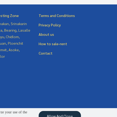
esting Zone
Terms and Conditions
nakan, Srinakarin
Privacy Policy
a, Bearing, Lasalle
About us
yu, Chidlom,
uan, Ploenchit
How to sale-rent
mvit, Asoke,
Contact
lor
yze your use of the
Allow And Close