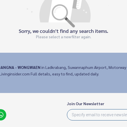
Sorry, we couldn't find any search items.
Please select a new filter again.
BANGNA - WONGWAEN
in Ladkrabang, Suwannaphum Airport, Motorway 
Livinginsider.com Full details, easy to find, updated daily.
Join Our Newsletter