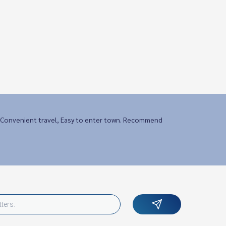
Convenient travel, Easy to enter town. Recommend