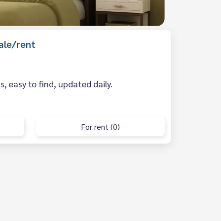
ale/rent
 easy to find, updated daily.
For rent (0)