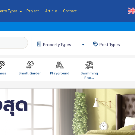
erty Types
Project
Article
Contact
Property
Types
Post
Types
ness
Small Garden
Playground
Swimming
Poo...