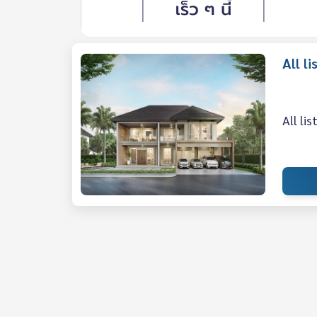
All 
All li