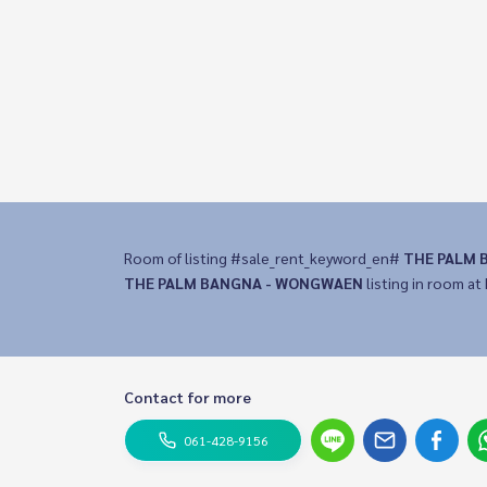
Room of listing #sale_rent_keyword_en#
THE PALM 
THE PALM BANGNA - WONGWAEN
listing in room at 
Contact for more
061-428-9156