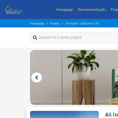
Homepage
Recommend posts
Prop
Homepage
Project
The Room Sukhumvit 79
All l