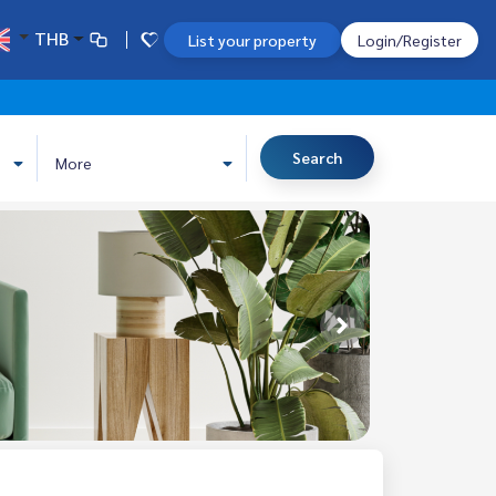
THB
List your property
Login/Register
Search
More