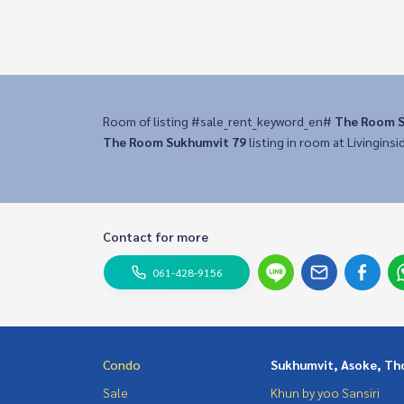
Room of listing #sale_rent_keyword_en#
The Room S
The Room Sukhumvit 79
listing in room at Livinginsi
Contact for more
061-428-9156
Condo
Sukhumvit, Asoke, Th
Sale
Khun by yoo Sansiri