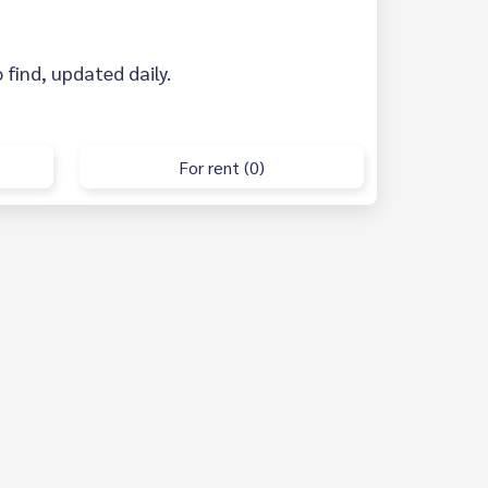
 find, updated daily.
For rent (0)