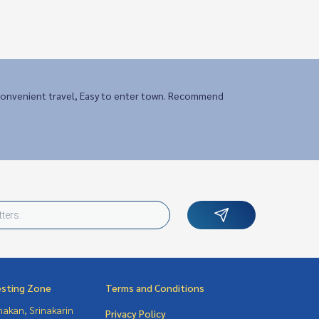
onvenient travel, Easy to enter town. Recommend
esting Zone
Terms and Conditions
nakan, Srinakarin
Privacy Policy