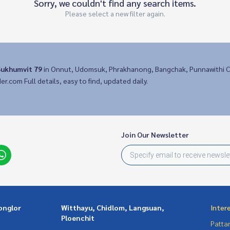
Sorry, we couldn't find any search items.
Please select a new filter again.
ukhumvit 79
in Onnut, Udomsuk, Phrakhanong, Bangchak, Punnawithi C
der.com Full details, easy to find, updated daily.
Join Our Newsletter
onglor
Witthayu, Chidlom, Langsuan,
Inter
Ploenchit
Patta