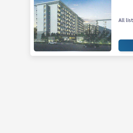
All li