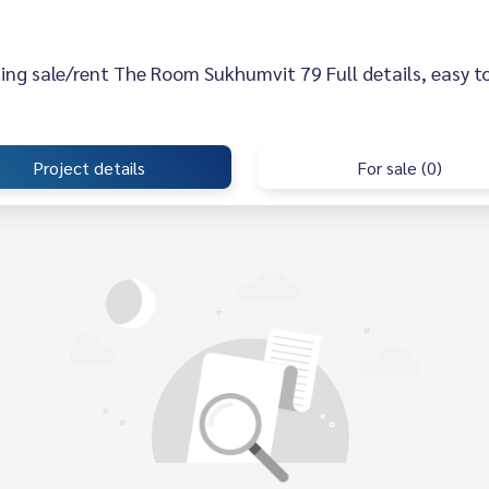
sting sale/rent The Room Sukhumvit 79 Full details, easy to
Project details
For sale (0)