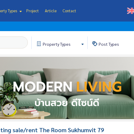
erty Types
Project
Article
Contact
Property
Types
Post
Types
isting sale/rent The Room Sukhumvit 79