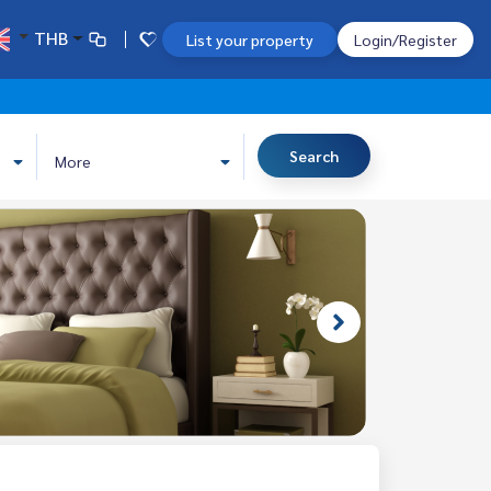
THB
List your property
Login/Register
Search
More