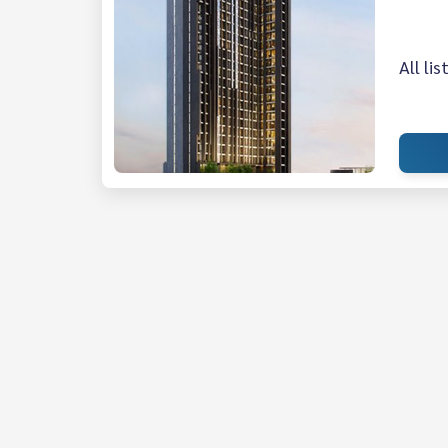
All li