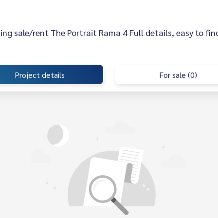
sting sale/rent The Portrait Rama 4 Full details, easy to fin
Project details
For sale (0)