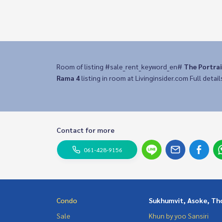
Room of listing #sale_rent_keyword_en#
The Portra
Rama 4
listing in room at Livinginsider.com Full detail
Contact for more
061-428-9156
Condo
Sukhumvit, Asoke, Th
Sale
Khun by yoo Sansiri