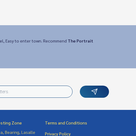
vel, Easy to enter town. Recommend
The Portrait
esting Zone
Terms and Conditions
a, Bearing, Lasalle
Privacy Policy