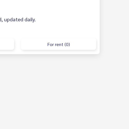
d, updated daily.
For rent (0)