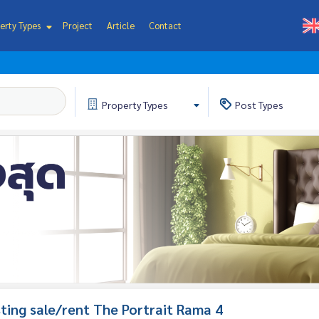
erty Types
Project
Article
Contact
Property
Types
Post
Types
isting sale/rent The Portrait Rama 4