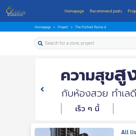
Homepage
Recommend posts
Prop
Homepage
Project
The Portrait Rama 4
All l