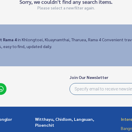
Sorry, we couldn't find any search items.
Please select a new filter again.
it Rama 4
in Khlongtoei, Kluaynamthai, Tharuea, Rama 4 Convenient tra
s, easy to find, updated daily.
Join Our Newsletter
onglor
Witthayu, Chidlom, Langsuan,
Inter
Ploenchit
Bangn