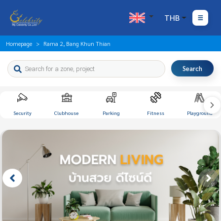
THB
Homepage
Rama 2, Bang Khun Thian
Search
Security
Clubhouse
Parking
Fitness
Playground