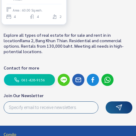
Area : 60.00 Sq.wah.
4
4
2
Explore all types of real estate for for sale and rent in in
locationRama 2, Bang Khun Thian. Residential and commercial
options. Rentals from 130,000 baht. Meeting all needs in high-
potential locations.
Contact for more
061-428-9156
Join Our Newsletter
Condo