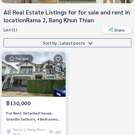
All Real Estate Listings for for sale and rent in
locationRama 2, Bang Khun Thian
List (1)
Share
Sort by : Latest posts
For rent
฿130,000
For Rent: Detached House,
Grandio Sathorn, 4 Bedrooms
/4 Bathrooms *Fully Furnished
Rama 2, Bang Khun
/Pet Friendly* Ready to move in
485
Thian