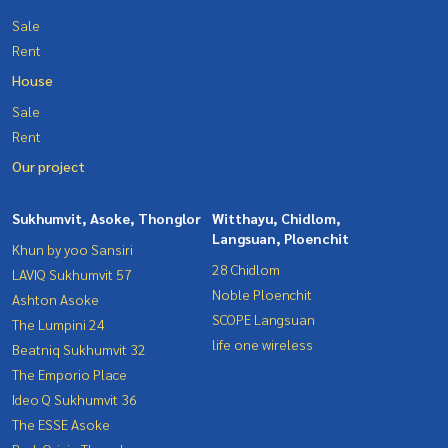
Sale
Rent
House
Sale
Rent
Our project
Sukhumvit, Asoke, Thonglor
Witthayu, Chidlom,
Langsuan, Ploenchit
Khun by yoo Sansiri
28 Chidlom
LAVIQ Sukhumvit 57
Noble Ploenchit
Ashton Asoke
SCOPE Langsuan
The Lumpini 24
life one wireless
Beatniq Sukhumvit 32
The Emporio Place
Ideo Q Sukhumvit 36
The ESSE Asoke