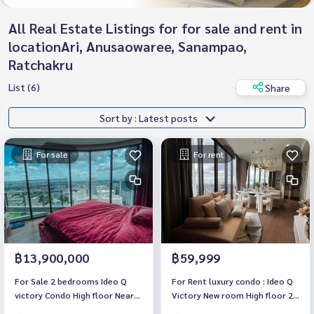
All Real Estate Listings for for sale and rent in
locationAri, Anusaowaree, Sanampao,
Ratchakru
List (6)
Share
Sort by : Latest posts
For sale
For rent
฿13,900,000
฿59,999
For Sale 2 bedrooms Ideo Q
For Rent luxury condo : Ideo Q
victory Condo High floor Near
Victory New room High floor 2
BTS Victory Monument (BTS
bedrooms Fully furnished