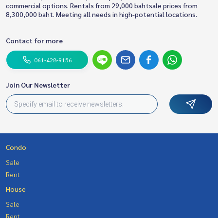
commercial options. Rentals from 29,000 bahtsale prices from
8,300,000 baht. Meeting all needs in high-potential locations.
Contact for more
061-428-9156
Join Our Newsletter
Condo
Sale
Rent
House
Sale
Rent