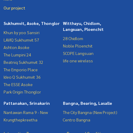
Our project
Sukhumvit, Asoke, Thonglor
Witthayu, Chidlom,
Langsuan, Ploenchit
Khun by yoo Sansiri
28 Chidlom
LAVIQ Sukhumvit 57
Noble Ploenchit
Ashton Asoke
SCOPE Langsuan
The Lumpini 24
life one wireless
Beatniq Sukhumvit 32
The Emporio Place
Ideo Q Sukhumvit 36
The ESSE Asoke
Park Origin Thonglor
Pattanakan, Srinakarin
Bangna, Bearing, Lasalle
Nantawan Rama 9 - New
The City Bangna (New Project)
Krungthepkreetha
Centro Bangna