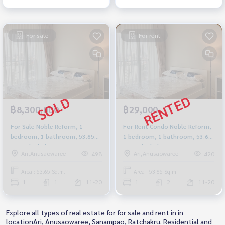
For sale
For rent
฿8,300,000
฿29,000
For Sale Noble Reform, 1
For Rent Condo Noble Reform,
bedroom, 1 bathroom, 53.65
1 bedroom, 1 bathroom, 53.65
sq m., high floor 10+, new
sq m., high floor 10+, new
Ari,Anusaowaree
Ari,Anusaowaree
498
420
room, near BTS Ari.
room, near BTS Ari.
Area : 53.65 Sq.m.
Area : 53.65 Sq.m.
1
1
11-20
1
2
11-20
Explore all types of real estate for for sale and rent in in
locationAri, Anusaowaree, Sanampao, Ratchakru. Residential and