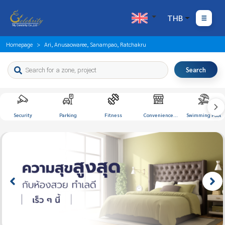
THB
Homepage
Ari, Anusaowaree, Sanampao, Ratchakru
Search
Security
Parking
Fitness
Convenience
Swimming Pool
Store