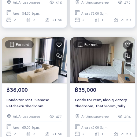
Ari,Anusaowaree
Ari,Anusaowaree
610
479
Anusawari) Fully furnished
Ready to move in Near BTS
Ready to move in
Victory Monument Rental
Area : 54.30 Sq.m.
Area : 71.00 Sq.m.
59,999 baht
2
2
21-50
2
1
21-50
For rent
For rent
฿36,000
฿35,000
Condo for rent, Siamese
Condo for rent, Ideo q victory
Ratchakru 2bedroom,
2bedroom, 1bathroom, fully
2bathroom, fully furnished,
furnished, ready to move in.
Ari,Anusaowaree
Ari,Anusaowaree
477
404
ready to move in.
Area : 65.00 Sq.m.
Area : 45.00 Sq.m.
2
2
21-50
2
1
21-50