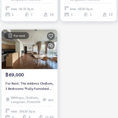
Rental 35,000 THB.
Area : 56.10 Sq.m.
Area : 68.00 Sq.m.
1
1
24
1
1
10
For rent
฿69,000
For Rent: The Address Chidlom,
3 Bedrooms *Fully Furnished
/Ready to move in*
Witthayu, Chidlom,
433
Langsuan, Ploenchit
Area : 184.00 Sq.m.
3
3
11-20