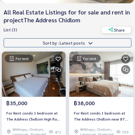
All Real Estate Listings for for sale and rent in
projectThe Address Chidlom
List (3)
Share
Sort by : Latest posts
For rent
For rent
฿35,000
฿38,000
For Rent condo 1 bedroom at
For Rent condo 1 bedroom at
The Address Chidlom High floor
The Address Chidlom near BTS
near BTS Chidlom Fully
Chidlom Fully furnished Ready
Witthayu, Chidlom,
Witthayu, Chidlom,
furnished Ready to move in
to move in Rental 38,000 THB.
472
559
Langsuan, Ploenchit
Langsuan, Ploenchit