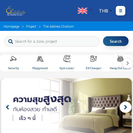
THB
Homepage
Project
The Address Chidlom
Search
Security
Playground
Gym Lover
EV Charger
Hang Out Lover