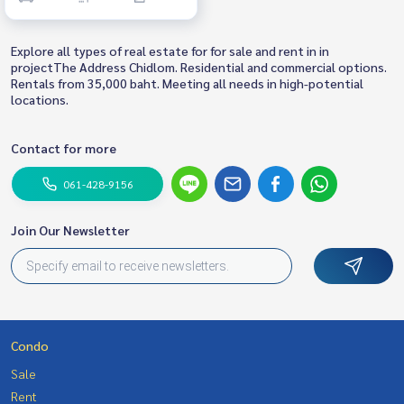
Explore all types of real estate for for sale and rent in in
projectThe Address Chidlom. Residential and commercial options.
Rentals from 35,000 baht. Meeting all needs in high-potential
locations.
Contact for more
061-428-9156
Join Our Newsletter
Condo
Sale
Rent