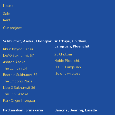
House
Sale
Rent
Our project
Sukhumvit, Asoke, Thonglor
Witthayu, Chidlom,
Langsuan, Ploenchit
Khun by yoo Sansiri
28 Chidlom
LAVIQ Sukhumvit 57
Noble Ploenchit
Ashton Asoke
SCOPE Langsuan
The Lumpini 24
life one wireless
Beatniq Sukhumvit 32
The Emporio Place
Ideo Q Sukhumvit 36
The ESSE Asoke
Park Origin Thonglor
Pattanakan, Srinakarin
Bangna, Bearing, Lasalle