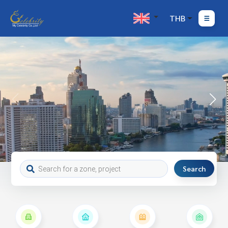
THB
Search