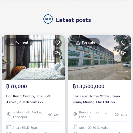
Latest posts
For rent
For sale
฿70,000
฿13,500,000
For Rent: Condo, The Loft
For Sale: Home Office, Baan
Asoke, 2 Bedrooms /2
Klang Muang The Edition
Bathrooms *Fully Furnished
Bangna, 2 Bedrooms /4
Sukhumvit, Asoke,
Bangna, Bearing,
/High Floor &amp; Ready to
Bathrooms *Fully Furnished*
657
498
Thonglor
Lasalle
move in*
Ready to move in
Area : 85.40 Sq.m.
Area : 20.60 Sq.wah.