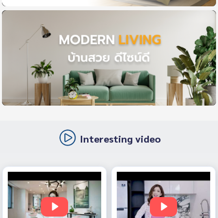
Interesting video