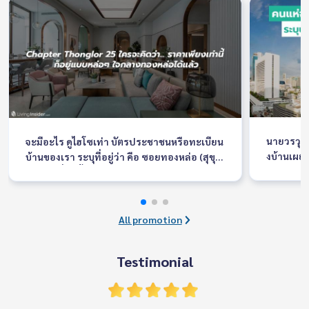
นายวรวุฒ
จะมีอะไร ดูไฮโซเท่า บัตรประชาชนหรือทะเบียน
งบ้านเผยค
บ้านของเรา ระบุที่อยู่ว่า คือ ซอยทองหล่อ (สุขุม
ละวัสดุ F
วิท 55) เรื่องนี้เอาจริงๆเป็นความภาคภูมิใจของใ
งาน ระหว่
ครหลายๆคนเลยที่มีคอนโดหรือบ้านอยู่ในซอยนี้
ณ อิมแพ็ค
เพราะมันเหมือนสิ่งที่บอกฐานะและรสนิยมทาง
อบรับอย่า
สังคมของคุณได้เป็นอย่างดี
All promotion
นดีไซน์ให
บ
Testimonial