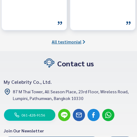
All testimonial
Contact us
My Celebrity Co., Ltd.
87 M Thai Tower, All Season Place, 23rd Floor, Wireless Road,
Lumpini, Pathumwan, Bangkok 10330
061-428-9156
Join Our Newsletter