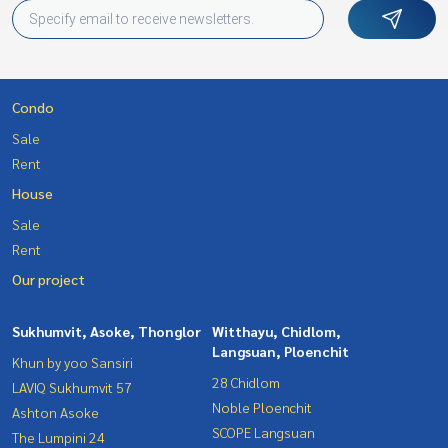
Condo
Sale
Rent
House
Sale
Rent
Our project
Sukhumvit, Asoke, Thonglor
Witthayu, Chidlom,
Langsuan, Ploenchit
Khun by yoo Sansiri
28 Chidlom
LAVIQ Sukhumvit 57
Noble Ploenchit
Ashton Asoke
SCOPE Langsuan
The Lumpini 24