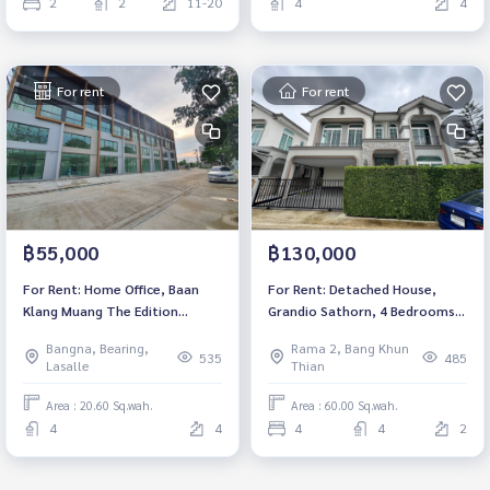
2
2
11-20
4
4
For rent
For rent
฿55,000
฿130,000
For Rent: Home Office, Baan
For Rent: Detached House,
Klang Muang The Edition
Grandio Sathorn, 4 Bedrooms
Bangna, 2 Bedrooms /4
/4 Bathrooms *Fully Furnished
Bangna, Bearing,
Rama 2, Bang Khun
Bathrooms *Fully Furnished*
/Pet Friendly* Ready to move in
535
485
Lasalle
Thian
Ready to move in
Area : 20.60 Sq.wah.
Area : 60.00 Sq.wah.
4
4
4
4
2