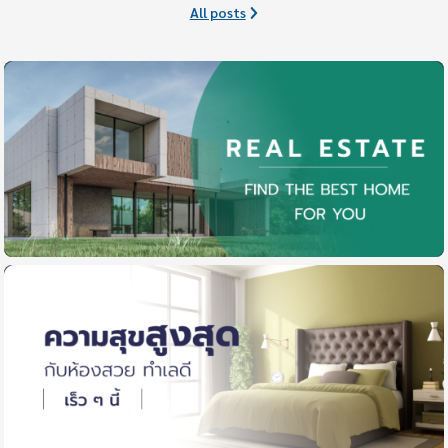
All posts