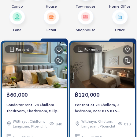
Condo
House
Townhouse
Home Office
Land
Retail
Shophouse
Office
For rent
For rent
฿60,000
฿120,000
Condo for rent, 28 Chidlom
For rent at 28 Chidlom, 2
1bedroom, 1bathroom, fully
bedroom, near BTS BTS
furnished, ready to move in.
Chidlom ,Fully furnished, ready
Witthayu, Chidlom,
Witthayu, Chidlom,
to move in
840
810
Langsuan, Ploenchit
Langsuan, Ploenchit