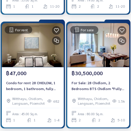
Area : 55.00 Sq.m.
Area : 79.00 Sq.m.
1
1
11-20
2
2
11-20
For rent
For sale
฿47,000
฿30,500,000
Condo for rent 28 CHIDLOM, 1
For Sale: 28 Chidlom, 2
bedroom, 1 bathroom, fully
Bedrooms BTS Chidlom *Fully
furnished, ready to move in,
Furnished /Chanintr Furnitures*
Witthayu, Chidlom,
Witthayu, Chidlom,
near BTS Chidlom. 租赁公寓 28
New Unit
682
1.5k
Langsuan, Ploenchit
Langsuan, Ploenchit
CHIDLOM 项目
Area : 45.00 Sq.m.
Area : 80.00 Sq.m.
1
1
1-4
2
2
5-10