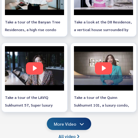
Take a tour of the Banyan Tree
Take a look at the D8 Residence,
Residences, a high rise condo
a vertical house surrounded by
along the Chao Phraya River.
nature.
Take a tour of the LAVIQ
Take a tour of the Quinn
Sukhumvit 57, Super luxury
Sukhumvit 101, a luxury condo,
condo next to BTS Thonglor.
RARE ITEM, next to Punnawithi
BTS.
More Video
All video