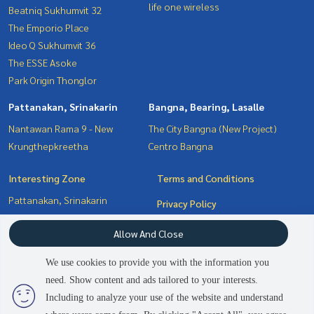
life one wireless
Beatniq Sukhumvit 32
The Emporio Place
Ideo Q Sukhumvit 36
The ESSE Asoke
Park Origin Thonglor
Pattanakan, Srinakarin
Bangna, Bearing, Lasalle
Nantawan Rama 9 - New
The City Bangna (New Project)
Krungthepkreetha
Centro Bangna
Interesting Zone
Terms and Conditions
Pattanakan, Srinakarin
Privacy Policy
Sukhumvit, Asoke, Thonglor
About us
Allow And Close
Bangna, Bearing, Lasalle
Witthayu, Chidlom, Langsuan,
How to sale-rent
We use cookies to provide you with the information you
Ploenchit
Contact
need. Show content and ads tailored to your interests.
Including to analyze your use of the website and understand