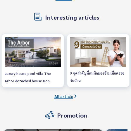
Interesting articles
9 จุดสำคัญที่คนมักมองข้ามเมื่อตรวจ
Luxury house pool villa The
รับบ้าน
Arbor detached house Don
Mueang, Chaengwattana
All article
Promotion