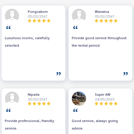
Pongsakorn
Wanwisa
05/02/2567
05/02/2567
Luxurious rooms, carefully
Provide good service throughout
selected
the rental period
Nipada
Super AW
05/02/2567
24/05/2565
Provide professional, friendly
Good service, always giving
service.
advice.