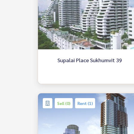
Supalai Place Sukhumvit 39
Sell (0)
Rent (1)