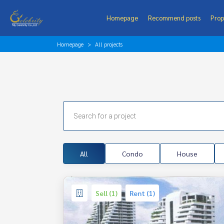
Homepage
Recommend posts
Prop
Homepage
All projects
All
Condo
House
Sell (1)
Rent (1)