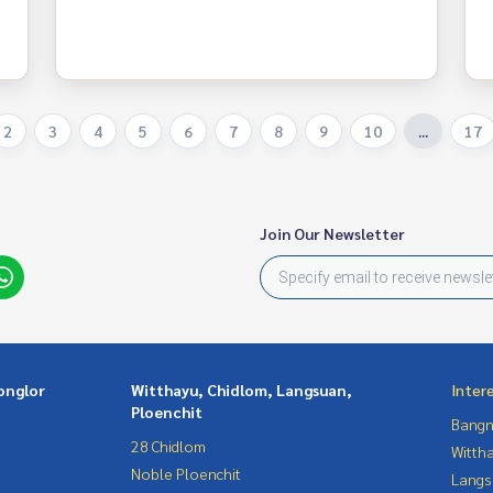
2
3
4
5
6
7
8
9
10
...
17
Join Our Newsletter
onglor
Witthayu, Chidlom, Langsuan,
Inter
Ploenchit
Bangn
28 Chidlom
Wittha
Noble Ploenchit
Langs