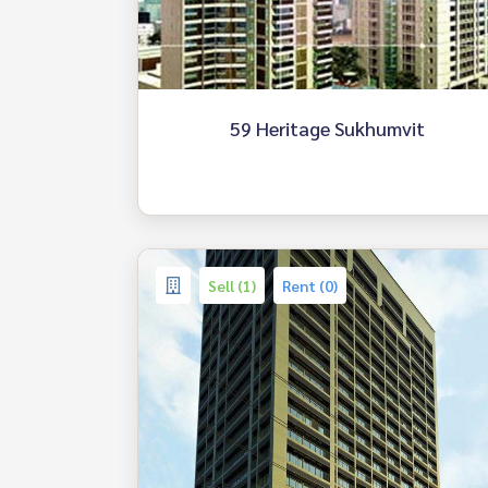
59 Heritage Sukhumvit
Sell (1)
Rent (0)