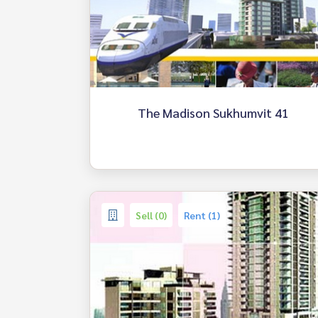
The Madison Sukhumvit 41
Sell (0)
Rent (1)