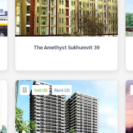
The Amethyst Sukhumvit 39
Sell (0)
Rent (2)