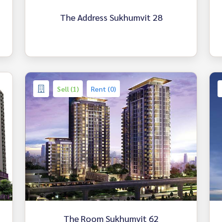
The Address Sukhumvit 28
Sell (1)
Rent (0)
The Room Sukhumvit 62