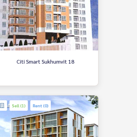
Citi Smart Sukhumvit 18
Sell (1)
Rent (0)