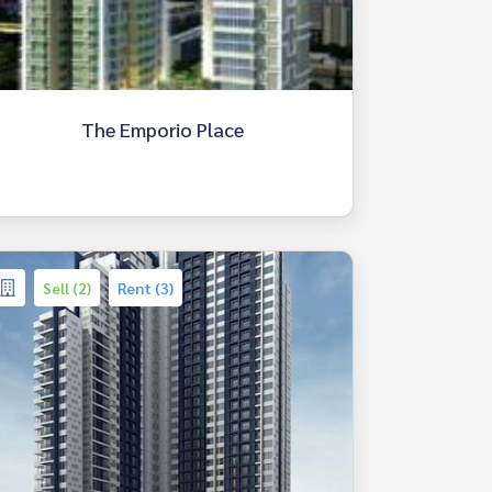
The Emporio Place
Sell (2)
Rent (3)