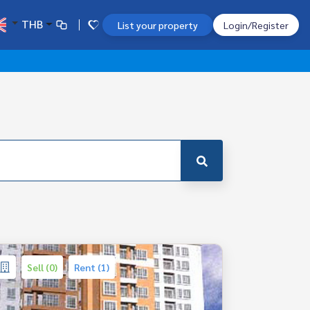
THB
List your property
Login/Register
Sell (0)
Rent (1)