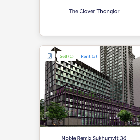
The Clover Thonglor
Sell (1)
Rent (3)
Noble Remix Sukhumvit 36