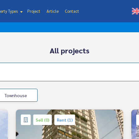
erty Types
Project
Article
Contact
All projects
Townhouse
Sell (0)
Rent (1)