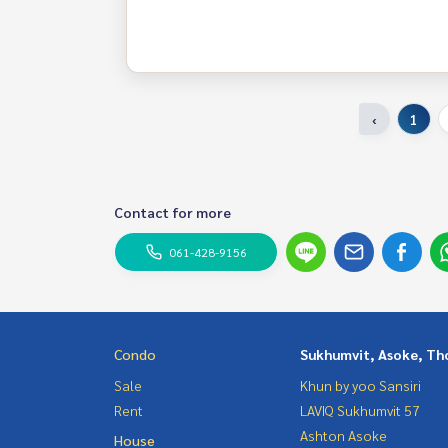
‹
1
Contact for more
061-428-9156
Condo
Sukhumvit, Asoke, Th
Sale
Khun by yoo Sansiri
Rent
LAVIQ Sukhumvit 57
Ashton Asoke
House