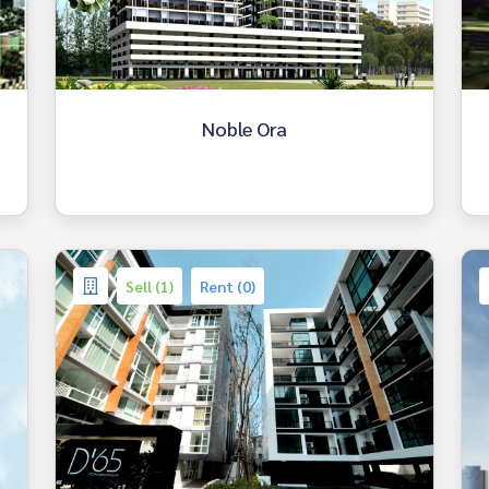
Noble Ora
Sell (1)
Rent (0)