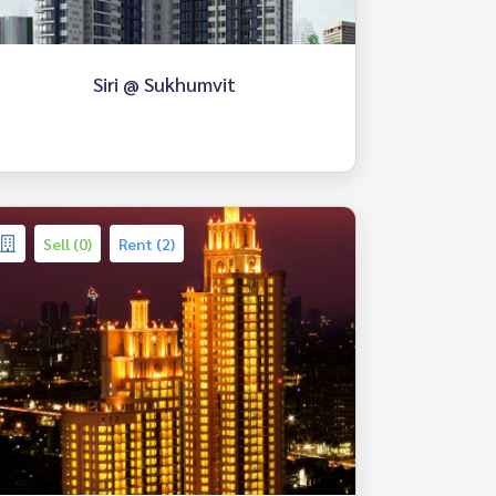
Siri @ Sukhumvit
Sell (0)
Rent (2)