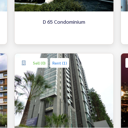
D 65 Condominium
Sell (0)
Rent (1)