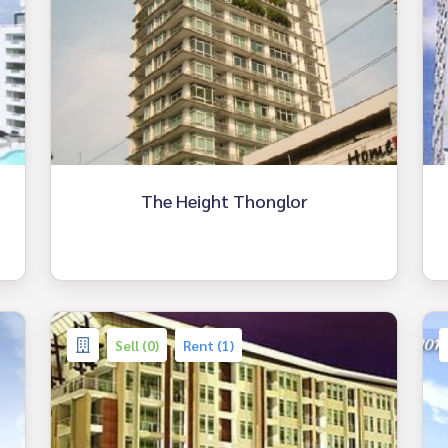
The Height Thonglor
Sell (0)
Rent (1)