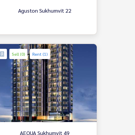
Aguston Sukhumvit 22
Sell (0)
Rent (1)
AEQUA Sukhumvit 49