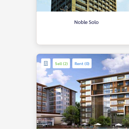
Noble Solo
Sell (2)
Rent (0)