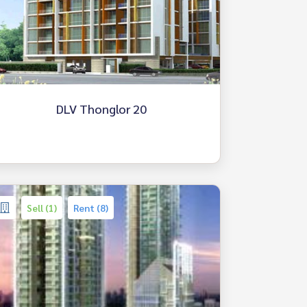
DLV Thonglor 20
Sell (1)
Rent (8)