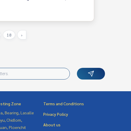
18
›
esting Zone
Terms and Conditions
a, Bearing, Lasalle
Privacy Policy
yu, Chidlom,
About us
uan, Ploenchit