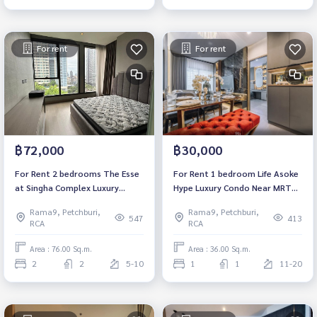
For rent
For rent
฿72,000
฿30,000
For Rent 2 bedrooms The Esse
For Rent 1 bedroom Life Asoke
at Singha Complex Luxury
Hype Luxury Condo Near MRT
CondoNear MRT Phetchaburi
Rama 9 Fully furnished Ready
Rama9, Petchburi,
Rama9, Petchburi,
Fully furnished Ready to move
to move in
547
413
RCA
RCA
in
Area : 76.00 Sq.m.
Area : 36.00 Sq.m.
2
2
5-10
1
1
11-20