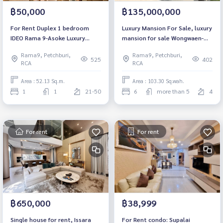
฿50,000
฿135,000,000
For Rent Duplex 1 bedroom
Luxury Mansion For Sale, luxury
IDEO Rama 9-Asoke Luxury
mansion for sale Wongwaen-
Condo High floor Near MRT
Rama 9 Wongwaen-Rama9
Rama9, Petchburi,
Rama9, Petchburi,
Rama 9 Fully furnished Ready
4Floor 6Bed 8Barth 12Utility
525
402
RCA
RCA
to move in
Near Aportlink
Area : 52.13 Sq.m.
Area : 103.30 Sq.wah.
1
1
21-50
6
more than 5
4
For rent
For rent
฿650,000
฿38,999
Single house for rent, Issara
For Rent condo: Supalai