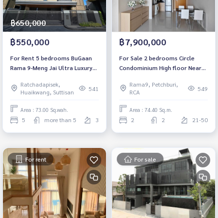
฿650,000
฿550,000
฿7,900,000
For Rent 5 bedrooms BuGaan
For Sale 2 bedrooms Circle
Rama 9-Meng Jai Ultra Luxury
Condominium High floor Near
Detached House Pet friendly 🐶
MRT Phetchaburi Fully
Ratchadapisek,
Rama9, Petchburi,
🐱 Pool villa Near MRT Cultural
furnished Ready to move in
541
549
Huaikwang, Suttisan
RCA
Center Ready to move in
Area : 73.00 Sq.wah.
Area : 74.40 Sq.m.
5
more than 5
3
2
2
21-50
For rent
For sale