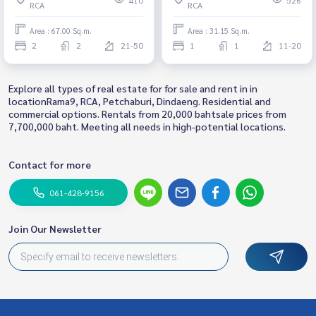
RCA
RCA
Area : 67.00 Sq.m.
Area : 31.15 Sq.m.
2
2
21-50
1
1
11-20
Explore all types of real estate for for sale and rent in in
locationRama9, RCA, Petchaburi, Dindaeng. Residential and
commercial options. Rentals from 20,000 bahtsale prices from
7,700,000 baht. Meeting all needs in high-potential locations.
Contact for more
061-428-9156
Join Our Newsletter