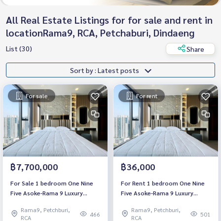
All Real Estate Listings for for sale and rent in
locationRama9, RCA, Petchaburi, Dindaeng
List (30)
Share
Sort by : Latest posts
For sale
For rent
฿7,700,000
฿36,000
For Sale 1 bedroom One Nine
For Rent 1 bedroom One Nine
Five Asoke-Rama 9 Luxury
Five Asoke-Rama 9 Luxury
Condo High floor Near MRT
Condo High floor Near MRT
Rama9, Petchburi,
Rama9, Petchburi,
Rama 9 Fully furnished Ready
Rama 9 Fully furnished Ready
466
501
RCA
RCA