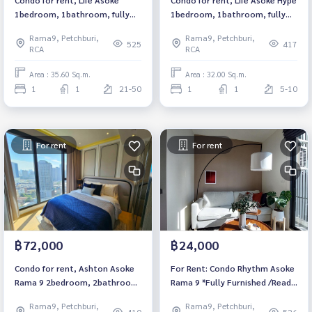
1bedroom, 1bathroom, fully
1bedroom, 1bathroom, fully
furnished, ready to move in.
furnished, ready to move in.
Rama9, Petchburi,
Rama9, Petchburi,
525
417
RCA
RCA
Area : 35.60 Sq.m.
Area : 32.00 Sq.m.
1
1
21-50
1
1
5-10
For rent
For rent
฿72,000
฿24,000
Condo for rent, Ashton Asoke
For Rent: Condo Rhythm Asoke
Rama 9 2bedroom, 2bathroom,
Rama 9 *Fully Furnished /Ready
fully furnished, ready to move
to move in*
Rama9, Petchburi,
Rama9, Petchburi,
in.
410
526