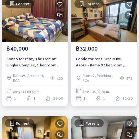
For rent
For rent
฿40,000
฿32,000
Condo for rent, The Esse at
Condo for rent, One9Five
Singha Complex, 1 bedroom, 1
Asoke - Rama 9 1bedroom,
bathroom, fully furnished,
1bathroom, fully furnished
Rama9, Petchburi,
Rama9, Petchburi,
ready to move in, near BTS
Available 2/2/2024
435
473
RCA
RCA
Asoke, Rental 40,000 租赁公寓
The Esse at Singha Complex 项
Area : 47.00 Sq.m.
Area : 36.00 Sq.m.
目
1
1
21-50
1
1
11-20
For rent
For rent