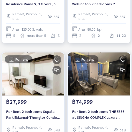
Residence Rama 9, 3 floors, 5
Wellington 2 bedrooms 2
bedrooms, 7 bathrooms.
bathrooms Fully furnished
Rama9, Petchburi,
Rama9, Petchburi,
Ready to move in Near MRT
557
557
RCA
RCA
Cultural Center Near Si Rat
Expressway
Area : 125.00 Sq.wah.
Area : 88.00 Sq.m.
5
more than 5
3
2
2
11-20
For rent
For rent
฿27,999
฿74,999
For Rent 2 bedrooms Supalai
For Rent 2 bedrooms THE ESSE
Park Ekkamai-Thonglor Condo
at SINGHA COMPLEX Luxury
High floor Near Airport Link
Condo High floor Near BTS
Rama9, Petchburi,
Rama9, Petchburi,
Skytrain Ramkhamhaeng Fully
Asoke Fully furnished Ready to
548
618
RCA
RCA