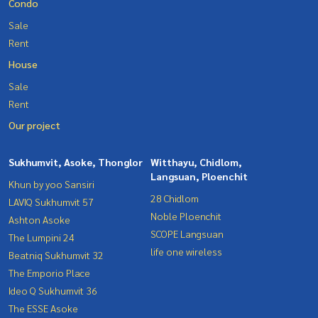
Condo
Sale
Rent
House
Sale
Rent
Our project
Sukhumvit, Asoke, Thonglor
Witthayu, Chidlom,
Langsuan, Ploenchit
Khun by yoo Sansiri
28 Chidlom
LAVIQ Sukhumvit 57
Noble Ploenchit
Ashton Asoke
SCOPE Langsuan
The Lumpini 24
life one wireless
Beatniq Sukhumvit 32
The Emporio Place
Ideo Q Sukhumvit 36
The ESSE Asoke