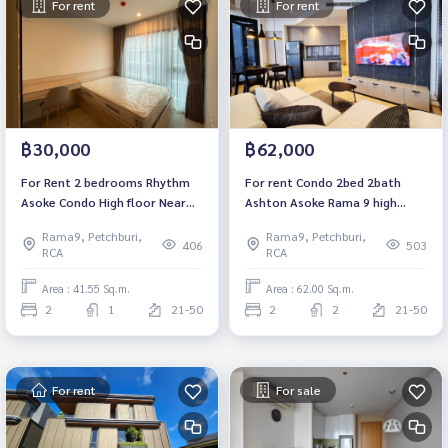
For rent
For rent
฿30,000
฿62,000
For Rent 2 bedrooms Rhythm
For rent Condo 2bed 2bath
Asoke Condo High floor Near
Ashton Asoke Rama 9 high
MRT Rama 9 Fully furnished
floor 20+ 62sqm Near MRT
Rama9, Petchburi,
Rama9, Petchburi,
Ready to move in
Rama 9 Central Rama 9
406
503
RCA
RCA
Fortune Town.
Area : 41.55 Sq.m.
Area : 62.00 Sq.m.
2
1
21-50
2
2
21-50
For rent
For sale