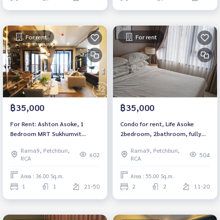
For rent
For rent
฿35,000
฿35,000
For Rent: Ashton Asoke, 1
Condo for rent, Life Asoke
Bedroom MRT Sukhumvit
2bedroom, 2bathroom, fully
*Corner Unit /Fully Furnished
furnished, ready to move in.
Rama9, Petchburi,
Rama9, Petchburi,
/High Floor*
602
504
RCA
RCA
Area : 36.00 Sq.m.
Area : 55.00 Sq.m.
1
1
21-50
2
2
11-20