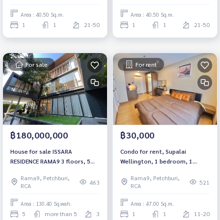
to move in
to move in
Area : 40.50 Sq.m.
Area : 40.50 Sq.m.
1
1
21-50
1
1
21-50
For sale
For rent
฿180,000,000
฿30,000
House for sale ISSARA
Condo for rent, Supalai
RESIDENCE RAMA9 3 floors, 5
Wellington, 1 bedroom, 1
bedrooms, 7 bathrooms.
bathroom, 47 sq m, high floor
Rama9, Petchburi,
Rama9, Petchburi,
10+, near MRT Culture Center.
463
521
RCA
RCA
Area : 130.40 Sq.wah.
Area : 47.00 Sq.m.
5
more than 5
3
1
1
11-20