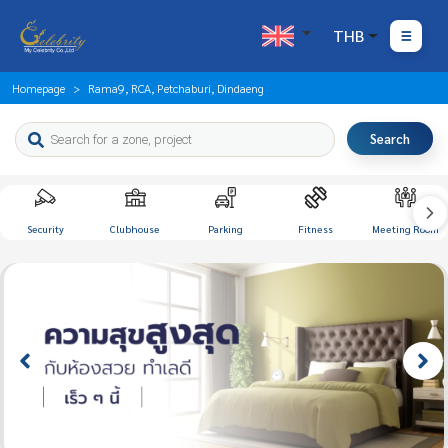
THB
Homepage
Rama9, RCA, Petchaburi, Dindaeng
Search
Security
Clubhouse
Parking
Fitness
Meeting Room