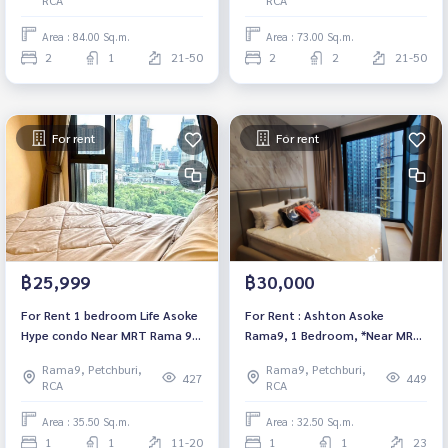
furnished Ready to move in
move in
Area : 84.00 Sq.m.
Area : 73.00 Sq.m.
2
1
21-50
2
2
21-50
For rent
For rent
฿25,999
฿30,000
For Rent 1 bedroom Life Asoke
For Rent : Ashton Asoke
Hype condo Near MRT Rama 9
Rama9, 1 Bedroom, *Near MRT
Fully furnished Ready to move
Rama 9, Fully furnished, ready
Rama9, Petchburi,
Rama9, Petchburi,
in
to move in.
427
449
RCA
RCA
Area : 35.50 Sq.m.
Area : 32.50 Sq.m.
1
1
11-20
1
1
23