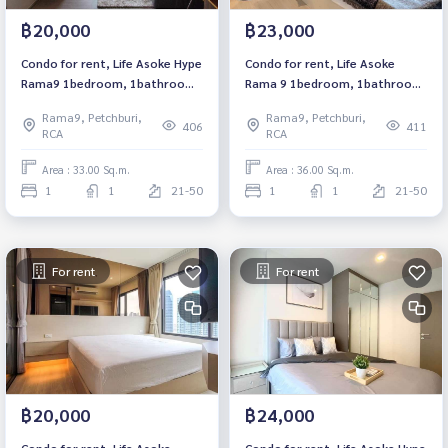
฿20,000
฿23,000
Condo for rent, Life Asoke Hype
Condo for rent, Life Asoke
Rama9 1bedroom, 1bathroom,
Rama 9 1bedroom, 1bathroom,
fully furnished, ready to move
fully furnished, ready to move
Rama9, Petchburi,
Rama9, Petchburi,
in.
in.
406
411
RCA
RCA
Area : 33.00 Sq.m.
Area : 36.00 Sq.m.
1
1
21-50
1
1
21-50
For rent
For rent
฿20,000
฿24,000
Condo for rent, Life Asoke
Condo for rent, Life Asoke Hype