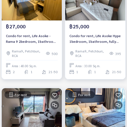
฿27,000
฿25,000
Condo for rent, Life Asoke -
Condo for rent, Life Asoke Hype
Rama 9 2bedroom, 1bathroom,
1bedroom, 1bathroom, fully
fully furnished, ready to move
furnished, ready to move in.
Rama9, Petchburi,
Rama9, Petchburi,
in. 租赁公寓 Life Asoke - Rama 9
500
395
RCA
RCA
项目
Area : 40.00 Sq.m.
Area : 33.00 Sq.m.
2
1
21-50
1
1
21-50
For rent
For rent