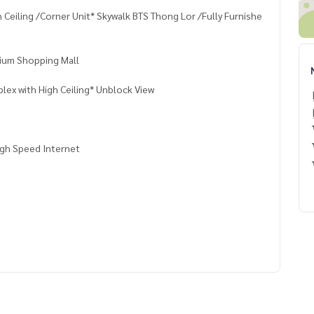
 Ceiling /Corner Unit* Skywalk BTS Thong Lor /Fully Furnishe
ium Shopping Mall
ex with High Ceiling* Unblock View
igh Speed Internet