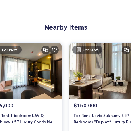
Nearby Items
For rent
For rent
5,000
฿150,000
 Rent 1 bedroom LAVIQ
For Rent: Laviq Sukhumvit 57,
humvit 57 Luxury Condo Near
Bedrooms *Duplex* Luxury Ful
 Thonglor Ready to move in
Furnished /Ready to move in