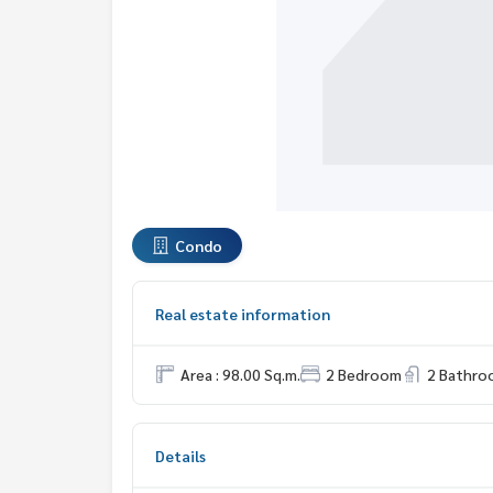
Condo
Real estate information
Area : 98.00 Sq.m.
2 Bedroom
2 Bathro
Details