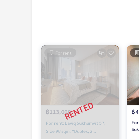
For rent
฿113,000
฿4
For
For rent: Laviq Sukhumvit 57,
Suk
Size 98 sqm, *Duplex, 2
BTS
Bedrooms, Near BTS Thonglor,