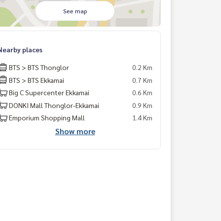
See map
Nearby places
BTS > BTS Thonglor
0.2 Km
BTS > BTS Ekkamai
0.7 Km
Big C Supercenter Ekkamai
0.6 Km
DONKI Mall Thonglor-Ekkamai
0.9 Km
Emporium Shopping Mall
1.4 Km
Show more