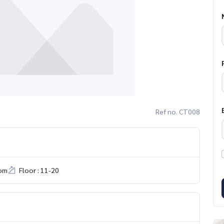
Ref no. CT008
om
Floor : 11-20