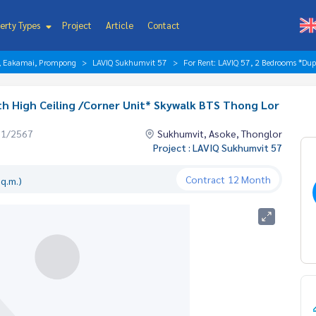
erty Types
Project
Article
Contact
r, Eakamai, Prompong
LAVIQ Sukhumvit 57
For Rent: LAVIQ 57, 2 Bedrooms *Dup
th High Ceiling /Corner Unit* Skywalk BTS Thong Lor
01/2567
Sukhumvit, Asoke, Thonglor
Project : LAVIQ Sukhumvit 57
Contract
12 Month
q.m.)