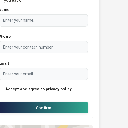
you back
Name
Phone
Email
Accept and agree
to privacy policy
Confirm