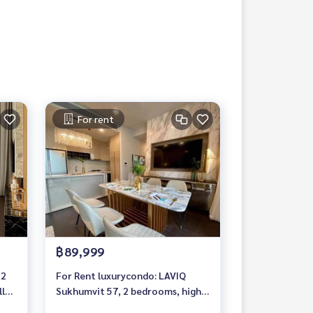
For rent
฿89,999
 2
For Rent luxurycondo: LAVIQ
ly
Sukhumvit 57, 2 bedrooms, high
floor, fully furnished, ready to