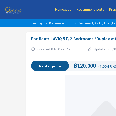
Homepage
Recommend posts
Prop
Homepage
Recommend posts
Sukhumvit, Asoke, Thonglo
For Rent: LAVIQ 57, 2 Bedrooms *Duplex wi
Created 03/01/2567
Updated 03/
฿120,000
Rental price
(1,224 B./S