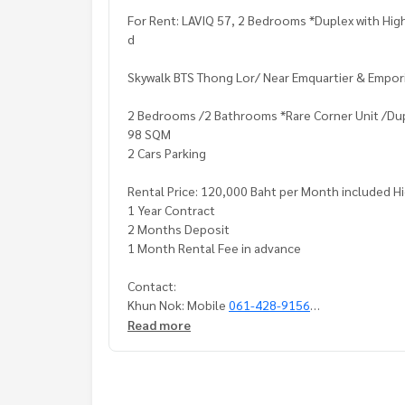
For Rent: LAVIQ 57, 2 Bedrooms *Duplex with High
d
Skywalk BTS Thong Lor/ Near Emquartier & Empor
2 Bedrooms /2 Bathrooms *Rare Corner Unit /Dupl
98 SQM
2 Cars Parking
Rental Price: 120,000 Baht per Month included H
1 Year Contract
2 Months Deposit
1 Month Rental Fee in advance
Contact:
Khun Nok: Mobile
061-428-9156
What's app:
+66 61 428 9156
Read more
Line ID: @mcre
My Celebrity Co., Ltd. Real Estate Agency
Service You Can Trust