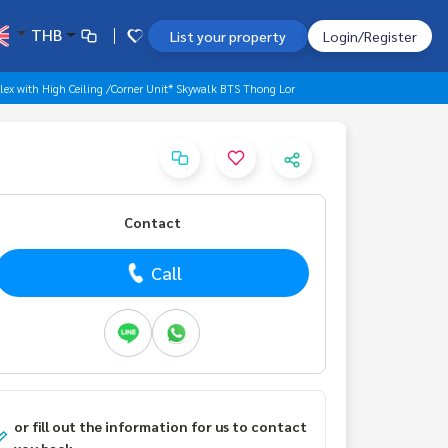
THB
List your property
Login/Register
lex with High Ceiling /Corner Unit* Skywalk BTS Thong Lor
Contact
Call
or fill out the information for us to contact