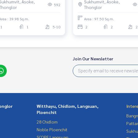
Sukhumvit, Asoke,
Sukhumvit, Asoke,
592
Thonglor
Thonglor
Area : 39.98 Sq.m.
Area : 97.50 Sq.m.
1
1
5-10
2
2
2
Join Our Newsletter
onglor
Witthayu, Chidlom, Langsuan,
Inter
Ploenchit
Bangn
28 Chidlom
Patta
Noble Ploenchit
Sukhu
SCOPE Langsuan