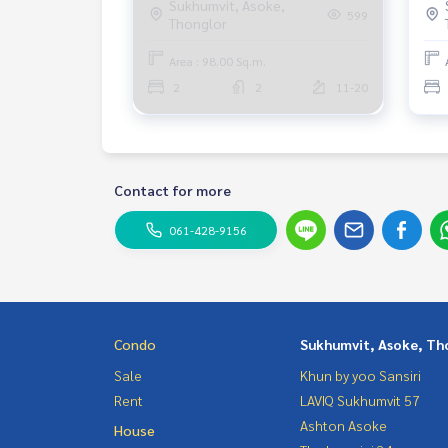
Sukhumvit, Asoke,
599
Thonglor
Fully furnished, ready to move in.
Area : 98.00 Sq.m.
2
2
11-20
Contact for more
061-428-9156
Condo
Sukhumvit, Asoke, Th
Sale
Khun by yoo Sansiri
Rent
LAVIQ Sukhumvit 57
Ashton Asoke
House