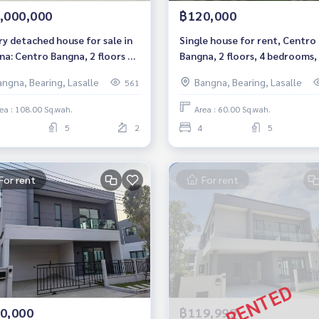
,000,000
฿120,000
ry detached house for sale in
Single house for rent, Centro
na: Centro Bangna, 2 floors 4
Bangna, 2 floors, 4 bedrooms,
ooms 5 bathrooms Near Mega
bathrooms. pet friendly
angna, Bearing, Lasalle
Bangna, Bearing, Lasalle
561
na Sale 19 MB.
ea : 108.00 Sq.wah.
Area : 60.00 Sq.wah.
5
2
4
5
For rent
For rent
0,000
฿119,999