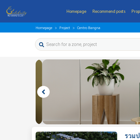
Homepage
Recommend posts
Prop
Homepage
Project
Centro Bangna
รวมป