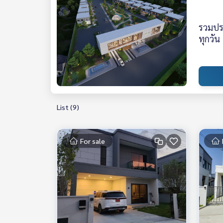
รวมปร
ทุกวัน
List (9)
For sale