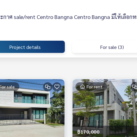
ะกาศ sale/rent Centro Bangna Centro Bangna มีให้เลือกห
Project details
For sale (3)
For sale
For rent
฿170,000