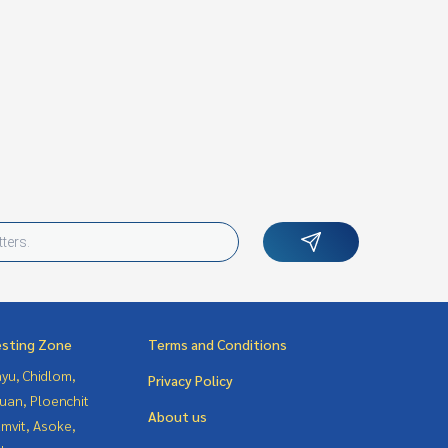
esting Zone
Terms and Conditions
yu, Chidlom,
Privacy Policy
uan, Ploenchit
About us
mvit, Asoke,