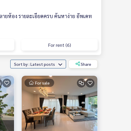
ลายห้อง รายละเอียดครบ ค้นหาง่าย อัพเดท
For rent (6)
Sort by : Latest posts
Share
For sale