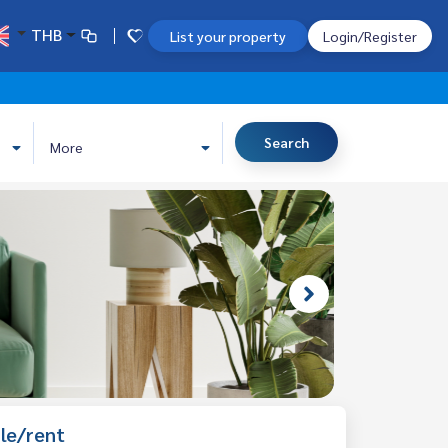
THB
List your property
Login/Register
Search
More
le/rent