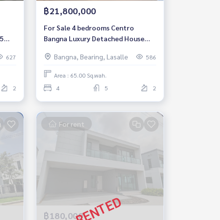
฿21,800,000
For Sale 4 bedrooms Centro
 5
Bangna Luxury Detached House
Pet friendly Near Mega Bangna
Bangna, Bearing, Lasalle
627
586
Fully furnished Ready to move in
Area : 65.00 Sq.wah.
2
4
5
2
For rent
฿180,000