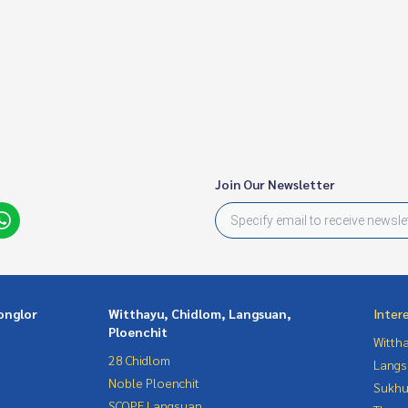
Join Our Newsletter
onglor
Witthayu, Chidlom, Langsuan,
Inter
Ploenchit
Wittha
28 Chidlom
Langs
Noble Ploenchit
Sukhu
SCOPE Langsuan