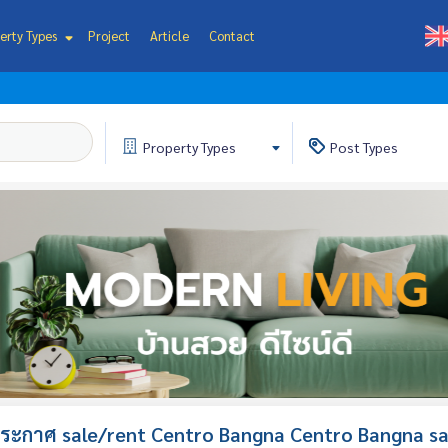
erty Types
Project
Article
Contact
Property
Types
Post
Types
ระกาศ sale/rent Centro Bangna Centro Bangna sa