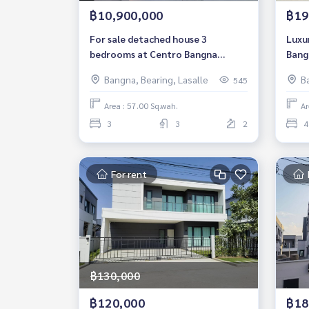
฿10,900,000
฿19
For sale detached house 3
Luxu
bedrooms at Centro Bangna
Bang
Luxury Housenear Mega Bangna
bedr
Bangna, Bearing, Lasalle
B
545
Fully furnished Ready to move in
Bang
Sale 10,900,000 THB
Area : 57.00 Sq.wah.
Ar
3
3
2
4
For rent
฿130,000
฿120,000
฿18