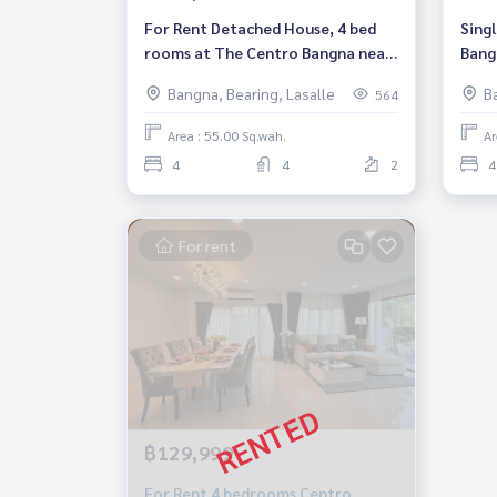
For Rent Detached House, 4 bed
Sing
rooms at The Centro Bangna near
Bangn
Mega Bangna and IKEA# Pet
bath
Bangna, Bearing, Lasalle
B
564
Friendly Rental THB 120,000/
Month
Area : 55.00 Sq.wah.
Ar
4
4
2
4
For rent
฿129,999
For Rent 4 bedrooms Centro