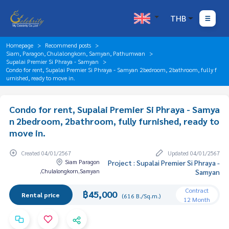
THB
Homepage
Recommend posts
Siam, Paragon, Chulalongkorn, Samyan, Pathumwan
Supalai Premier Si Phraya - Samyan
Condo for rent, Supalai Premier Si Phraya - Samyan 2bedroom, 2bathroom, fully f
urnished, ready to move in.
Condo for rent, Supalai Premier Si Phraya - Samya
n 2bedroom, 2bathroom, fully furnished, ready to
move in.
Created 04/01/2567
Updated 04/01/2567
Siam Paragon
Project : Supalai Premier Si Phraya -
,Chulalongkorn,Samyan
Samyan
Contract
฿45,000
Rental price
(616 B./Sq.m.)
12 Month