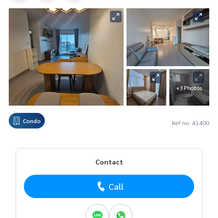
+3 Photos
Condo
Ref no. A1400
Contact
Call