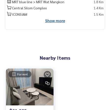
MRT blue line > MRT Wat Mangkon
1.8 Km
Khun Nok : Tel
061-428-9156
What's app :
+ 66 61 428 9156
Central Silom Complex
1.4 Km
Line id : @mcre
ICONSIAM
1.5 Km
My Celebrity., Co., ltd. Real Estate Agency.
Show more
Service You Can Trust
Nearby Items
For rent