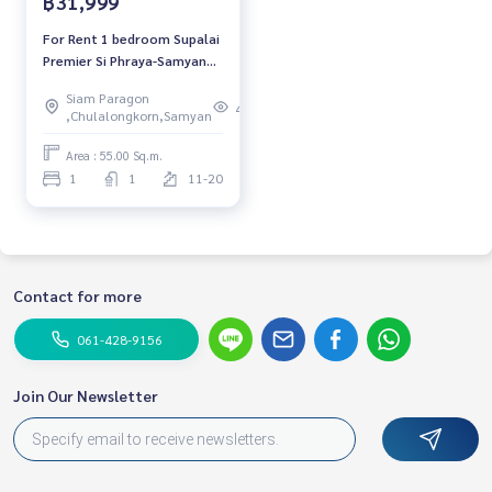
฿31,999
For Rent 1 bedroom Supalai
Premier Si Phraya-Samyan
Condo Near MRT Samyan
Siam Paragon
Ready to move in Rental
483
,Chulalongkorn,Samyan
31,999 THB./Month
Area : 55.00 Sq.m.
1
1
11-20
Contact for more
061-428-9156
Join Our Newsletter