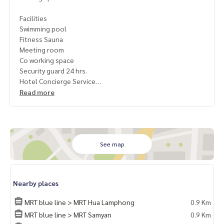
Facilities
Swimming pool
Fitness Sauna
Meeting room
Co working space
Security guard 24 hrs.
Hotel Concierge Service
Read more
Convenient travel near
International restaurant
Shopping mall
International school
Hospital
See map
1 year contract
Rent 45,000 / month
Nearby places
Deposit 2 months
Pay 1 month rent in advance.
MRT blue line > MRT Hua Lamphong
0.9 Km
MRT blue line > MRT Samyan
0.9 Km
Contact