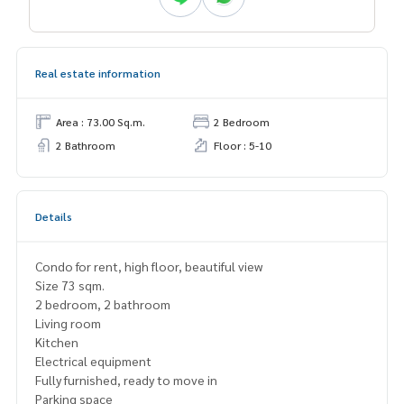
Real estate information
Area : 73.00 Sq.m.
2 Bedroom
2 Bathroom
Floor : 5-10
Details
Condo for rent, high floor, beautiful view
Size 73 sqm.
2 bedroom, 2 bathroom
Living room
Kitchen
Electrical equipment
Fully furnished, ready to move in
Parking space