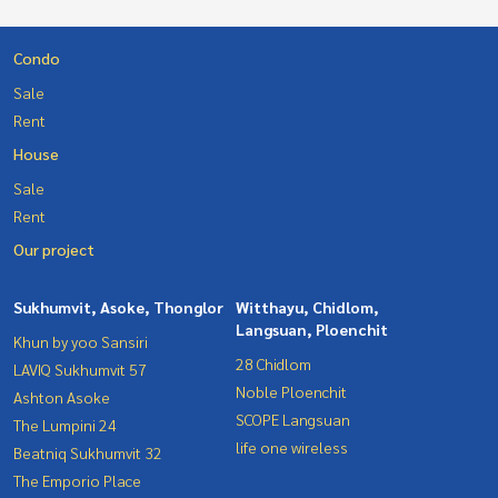
Condo
Sale
Rent
House
Sale
Rent
Our project
Sukhumvit, Asoke, Thonglor
Witthayu, Chidlom,
Langsuan, Ploenchit
Khun by yoo Sansiri
28 Chidlom
LAVIQ Sukhumvit 57
Noble Ploenchit
Ashton Asoke
SCOPE Langsuan
The Lumpini 24
life one wireless
Beatniq Sukhumvit 32
The Emporio Place