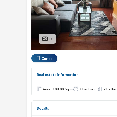
17
Condo
Real estate information
Area : 108.00 Sq.m.
3 Bedroom
2 Bath
Details