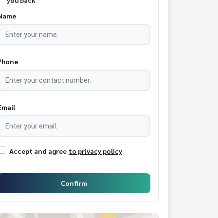
you back
Name
Phone
Email
Accept and agree
to privacy policy
Confirm