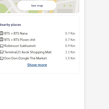
See map
Nearby places
BTS > BTS Nana
0.7 Km
BTS > BTS Ploen chit
0.7 Km
Robinson Sukhumvit
0.9 Km
Terminal21 Asok Shopping Mall
1.1 Km
Don Don Dongki The Market
1.5 Km
Show more