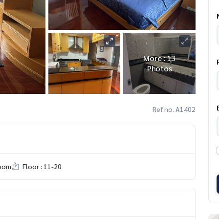
More : 13
Photos
Ref no. A1402
room
Floor : 11-20