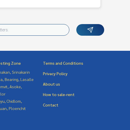
esting Zone
Terms and Conditions
nakan, Srinakarin
Privacy Policy
a, Bearing, Lasalle
About us
mvit, Asoke,
lor
How to sale-rent
yu, Chidlom,
Contact
uan, Ploenchit