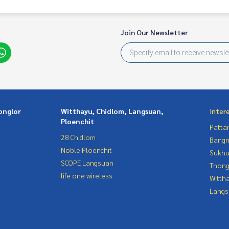
Join Our Newsletter
onglor
Witthayu, Chidlom, Langsuan,
Inter
Ploenchit
Patta
28 Chidlom
Bangn
Noble Ploenchit
Sukhu
SCOPE Langsuan
Thong
life one wireless
Wittha
Langs