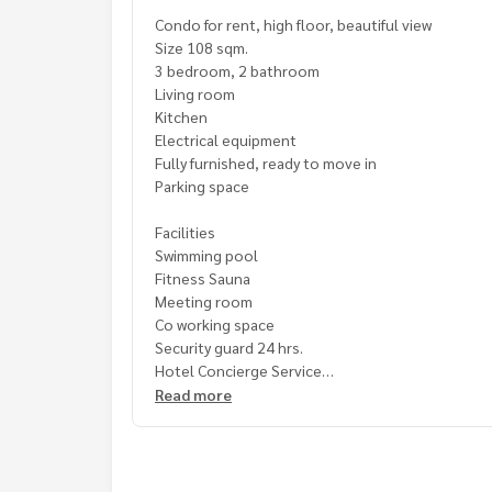
Condo for rent, high floor, beautiful view
Size 108 sqm.
3 bedroom, 2 bathroom
Living room
Kitchen
Electrical equipment
Fully furnished, ready to move in
Parking space
Facilities
Swimming pool
Fitness Sauna
Meeting room
Co working space
Security guard 24 hrs.
Hotel Concierge Service
Read more
Convenient travel near
International restaurant
Shopping mall
International school