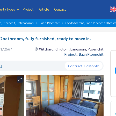
erty Types
Project
Article
Contact
n, Ploenchit, Ratchadamri
Baan Ploenchit
Condo for rent, Baan Ploenchit 3bedro
2bathroom, fully furnished, ready to move in.
01/2567
Witthayu, Chidlom, Langsuan, Ploenchit
Project : Baan Ploenchit
Contract
12 Month
.)