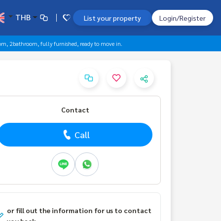
THB
List your property
Login/Register
om, 2bathroom, fully furnished, ready to move in.
Contact
Call
or fill out the information for us to contact