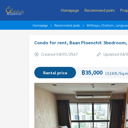
Homepage
Recommend posts
Prop
Homepage
Recommend posts
Witthayu, Chidlom, Langsua
Condo for rent, Baan Ploenchit 3bedroom, 
Created 04/01/2567
Updated 04/
฿35,000
Rental price
(324 B./Sq.m