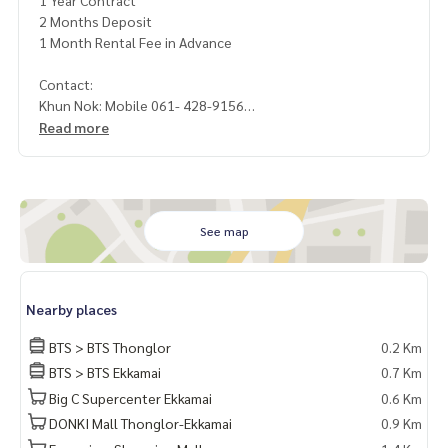
1 Year Contract
2 Months Deposit
1 Month Rental Fee in Advance
Contact:
Khun Nok: Mobile 061- 428-9156
Whats app:
+66 61 428 9156
Read more
Line ID: @mcre
My Celebrity Co., Ltd. Real Estate Agency, Service You Can T
rust
See map
Nearby places
BTS > BTS Thonglor
0.2 Km
BTS > BTS Ekkamai
0.7 Km
Big C Supercenter Ekkamai
0.6 Km
DONKI Mall Thonglor-Ekkamai
0.9 Km