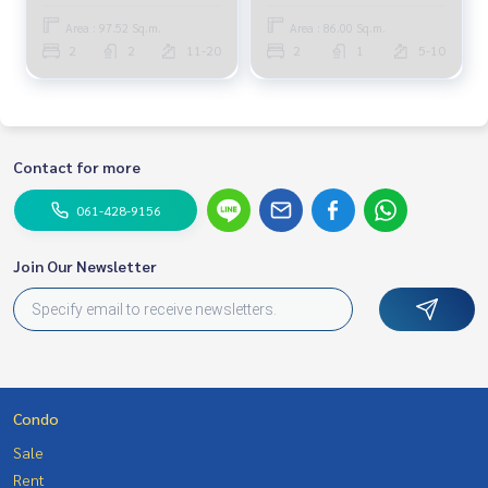
Area : 97.52 Sq.m.
Area : 86.00 Sq.m.
2
2
11-20
2
1
5-10
Contact for more
061-428-9156
Join Our Newsletter
Condo
Sale
Rent