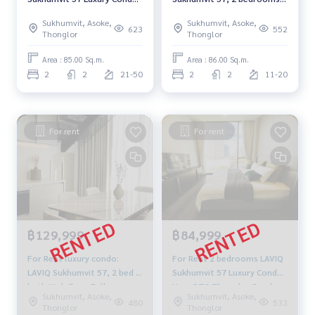
High floor Near BTS
high floor, fully furnished,
Sukhumvit, Asoke,
Sukhumvit, Asoke,
Thonglor Ready to move in
ready to move in, near BTS
623
552
Thonglor
Thonglor
Thonglor, rental price
89,999 baht.
Area : 85.00 Sq.m.
Area : 86.00 Sq.m.
2
2
21-50
2
2
11-20
For rent
For rent
฿129,999
฿84,999
For Rent luxury condo:
For Rent 2 bedrooms LAVIQ
LAVIQ Sukhumvit 57, 2 bed 2
Sukhumvit 57 Luxury Condo
bath High floor Fully
Near BTS Thonglor Ready
Sukhumvit, Asoke,
Sukhumvit, Asoke,
furnished Ready to move in
to move in
480
533
Thonglor
Thonglor
Near BTS Thonglor