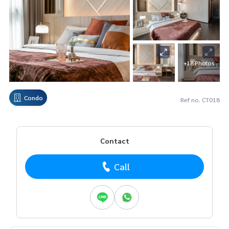
+18 Photos
Condo
Ref no. CT018
Contact
Call