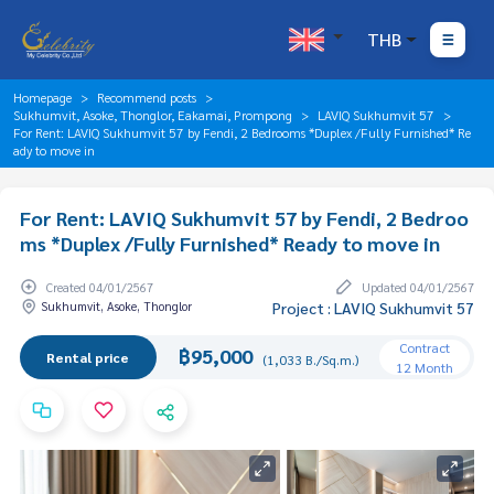
THB
Homepage
Recommend posts
Sukhumvit, Asoke, Thonglor, Eakamai, Prompong
LAVIQ Sukhumvit 57
For Rent: LAVIQ Sukhumvit 57 by Fendi, 2 Bedrooms *Duplex /Fully Furnished* Re
ady to move in
For Rent: LAVIQ Sukhumvit 57 by Fendi, 2 Bedroo
ms *Duplex /Fully Furnished* Ready to move in
Created 04/01/2567
Updated 04/01/2567
Sukhumvit, Asoke, Thonglor
Project : LAVIQ Sukhumvit 57
Contract
฿95,000
Rental price
(1,033 B./Sq.m.)
12 Month