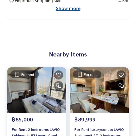
Emporium Shopping Mall
1.4 Km
Show more
Nearby Items
For rent
For rent
฿85,000
฿89,999
For Rent 2 bedrooms LAVIQ
For Rent luxurycondo: LAVIQ
Sukhumvit 57 Luxury Condo
Sukhumvit 57, 2 bedrooms,