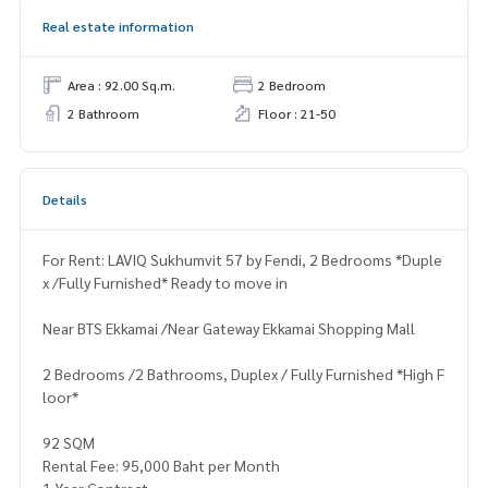
Real estate information
Area : 92.00 Sq.m.
2 Bedroom
2 Bathroom
Floor : 21-50
Details
For Rent: LAVIQ Sukhumvit 57 by Fendi, 2 Bedrooms *Duple
x /Fully Furnished* Ready to move in
Near BTS Ekkamai /Near Gateway Ekkamai Shopping Mall
2 Bedrooms /2 Bathrooms, Duplex / Fully Furnished *High F
loor*
92 SQM
Rental Fee: 95,000 Baht per Month