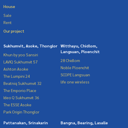
House
Sale
Rent
Our project
Sukhumvit, Asoke, Thonglor
Witthayu, Chidlom,
Langsuan, Ploenchit
Khun by yoo Sansiri
28 Chidlom
LAVIQ Sukhumvit 57
Noble Ploenchit
Ashton Asoke
SCOPE Langsuan
The Lumpini 24
life one wireless
Beatniq Sukhumvit 32
The Emporio Place
Ideo Q Sukhumvit 36
The ESSE Asoke
Park Origin Thonglor
Pattanakan, Srinakarin
Bangna, Bearing, Lasalle