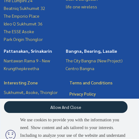
The Lumpini 24
life one wireless
Beatniq Sukhumvit 32
The Emporio Place
Ideo Q Sukhumvit 36
The ESSE Asoke
Park Origin Thonglor
Pattanakan, Srinakarin
Bangna, Bearing, Lasalle
Nantawan Rama 9 - New
The City Bangna (New Project)
Krungthepkreetha
Centro Bangna
Interesting Zone
Terms and Conditions
Sukhumvit, Asoke, Thonglor
Privacy Policy
Pattanakan, Srinakarin
About us
Allow And Close
Bangna, Bearing, Lasalle
Witthayu, Chidlom, Langsuan,
How to sale-rent
We use cookies to provide you with the information you
Ploenchit
Contact
need. Show content and ads tailored to your interests.
2
people are viewing
Including to analyze your use of the website and understand