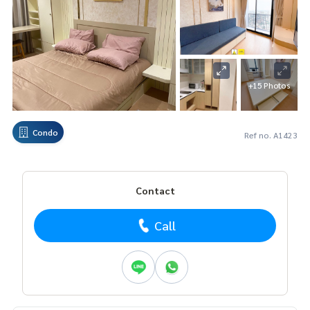
+15 Photos
Condo
Ref no. A1423
Contact
Call