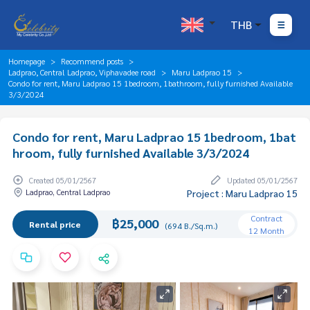
THB
Homepage
Recommend posts
Ladprao, Central Ladprao, Viphavadee road
Maru Ladprao 15
Condo for rent, Maru Ladprao 15 1bedroom, 1bathroom, fully furnished Available
3/3/2024
Condo for rent, Maru Ladprao 15 1bedroom, 1bat
hroom, fully furnished Available 3/3/2024
Created 05/01/2567
Updated 05/01/2567
Ladprao, Central Ladprao
Project : Maru Ladprao 15
Contract
฿25,000
Rental price
(694 B./Sq.m.)
12 Month