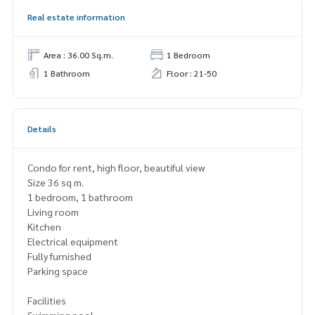
Real estate information
Area : 36.00 Sq.m.
1 Bedroom
1 Bathroom
Floor : 21-50
Details
Condo for rent, high floor, beautiful view
Size 36 sq m.
1 bedroom, 1 bathroom
Living room
Kitchen
Electrical equipment
Fully furnished
Parking space
Facilities