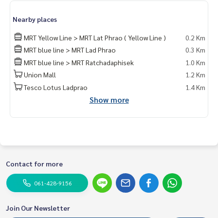
Line id : @mcre
My Celebrity., Co., ltd. Real Estate Agency.
Nearby places
Service You Can Trust
MRT Yellow Line > MRT Lat Phrao ( Yellow Line )
0.2 Km
MRT blue line > MRT Lad Phrao
0.3 Km
MRT blue line > MRT Ratchadaphisek
1.0 Km
Union Mall
1.2 Km
Tesco Lotus Ladprao
1.4 Km
Show more
Contact for more
061-428-9156
Join Our Newsletter