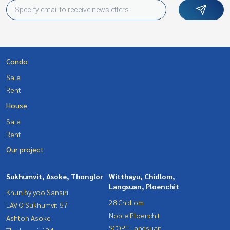
Condo
Sale
Rent
House
Sale
Rent
Our project
Sukhumvit, Asoke, Thonglor
Witthayu, Chidlom,
Langsuan, Ploenchit
Khun by yoo Sansiri
28 Chidlom
LAVIQ Sukhumvit 57
Noble Ploenchit
Ashton Asoke
SCOPE Langsuan