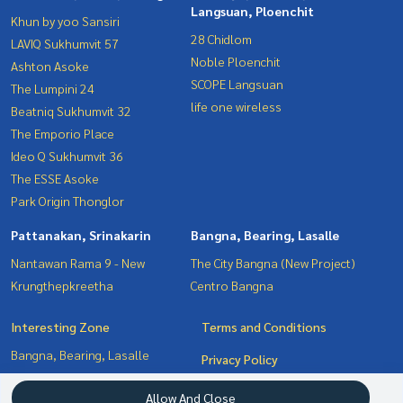
Langsuan, Ploenchit
Khun by yoo Sansiri
28 Chidlom
LAVIQ Sukhumvit 57
Noble Ploenchit
Ashton Asoke
SCOPE Langsuan
The Lumpini 24
life one wireless
Beatniq Sukhumvit 32
The Emporio Place
Ideo Q Sukhumvit 36
The ESSE Asoke
Park Origin Thonglor
Pattanakan, Srinakarin
Bangna, Bearing, Lasalle
Nantawan Rama 9 - New
The City Bangna (New Project)
Krungthepkreetha
Centro Bangna
Interesting Zone
Terms and Conditions
Bangna, Bearing, Lasalle
Privacy Policy
Pattanakan, Srinakarin
About us
Allow And Close
Witthayu, Chidlom, Langsuan,