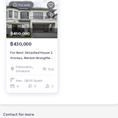
For rent
฿450,000
฿430,000
For Rent: Detached House 2
Storeys, Narasiri Krungthep
Kreetha, 4 Bedrooms /5
Pattanakan,
Bathrooms, *Fully Furnished
564
Srinakarin
/Pet Friendly* Ready to
move in
Area : 148.00 Sq.wah.
4
5
2
Contact for more