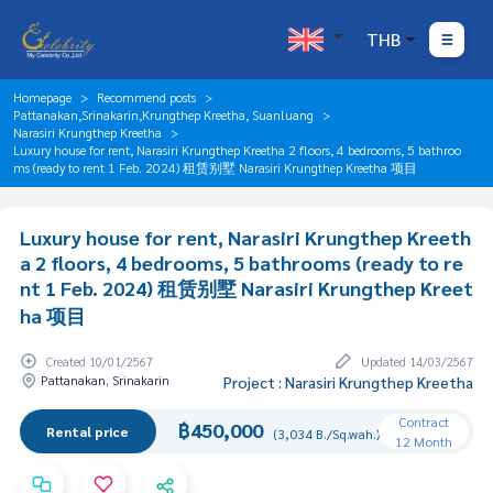
THB
Homepage
Recommend posts
Pattanakan,Srinakarin,Krungthep Kreetha, Suanluang
Narasiri Krungthep Kreetha
Luxury house for rent, Narasiri Krungthep Kreetha 2 floors, 4 bedrooms, 5 bathroo
ms (ready to rent 1 Feb. 2024) 租赁别墅 Narasiri Krungthep Kreetha 项目
Luxury house for rent, Narasiri Krungthep Kreeth
a 2 floors, 4 bedrooms, 5 bathrooms (ready to re
nt 1 Feb. 2024) 租赁别墅 Narasiri Krungthep Kreet
ha 项目
Created 10/01/2567
Updated 14/03/2567
Pattanakan, Srinakarin
Project : Narasiri Krungthep Kreetha
Contract
฿450,000
Rental price
(3,034 B./Sq.wah.)
12 Month