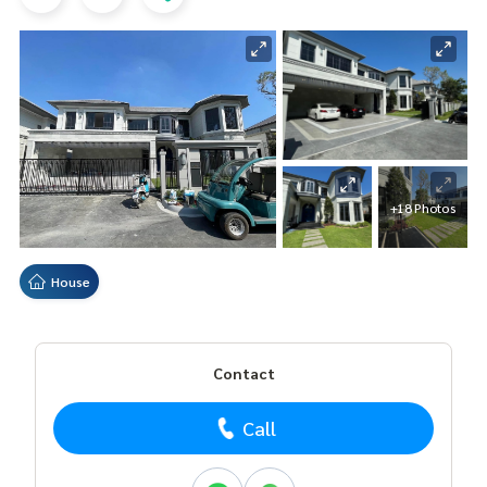
+18 Photos
House
Contact
Call