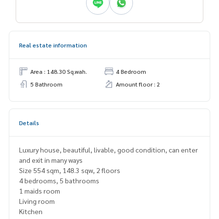
Real estate information
Area : 148.30 Sq.wah.
4 Bedroom
5 Bathroom
Amount floor : 2
Details
Luxury house, beautiful, livable, good condition, can enter
and exit in many ways
Size 554 sqm, 148.3 sqw, 2 floors
4 bedrooms, 5 bathrooms
1 maids room
Living room
Kitchen