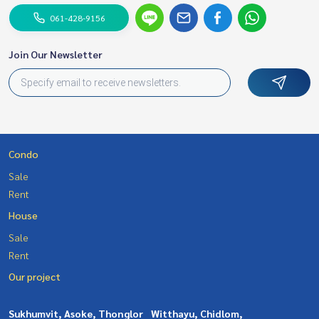
061-428-9156
Join Our Newsletter
Condo
Sale
Rent
House
Sale
Rent
Our project
Sukhumvit, Asoke, Thonglor
Witthayu, Chidlom,