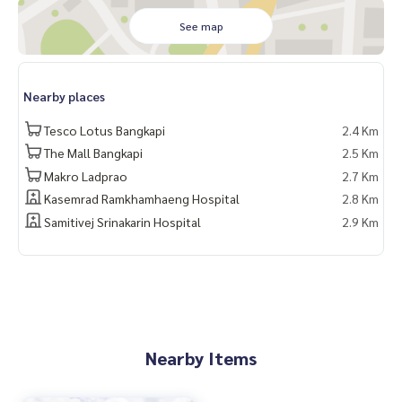
1 间带浴室的女佣房间
See map
8个停车位
有家具的房子, 租金 600,000 泰铢/月
无家具的房子, 租金 450,000 泰铢/月
Nearby places
Tesco Lotus Bangkapi
2.4 Km
Contact
Khun Nok : Tel
061-428-9156
The Mall Bangkapi
2.5 Km
What’s app :
+ 66 61 428 9156
Makro Ladprao
2.7 Km
Line id : @mcre
Kasemrad Ramkhamhaeng Hospital
2.8 Km
My Celebrity., Co., ltd . Real Estate Agency.
Samitivej Srinakarin Hospital
2.9 Km
Service You Can Trust
Nearby Items