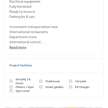
Electrical equipment
Fully furnished
Ready to move in
Parking for 8 cars
Convenient transportation near
International restaurants
Department store
International school
Hospital
Read more
1 year contract (ready to rent 1 Feb. 2024)
Empty house 450,000 baht/month
Project facilities
Fully furnished, 600,000 baht/month
Deposit 2 months, Pay rent 1 month in advance
Security 24
Clubhouse
Car park
租赁别墅 Narasiri Krungthep Kreetha 项目
hours.
Fitness / Gym
Small garden
EV Charger
Gym Lover
可用面积 554 平方米，地块面积 148.3 平方哇
4 间卧室，5 间浴室
1 间客厅
1 个厨房