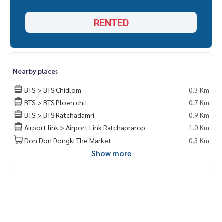
Khun Nok : Tel.
061-428-9156
Whats app :
+ 66 61 428 9156
RENTED
Line id : @mcre
My Celebrity., Co., ltd . Real Estate Agency.
Service You Can Trust
Nearby places
BTS > BTS Chidlom
0.3 Km
BTS > BTS Ploen chit
0.7 Km
BTS > BTS Ratchadamri
0.9 Km
Airport link > Airport Link Ratchaprarop
1.0 Km
Don Don Dongki The Market
0.3 Km
Show more