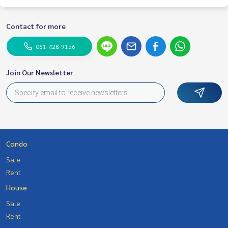
Contact for more
061-428-9156
Join Our Newsletter
Condo
Sale
Rent
House
Sale
Rent