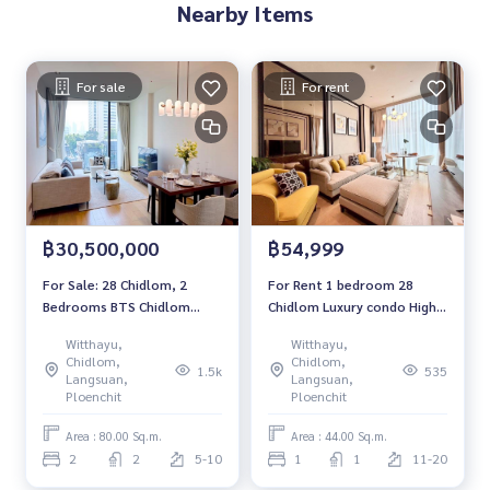
Nearby Items
For sale
For rent
฿30,500,000
฿54,999
For Sale: 28 Chidlom, 2
For Rent 1 bedroom 28
Bedrooms BTS Chidlom
Chidlom Luxury condo High
*Fully Furnished /Chanintr
floor Near BTS Chidlom
Witthayu,
Witthayu,
Furnitures* New Unit
Fully furnished Ready to
Chidlom,
Chidlom,
1.5k
535
move in
Langsuan,
Langsuan,
Ploenchit
Ploenchit
Area : 80.00 Sq.m.
Area : 44.00 Sq.m.
2
2
5-10
1
1
11-20