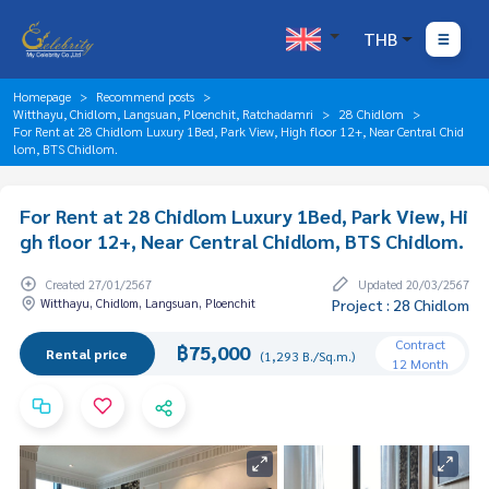
THB
Homepage
Recommend posts
Witthayu, Chidlom, Langsuan, Ploenchit, Ratchadamri
28 Chidlom
For Rent at 28 Chidlom Luxury 1Bed, Park View, High floor 12+, Near Central Chid
lom, BTS Chidlom.
For Rent at 28 Chidlom Luxury 1Bed, Park View, Hi
gh floor 12+, Near Central Chidlom, BTS Chidlom.
Created 27/01/2567
Updated 20/03/2567
Witthayu, Chidlom, Langsuan, Ploenchit
Project : 28 Chidlom
Contract
฿75,000
Rental price
(1,293 B./Sq.m.)
12 Month