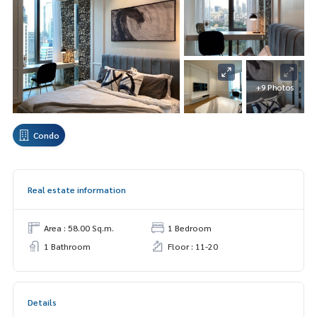
+9 Photos
Condo
Real estate information
Area : 58.00 Sq.m.
1 Bedroom
1 Bathroom
Floor : 11-20
Details