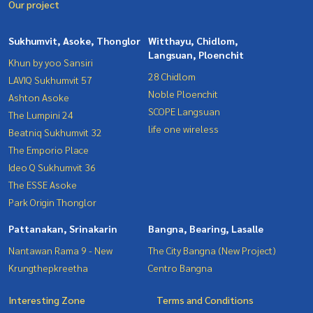
Our project
Sukhumvit, Asoke, Thonglor
Witthayu, Chidlom,
Langsuan, Ploenchit
Khun by yoo Sansiri
28 Chidlom
LAVIQ Sukhumvit 57
Noble Ploenchit
Ashton Asoke
SCOPE Langsuan
The Lumpini 24
life one wireless
Beatniq Sukhumvit 32
The Emporio Place
Ideo Q Sukhumvit 36
The ESSE Asoke
Park Origin Thonglor
Pattanakan, Srinakarin
Bangna, Bearing, Lasalle
Nantawan Rama 9 - New
The City Bangna (New Project)
Krungthepkreetha
Centro Bangna
Interesting Zone
Terms and Conditions