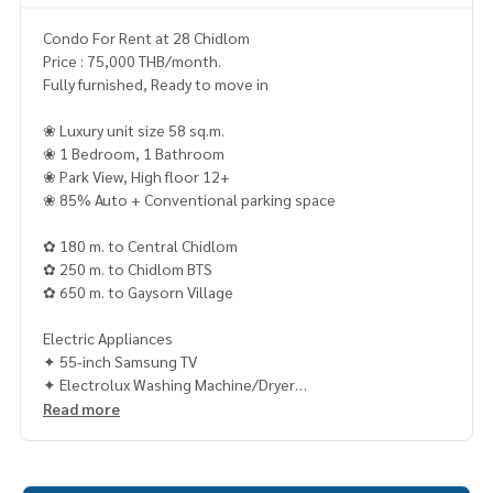
Condo For Rent at 28 Chidlom
Price : 75,000 THB/month.
Fully furnished, Ready to move in
❀ Luxury unit size 58 sq.m.
❀ 1 Bedroom, 1 Bathroom
❀ Park View, High floor 12+
❀ 85% Auto + Conventional parking space
✿ 180 m. to Central Chidlom
✿ 250 m. to Chidlom BTS
✿ 650 m. to Gaysorn Village
Electric Appliances
✦ 55-inch Samsung TV
✦ Electrolux Washing Machine/Dryer
✦ Electrolux Refrigerator
Read more
✦ Kuppersbusch Microwave/Oven
𝐂𝐨𝐧𝐭𝐚𝐜𝐭