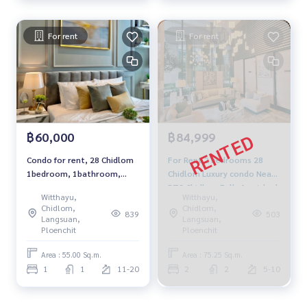
For rent
For rent
฿60,000
฿84,999
Condo for rent, 28 Chidlom
For Rent 2 bedrooms 28
1bedroom, 1bathroom,
Chidlom Luxury condo Near
fully furnished, ready to
BTS Chidlom Fully furnished
Witthayu,
Witthayu,
move in.
Ready to move in
Chidlom,
Chidlom,
839
503
Langsuan,
Langsuan,
Ploenchit
Ploenchit
Area : 55.00 Sq.m.
Area : 75.25 Sq.m.
1
1
11-20
2
2
5-10