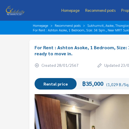
Homepage
Recommend posts
Prop
Homepage
Recommend posts
Sukhumvit, Asoke, Thonglo
For Rent : Ashton Asoke, 1 Bedroom, Size: 34 Sqm., Near MRT Sukh
For Rent : Ashton Asoke, 1 Bedroom, Size: 
ready to move in.
Created 28/01/2567
Updated 23/
฿35,000
Rental price
(1,029 B./Sq