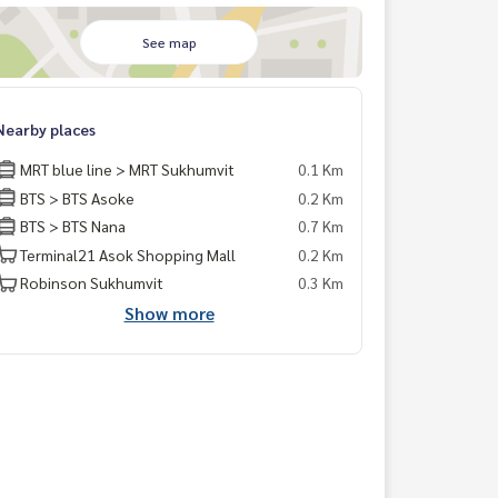
See map
Nearby places
MRT blue line > MRT Sukhumvit
0.1 Km
BTS > BTS Asoke
0.2 Km
BTS > BTS Nana
0.7 Km
Terminal21 Asok Shopping Mall
0.2 Km
Robinson Sukhumvit
0.3 Km
Show more