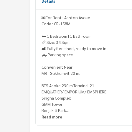
Details
🌆For Rent : Ashton Asoke
Code : CR-158M
🛏️ 1 Bedroom | 1 Bathroom
📏 Size: 34 Sqm.
🛋️ Fully furnished, ready to move in
🛻 Parking space
Convenient Near
MRT Sukhumvit 20 m.
BTS Asoke 230 m.Terminal 21
EMQUATIER/ EMPORIUM/ EMSPHERE
Singha Complex
GMM Tower
Benjakiti Park
Srinakharinwirot University
Read more
Wattana Witthayalai School
NIST International School