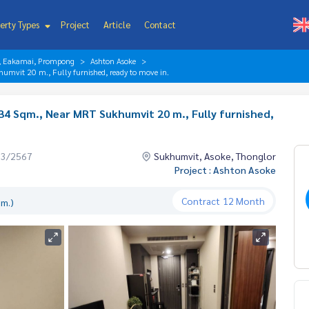
erty Types
Project
Article
Contact
r, Eakamai, Prompong
Ashton Asoke
umvit 20 m., Fully furnished, ready to move in.
34 Sqm., Near MRT Sukhumvit 20 m., Fully furnished,
03/2567
Sukhumvit, Asoke, Thonglor
Project : Ashton Asoke
Contract
12 Month
.m.)