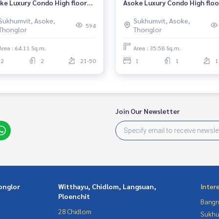
ke Luxury Condo High floor
Asoke Luxury Condo High floo
r BTS Asoke Fully furnished
Near BTS Asoke Fully furnish
Sukhumvit, Asoke,
Sukhumvit, Asoke,
dy to move in
Ready to move in
594
Thonglor
Thonglor
Area : 64.11 Sq.m.
Area : 35.58 Sq.m.
2
2
21-50
1
1
1
Join Our Newsletter
onglor
Witthayu, Chidlom, Langsuan,
Inter
Ploenchit
Bangn
28 Chidlom
Sukhu