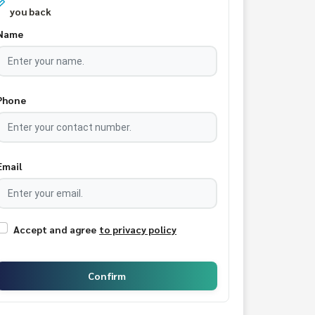
you back
Name
Phone
Email
Accept and agree
to privacy policy
Confirm