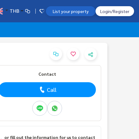
THB
List your property
Login/Register
Contact
Call
or fill out the information for us to contact