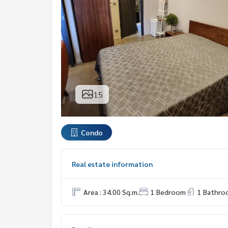
15
Condo
Real estate information
Area : 34.00 Sq.m.
1 Bedroom
1 Bathro