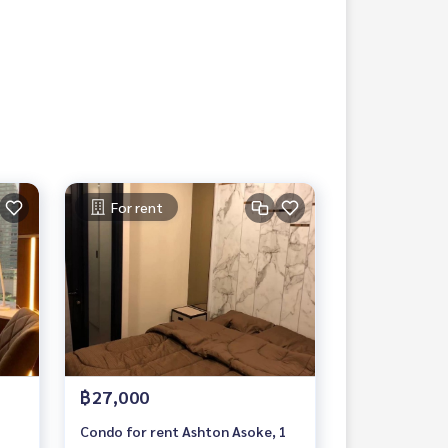
For rent
฿27,000
Condo for rent Ashton Asoke, 1