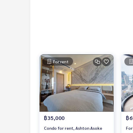
Bumrungrad Hospital
Samitivej Hospital
Rental Fee: 35,000 Baht per Month
1 Year Contract
2 Months Deposit
1 Month Rental Fee in Advance
Contact:
For rent
Khun Nok: Mobile
061-428-9156
Whats app:
+66 61 428 9156
Line ID: @mcreMy Celebrity Co., Ltd. Real Estate 
฿35,000
฿6
Condo for rent, Ashton Asoke
For