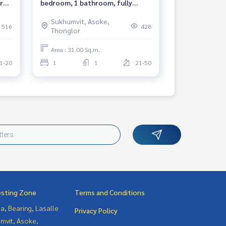
r
bedroom, 1 bathroom, fully
ed
furnished, ready to move in, near
Sukhumvit, Asoke,
BTS Asoke, MRT Sukhumvit. 租赁
516
428
Thonglor
公寓 Ashton Asoke 项目
Area : 31.00 Sq.m.
1-20
1
1
21-50
esting Zone
Terms and Conditions
a, Bearing, Lasalle
Privacy Policy
mvit, Asoke,