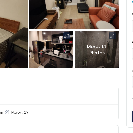
More : 11
Photos
om
Floor : 19