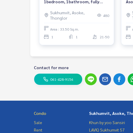
1bedroom, 1bathroom, fully
Aso
furnished, ready to move in.
Nea
Sukhumvit, Asoke,
Rea
480
Thonglor
Area : 33.50 Sq.m.
1
1
21-50
Contact for more
061-428-9156
Condo
Sukhumvit, Asoke, Th
Sale
Khun by yoo Sansiri
Rent
LAVIQ Sukhumvit 57