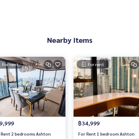
Nearby Items
For rent
For rent
Agency, Service You Can Trust
9,999
฿34,999
 Rent 2 bedrooms Ashton
For Rent 1 bedroom Ashton