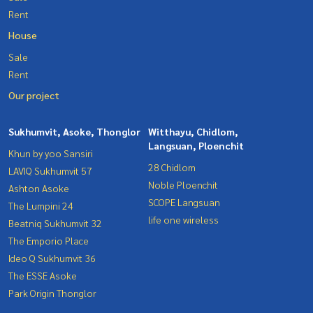
Rent
House
Sale
Rent
Our project
Sukhumvit, Asoke, Thonglor
Witthayu, Chidlom,
Langsuan, Ploenchit
Khun by yoo Sansiri
28 Chidlom
LAVIQ Sukhumvit 57
Noble Ploenchit
Ashton Asoke
SCOPE Langsuan
The Lumpini 24
life one wireless
Beatniq Sukhumvit 32
The Emporio Place
Ideo Q Sukhumvit 36
The ESSE Asoke
Park Origin Thonglor