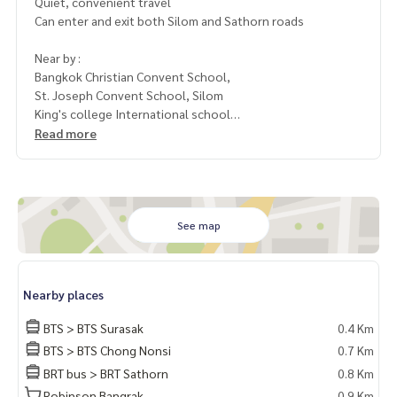
Quiet, convenient travel
Can enter and exit both Silom and Sathorn roads
Near by :
Bangkok Christian Convent School,
St. Joseph Convent School, Silom
King's college International school
Manny Embassies
Read more
1 year contract
1 month advance rent 50,000 baht
2 months deposit
See map
Contact: Chanya
Mobile
061-428-9156
Nearby places
Whats app: +66 61 428 9156Line ID: @mcre
My Celebrity Co., Ltd. Real Estate Agency, Service You Can T
BTS > BTS Surasak
0.4 Km
rust“
BTS > BTS Chong Nonsi
0.7 Km
BRT bus > BRT Sathorn
0.8 Km
#luxury #LuxuryCondominium #Luxurycondo #condominiu
m #rent # condo #condo Bangkok #Bangkok Condo #Con
Robinson Bangrak
0.9 Km