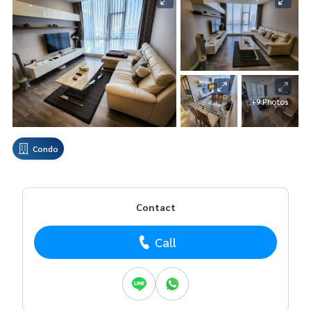
+9 Photos
Condo
Contact
Call