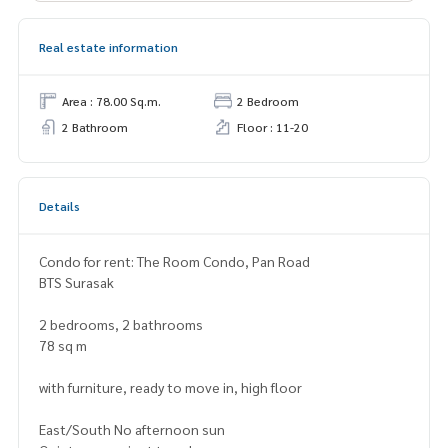
Real estate information
Area : 78.00 Sq.m.
2 Bedroom
2 Bathroom
Floor : 11-20
Details
Condo for rent: The Room Condo, Pan Road
BTS Surasak
2 bedrooms, 2 bathrooms
78 sq m
with furniture, ready to move in, high floor
East/South No afternoon sun