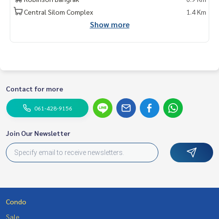
do for rent #For rent #Condorental #RentSellCondoBang
Central Silom Complex
1.4 Km
kok #rentcondo #rentalproperty #rental #Luxurycondofo
Show more
rrent #Condo near the BTS #Condo for rent #Condo #MCR
E #realestateagent #Sathorn #Sathorn #Luxury Condo Sa
thorn #Theroomcondo #Btssurasak #condosathorn #con
dosilom
Contact for more
061-428-9156
Join Our Newsletter
Condo
Sale