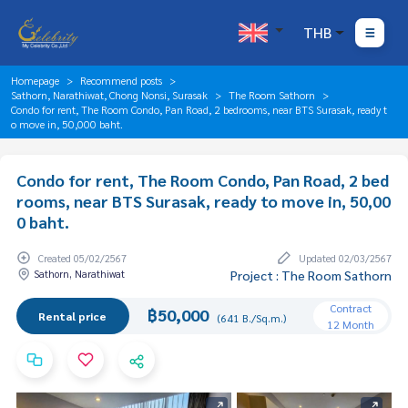
THB
Homepage
Recommend posts
Sathorn, Narathiwat, Chong Nonsi, Surasak
The Room Sathorn
Condo for rent, The Room Condo, Pan Road, 2 bedrooms, near BTS Surasak, ready t
o move in, 50,000 baht.
Condo for rent, The Room Condo, Pan Road, 2 bed
rooms, near BTS Surasak, ready to move in, 50,00
0 baht.
Created 05/02/2567
Updated 02/03/2567
Sathorn, Narathiwat
Project : The Room Sathorn
Contract
฿50,000
Rental price
(641 B./Sq.m.)
12 Month