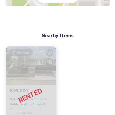
- The Paseo Mall- The Nine Neighborhood Center
- Max Value
- Seacon Square
- Paradise Park
- The Mall Life Store Bangkapi
- Samitivej Srinakarin Hospital
Nearby Items
- Ramkhamhaeng 2 Hospital
- Airport Link Thap Chang Station and Hua Mak Station
- BTS Yellow Line (Lat Phrao - Samrong)
For rent
🔸Selling price only 19.5 MB.
Contact: Chanya
Mobile: Click to see contact phone number
Whats app: Click to see contact phone number
฿95,000
Line ID: @mcre My Celebrity Co., Ltd. Real Estate Agency, Se
rvice You Can Trust.
Detached house for rent:
Golden Nakara Onnut 65
#luxury #LuxuryCondominium #Luxurycondo #condominiu
(Rama 9-Motorway) 4
m #rent # condo #condo Bangkok #Bangkok Condo #Con
Ladkrabang,
bedrooms, Ready to move