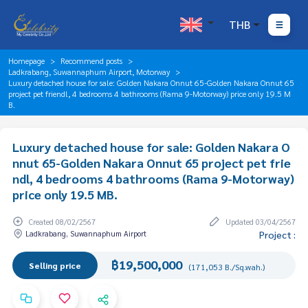
THB
Homepage
Recommend posts
Ladkrabang, Suwannaphum Airport, Motorway
Luxury detached house for sale: Golden Nakara Onnut 65-Golden Nakara Onnut 65
project pet friendl, 4 bedrooms 4 bathrooms (Rama 9-Motorway) price only 19.5 M
B.
Luxury detached house for sale: Golden Nakara O
nnut 65-Golden Nakara Onnut 65 project pet frie
ndl, 4 bedrooms 4 bathrooms (Rama 9-Motorway)
price only 19.5 MB.
Created 08/02/2567
Updated 03/04/2567
Ladkrabang, Suwannaphum Airport
Project :
฿19,500,000
Selling price
(171,053 B./Sq.wah.)