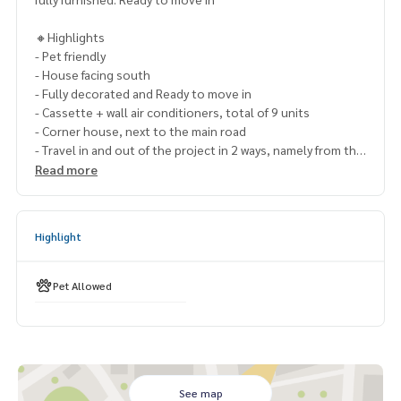
🔸Highlights
- Pet friendly
- House facing south
- Fully decorated and Ready to move in
- Cassette + wall air conditioners, total of 9 units
- Corner house, next to the main road
- Travel in and out of the project in 2 ways, namely from the
motorway. and On Nut Road 65
Read more
- On the best location, new Rama 9 Road, near the entranc
e and exit point of Rama 9 Expressway
Highlight
🔹Nearby places
- Wellington College International School Bangkok
- Brighton College Bangkok
Pet Allowed
-
https://St.Marks
International School
- Charter International School
- Triamudom Suksa Pattanakarn School
- Stamford International University,
- Assumption University (Ramkhamhaeng), NIDA
- Little Walk Latkrabang
See map