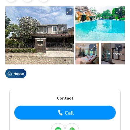
+19 Photos
House
Contact
Call