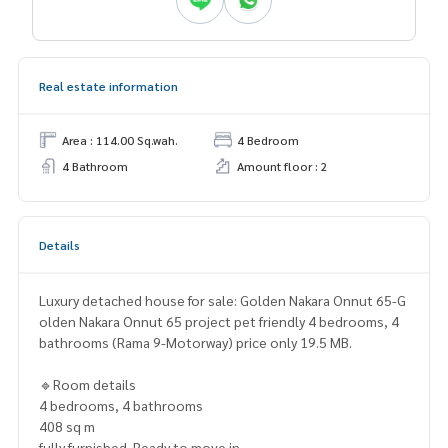
Real estate information
Area : 114.00 Sq.wah.
4 Bedroom
4 Bathroom
Amount floor : 2
Details
Luxury detached house for sale: Golden Nakara Onnut 65-G
olden Nakara Onnut 65 project pet friendly 4 bedrooms, 4
bathrooms (Rama 9-Motorway) price only 19.5 MB.
🔹Room details
4 bedrooms, 4 bathrooms
408 sq m
fully furnished. Ready to move in