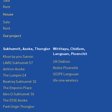
Sale
Rent
House
Sale
Rent
Our project
Sukhumvit, Asoke, Thonglor
Witthayu, Chidlom,
Langsuan, Ploenchit
Khun by yoo Sansiri
28 Chidlom
LAVIQ Sukhumvit 57
Noble Ploenchit
Ashton Asoke
SCOPE Langsuan
The Lumpini 24
life one wireless
Beatniq Sukhumvit 32
The Emporio Place
Ideo Q Sukhumvit 36
The ESSE Asoke
Park Origin Thonglor