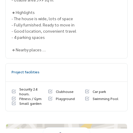
🔸Highlights
- The house is wide, lots of space
- Fully furnished. Ready to move in
- Good location, convenient travel
- 4 parking spaces
🔹Nearby places
- IKEA Bangna
- Seacon Square
- Haha mall
Project facilities
- Paradise Park
- Airport Rail Link Hua Mak
- BTS On Nut
Security 24
Clubhouse
Car park
- Si Rat Expressway
hours.
Fitness / Gym
Playground
Swimming Pool
- Outer Ring Expressway
Small garden
- Suvarnabhumi Airport
🔸Price Sale only 64,999,999 THB.
Contact