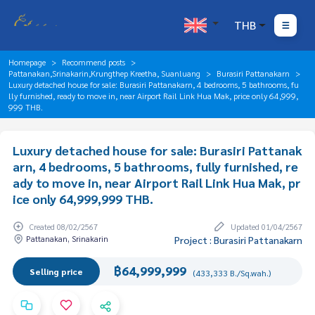
THB
Homepage
Recommend posts
Pattanakan,Srinakarin,Krungthep Kreetha, Suanluang
Burasiri Pattanakarn
Luxury detached house for sale: Burasiri Pattanakarn, 4 bedrooms, 5 bathrooms, fu
lly furnished, ready to move in, near Airport Rail Link Hua Mak, price only 64,999,
999 THB.
Luxury detached house for sale: Burasiri Pattanak
arn, 4 bedrooms, 5 bathrooms, fully furnished, re
ady to move in, near Airport Rail Link Hua Mak, pr
ice only 64,999,999 THB.
Created 08/02/2567
Updated 01/04/2567
Pattanakan, Srinakarin
Project : Burasiri Pattanakarn
฿64,999,999
Selling price
(433,333 B./Sq.wah.)