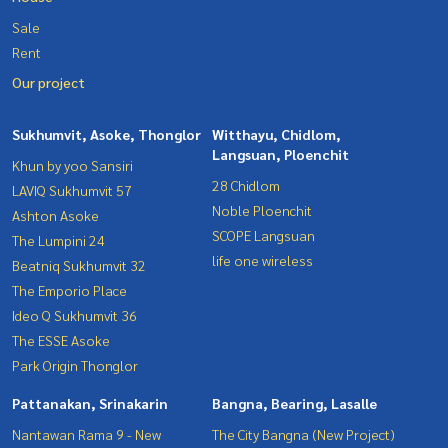
Sale
Rent
Our project
Sukhumvit, Asoke, Thonglor
Witthayu, Chidlom,
Langsuan, Ploenchit
Khun by yoo Sansiri
28 Chidlom
LAVIQ Sukhumvit 57
Noble Ploenchit
Ashton Asoke
SCOPE Langsuan
The Lumpini 24
life one wireless
Beatniq Sukhumvit 32
The Emporio Place
Ideo Q Sukhumvit 36
The ESSE Asoke
Park Origin Thonglor
Pattanakan, Srinakarin
Bangna, Bearing, Lasalle
Nantawan Rama 9 - New
The City Bangna (New Project)