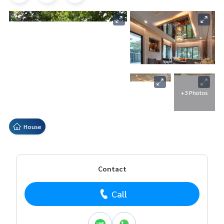
+3 Photos
House
Contact
Call