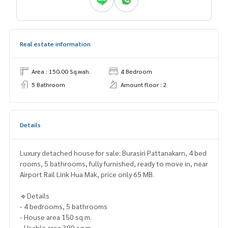
Real estate information
Area : 150.00 Sq.wah.
4 Bedroom
5 Bathroom
Amount floor : 2
Details
Luxury detached house for sale: Burasiri Pattanakarn, 4 bed
rooms, 5 bathrooms, fully furnished, ready to move in, near
Airport Rail Link Hua Mak, price only 65 MB.
🔹Details
- 4 bedrooms, 5 bathrooms
- House area 150 sq m.
- Usable area 399 sq m.