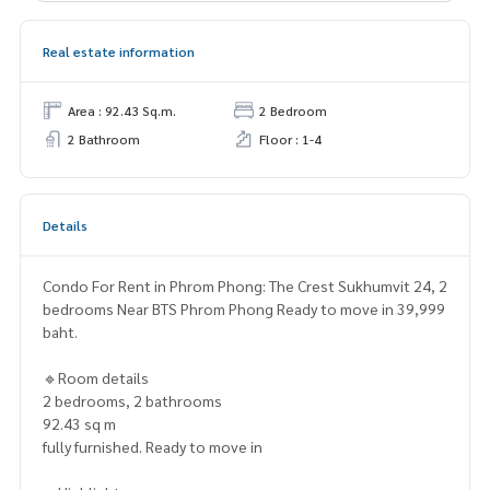
Real estate information
Area : 92.43 Sq.m.
2 Bedroom
2 Bathroom
Floor : 1-4
Details
Condo For Rent in Phrom Phong: The Crest Sukhumvit 24, 2
bedrooms Near BTS Phrom Phong Ready to move in 39,999
baht.
🔹Room details
2 bedrooms, 2 bathrooms
92.43 sq m
fully furnished. Ready to move in