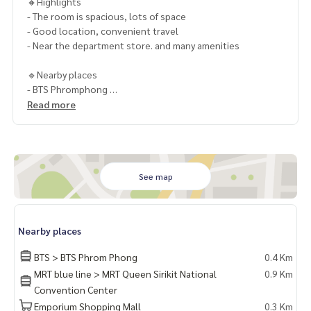
🔸Highlights
- The room is spacious, lots of space
- Good location, convenient travel
- Near the department store. and many amenities
🔹Nearby places
- BTS Phromphong
- Emquatier
Read more
- Emporium
- Emsphere
- Benjakitti Park
- Kids Kingdom International Kindergarten
- Samitivet Hospital
See map
🔸Selling price only 39,999 baht
1 year contract
Nearby places
2 months deposit
1 month rental advance
BTS > BTS Phrom Phong
0.4 Km
MRT blue line > MRT Queen Sirikit National
0.9 Km
ContactKhun Chanya : Tel.
061-428-9156
Convention Center
Whats app :
+66 61 428 9156
Emporium Shopping Mall
0.3 Km
Line ID: @mcre