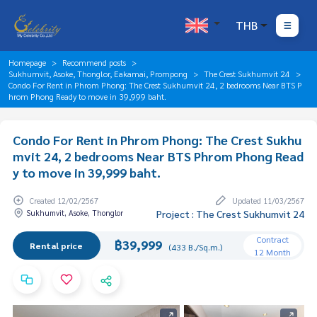
THB
Homepage
Recommend posts
Sukhumvit, Asoke, Thonglor, Eakamai, Prompong
The Crest Sukhumvit 24
Condo For Rent in Phrom Phong: The Crest Sukhumvit 24, 2 bedrooms Near BTS P
hrom Phong Ready to move in 39,999 baht.
Condo For Rent in Phrom Phong: The Crest Sukhu
mvit 24, 2 bedrooms Near BTS Phrom Phong Read
y to move in 39,999 baht.
Created 12/02/2567
Updated 11/03/2567
Sukhumvit, Asoke, Thonglor
Project : The Crest Sukhumvit 24
Contract
฿39,999
Rental price
(433 B./Sq.m.)
12 Month