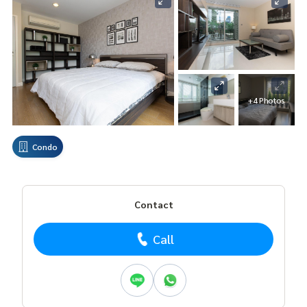
+4 Photos
Condo
Contact
Call