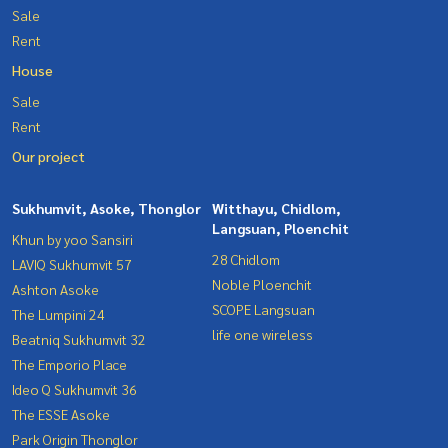
Sale
Rent
House
Sale
Rent
Our project
Sukhumvit, Asoke, Thonglor
Witthayu, Chidlom,
Langsuan, Ploenchit
Khun by yoo Sansiri
28 Chidlom
LAVIQ Sukhumvit 57
Noble Ploenchit
Ashton Asoke
SCOPE Langsuan
The Lumpini 24
life one wireless
Beatniq Sukhumvit 32
The Emporio Place
Ideo Q Sukhumvit 36
The ESSE Asoke
Park Origin Thonglor