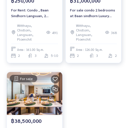
฿250,000
฿31,000,000
ter Dei College School #Mulberry House International Kind
ergarten #Apassa Taekwondo School #RC International Sc
For Rent: Condo , Baan
For sale condo 2 bedrooms
hool #BTS CHIDLOM #CENTRAL CHIDLOM #CENTRAL EMBAS
Sindhorn Langsuan, 2
at Baan sindhorn Luxury
SY #Baan Sindhorn #BTSRatchadamri #Ratchadamri
Bedrooms /3 Bathrooms
condo Near BTS Chidlom
Witthayu,
Witthayu,
*Fully Furnished /Ready to
Ready to move in Sale
Chidlom,
Chidlom,
491
368
move in*
31,000,000 THB.
Langsuan,
Langsuan,
Ploenchit
Ploenchit
Area : 161.00 Sq.m.
Area : 126.00 Sq.m.
2
3
5-10
2
3
2
For sale
฿38,500,000