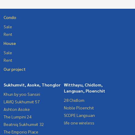
Condo
Sale
Rent
House
Sale
Rent
Our project
Sukhumvit, Asoke, Thonglor
Witthayu, Chidlom,
Langsuan, Ploenchit
Khun by yoo Sansiri
28 Chidlom
LAVIQ Sukhumvit 57
Noble Ploenchit
Ashton Asoke
SCOPE Langsuan
The Lumpini 24
life one wireless
Beatniq Sukhumvit 32
The Emporio Place