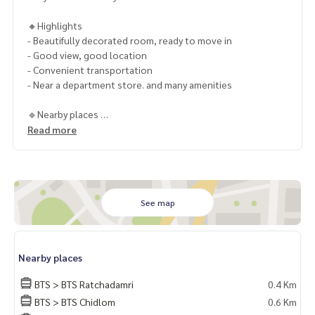
🔸Highlights
- Beautifully decorated room, ready to move in
- Good view, good location
- Convenient transportation
- Near a department store. and many amenities
🔹Nearby places
- BTS Ratchadamri
Read more
- Central World
- Gaysorn Village
- Central Chidlom
- Central Embassy
- The Park Hyatt
See map
- The Athenee Hotel
- Conrad Bangkok
- The Okura Prestige
Nearby places
- Chulalongkorn University
- Triam Udom Suksa School
BTS > BTS Ratchadamri
0.4 Km
- Chulalongkorn Hospital
BTS > BTS Chidlom
0.6 Km
- Bangkok Christian Hospital