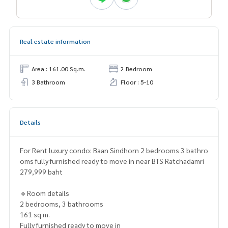
Real estate information
Area : 161.00 Sq.m.
2 Bedroom
3 Bathroom
Floor : 5-10
Details
For Rent luxury condo: Baan Sindhorn 2 bedrooms 3 bathro
oms fully furnished ready to move in near BTS Ratchadamri
279,999 baht
🔹Room details
2 bedrooms, 3 bathrooms
161 sq m.
Fully furnished ready to move in