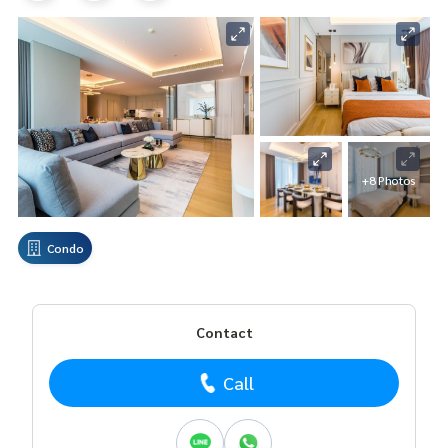
+8 Photos
Condo
Contact
Call