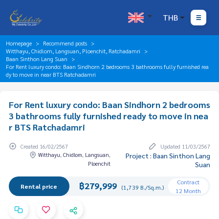
THB
Homepage
Recommend posts
Witthayu, Chidlom, Langsuan, Ploenchit, Ratchadamri
Baan Sinthon Lang Suan
For Rent luxury condo: Baan Sindhorn 2 bedrooms 3 bathrooms fully furnished rea
dy to move in near BTS Ratchadamri
For Rent luxury condo: Baan Sindhorn 2 bedrooms
3 bathrooms fully furnished ready to move in nea
r BTS Ratchadamri
Created 16/02/2567
Updated 11/03/2567
Witthayu, Chidlom, Langsuan,
Project : Baan Sinthon Lang
Ploenchit
Suan
Contract
฿279,999
Rental price
(1,739 B./Sq.m.)
12 Month