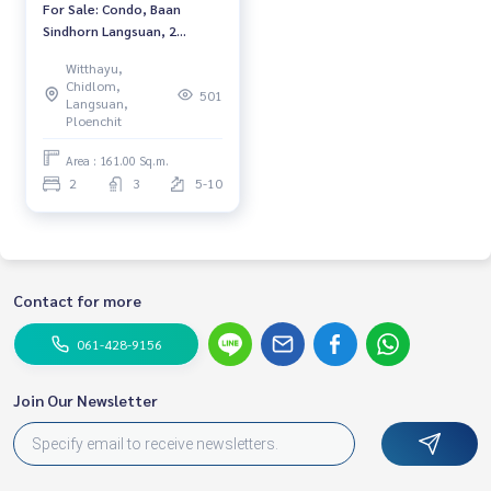
For Sale: Condo, Baan
Sindhorn Langsuan, 2
Bedrooms /3 Bathrooms
Witthayu,
*Fully Furnished /Ready to
Chidlom,
501
move in*
Langsuan,
Ploenchit
Area : 161.00 Sq.m.
2
3
5-10
Contact for more
061-428-9156
Join Our Newsletter