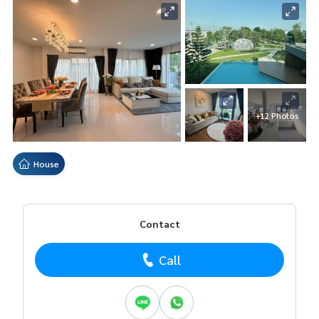
+12 Photos
House
Contact
Call