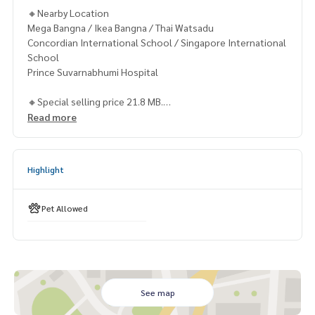
🔸Nearby Location
Mega Bangna / Ikea Bangna / Thai Watsadu
Concordian International School / Singapore International
School
Prince Suvarnabhumi Hospital
🔸Special selling price 21.8 MB.
Read more
Contact
Khun Chanya: Tel.
061-428-9156
Whats app:
+66 61 428 9156
Highlight
Line ID: @mcre
My Celebrity Co., Ltd. Real Estate Agency, Service You Can T
rust.
Pet Allowed
#luxury #LuxuryCondominium #Luxurycondo #condominiu
m #rent # condo #condo Bangkok #Bangkok Condo #Con
do for rent #For rent #Condorental #RentSellCondoBang
kok #rentcondo #rentalproperty #rental #Luxurycondofo
rrent #forrent #forsale #CondonearBTS #Condo #MCRE #
See map
realestateagent #MRT #BTS #nearschools #schools #Ho