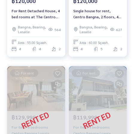
฿120,000
฿120,000
For Rent Detached House, 4
Single house for rent,
bed rooms at The Centro
Centro Bangna, 2 floors, 4
Bangna near Mega Bangna
bedrooms, 5 bathrooms.
Bangna, Bearing,
Bangna, Bearing,
and IKEA# Pet Friendly
pet friendly
564
627
Lasalle
Lasalle
Rental THB 120,000/ Month
Area : 55.00 Sq.wah.
Area : 60.00 Sq.wah.
4
4
2
4
5
2
For rent
For rent
฿129,999
฿119,999
For Rent 4 bedrooms
For Rent 4 bedrooms
Centro Bangna Luxury
Centro Bangna Luxury