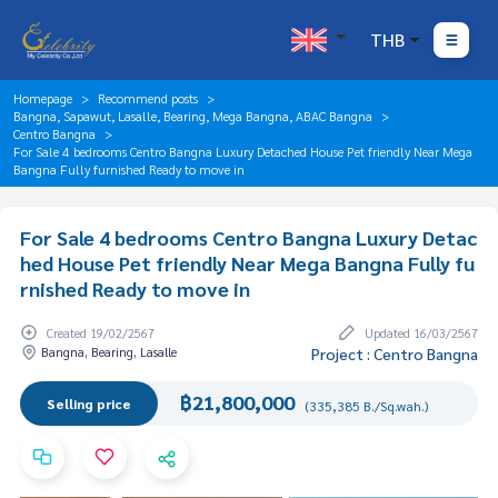
THB
Homepage
Recommend posts
Bangna, Sapawut, Lasalle, Bearing, Mega Bangna, ABAC Bangna
Centro Bangna
For Sale 4 bedrooms Centro Bangna Luxury Detached House Pet friendly Near Mega
Bangna Fully furnished Ready to move in
For Sale 4 bedrooms Centro Bangna Luxury Detac
hed House Pet friendly Near Mega Bangna Fully fu
rnished Ready to move in
Created 19/02/2567
Updated 16/03/2567
Bangna, Bearing, Lasalle
Project : Centro Bangna
฿21,800,000
Selling price
(335,385 B./Sq.wah.)