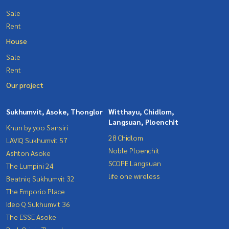
Sale
Rent
House
Sale
Rent
Our project
Sukhumvit, Asoke, Thonglor
Witthayu, Chidlom,
Langsuan, Ploenchit
Khun by yoo Sansiri
28 Chidlom
LAVIQ Sukhumvit 57
Noble Ploenchit
Ashton Asoke
SCOPE Langsuan
The Lumpini 24
life one wireless
Beatniq Sukhumvit 32
The Emporio Place
Ideo Q Sukhumvit 36
The ESSE Asoke