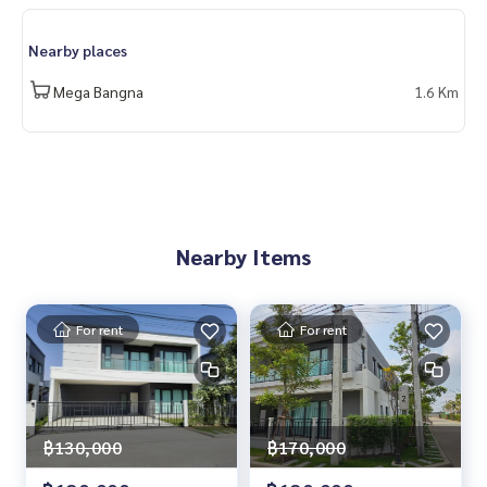
spital #singlehouse #detachedhouse #Megabangna #Ban
gna #Centrobangna #Petfriendly
Nearby places
Mega Bangna
1.6 Km
Nearby Items
For rent
For rent
฿130,000
฿170,000