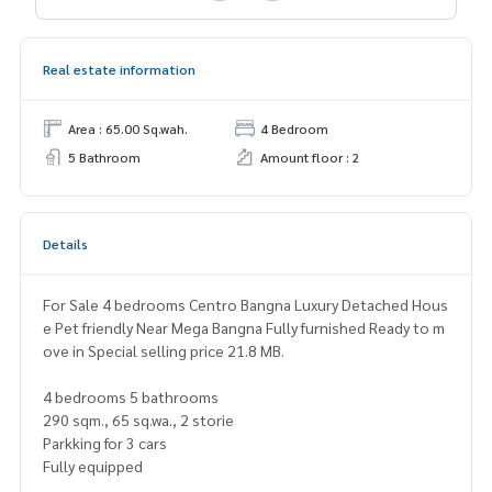
Real estate information
Area : 65.00 Sq.wah.
4 Bedroom
5 Bathroom
Amount floor : 2
Details
For Sale 4 bedrooms Centro Bangna Luxury Detached Hous
e Pet friendly Near Mega Bangna Fully furnished Ready to m
ove in Special selling price 21.8 MB.
4 bedrooms 5 bathrooms
290 sqm., 65 sq.wa., 2 storie
Parkking for 3 cars
Fully equipped