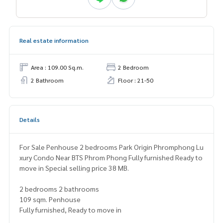
Real estate information
Area : 109.00 Sq.m.
2 Bedroom
2 Bathroom
Floor : 21-50
Details
For Sale Penhouse 2 bedrooms Park Origin Phromphong Lu
xury Condo Near BTS Phrom Phong Fully furnished Ready to
move in Special selling price 38 MB.
2 bedrooms 2 bathrooms
109 sqm. Penhouse
Fully furnished, Ready to move in