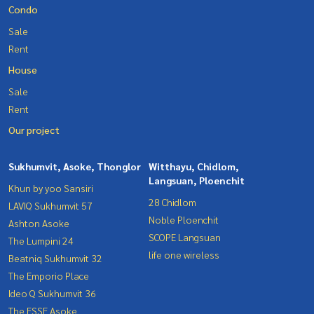
Condo
Sale
Rent
House
Sale
Rent
Our project
Sukhumvit, Asoke, Thonglor
Witthayu, Chidlom,
Langsuan, Ploenchit
Khun by yoo Sansiri
28 Chidlom
LAVIQ Sukhumvit 57
Noble Ploenchit
Ashton Asoke
SCOPE Langsuan
The Lumpini 24
life one wireless
Beatniq Sukhumvit 32
The Emporio Place
Ideo Q Sukhumvit 36
The ESSE Asoke