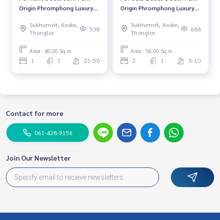
Origin Phromphong Luxury
Origin Phromphong Luxury
Condo High floor Near BTS
Condo Near BTS
Sukhumvit, Asoke,
Sukhumvit, Asoke,
Phrom Phong Fully furnished
Phromphong Fully furnished
538
688
Thonglor
Thonglor
Ready to move in
Ready to move in
Area : 40.00 Sq.m.
Area : 56.00 Sq.m.
1
1
21-50
2
1
5-10
Contact for more
061-428-9156
Join Our Newsletter