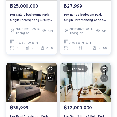
฿25,000,000
฿27,999
For Sale 2 bedrooms Park
For Rent 1 bedroom Park
Origin Phromphong Luxury
Origin Phromphong Condo
Condo Corner room Near
High floor Near BTS Phrom
Sukhumvit, Asoke,
Sukhumvit, Asoke,
BTS Phrom Phong Fully
Phong Fully furnished Ready
463
441
Thonglor
Thonglor
furnished Ready to move in
to move in
Area : 97.00 Sq.m.
Area : 29.78 Sq.m.
2
2
5-10
1
1
21-50
For rent
For sale
฿35,999
฿12,000,000
For Rent 1 bedroom Park
For Sale 2 Beds 1 Bath Park