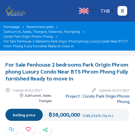
THB
Homepage
Recommend posts
Sukhumvit, Asoke, Thonglor, Eakamai, Prompong
Condo Park Origin Phrom Phong
For Sale Penhouse 2 bedrooms Park Origin Phromphong Luxury Condo Near BTS P
hrom Phong Fully furnished Ready to move in
For Sale Penhouse 2 bedrooms Park Origin Phrom
phong Luxury Condo Near BTS Phrom Phong Fully
furnished Ready to move in
Created 20/02/2567
Updated 20/03/2567
Sukhumvit, Asoke,
Project : Condo Park Origin Phrom
Thonglor
Phong
฿38,000,000
Selling price
(348,624 B./Sq.m.)