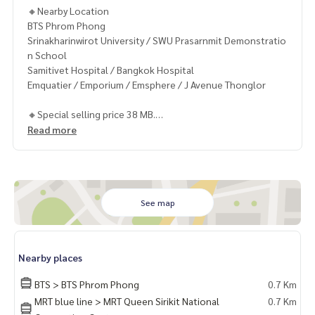
🔸Nearby Location
BTS Phrom Phong
Srinakharinwirot University / SWU Prasarnmit Demonstratio
n School
Samitivet Hospital / Bangkok Hospital
Emquatier / Emporium / Emsphere / J Avenue Thonglor
🔸Special selling price 38 MB.
Read more
Contact
Khun Chanya: Tel.
061-428-9156
Whats app:
+66 61 428 9156
Line ID: @mcre
My Celebrity Co., Ltd. Real Estate Agency, Service You Can T
See map
rust.
#luxury #LuxuryCondominium #Luxurycondo #condominiu
Nearby places
m #rent # condo #condo Bangkok #Bangkok Condo #Con
do for rent #For rent #Condorental #RentSellCondoBang
BTS > BTS Phrom Phong
0.7 Km
kok #rentcondo #rentalproperty #rental #Luxurycondofo
MRT blue line > MRT Queen Sirikit National
0.7 Km
rrent #Condo near the BTS #Condo #MCRE #realestateag