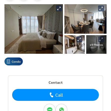
+9 Photos
Condo
Contact
Call