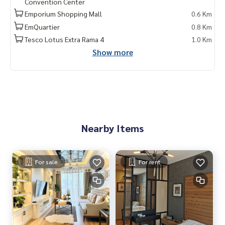
Convention Center
ent #MRT #BTS #nearschools #schools #Emporium #EmQ
Emporium Shopping Mall
0.6 Km
uatier #Ekkamai International School #Samitivej Hospital #
Bangkok Hospital #Thonglor #Ekkamai #Sukhumvit #BTS P
EmQuartier
0.8 Km
hromPhong #J Avenue Thonglor #Park Origin Phromphong
Tesco Lotus Extra Rama 4
1.0 Km
#forsale #Penhouse
Show more
Nearby Items
For sale
For rent