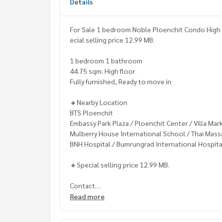
Details
For Sale 1 bedroom Noble Ploenchit Condo High f
ecial selling price 12.99 MB.
1 bedroom 1 bathroom
44.75 sqm. High floor
Fully furnished, Ready to move in
🔸Nearby Location
BTS Ploenchit
Embassy Park Plaza / Ploenchit Center / Villa Mar
Mulberry House International School / Thai Mass
BNH Hospital / Bumrungrad International Hospita
🔸Special selling price 12.99 MB.
Contact
Khun Chanya: Tel.
061-428-9156
Read more
Whats app:
+66 61 428 9156
Line ID: @mcre