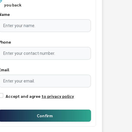
you back
Name
Phone
Email
Accept and agree
to privacy policy
Confirm