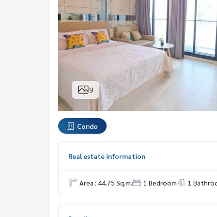
9
Condo
Real estate information
Area : 44.75 Sq.m.
1 Bedroom
1 Bathro