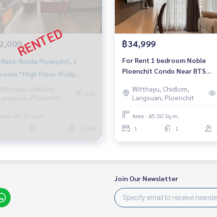
2,000
฿34,999
For Rent 1 bedroom Noble
 Rent: Noble Ploenchit, 1
Ploenchit Condo Near BTS
room *High Floor /Fully
Ploenchit Fully furnished Rea
nished*
Witthayu, Chidlom,
Witthayu, Chidlom,
to move in
602
Langsuan, Ploenchit
Langsuan, Ploenchit
Area : 46.00 Sq.m.
Area : 45.00 Sq.m.
1
1
21-50
1
1
Join Our Newsletter