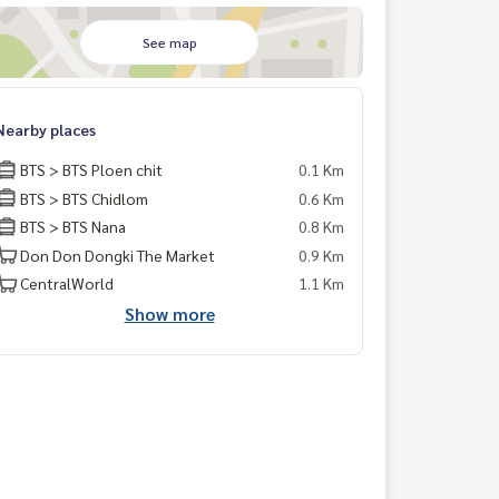
See map
Nearby places
BTS > BTS Ploen chit
0.1 Km
BTS > BTS Chidlom
0.6 Km
BTS > BTS Nana
0.8 Km
Don Don Dongki The Market
0.9 Km
CentralWorld
1.1 Km
Show more