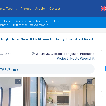
erty Types
Project
Article
Contact
n, Ploenchit, Ratchadamri
Noble Ploenchit
oenchit Fully furnished Ready to move in
High floor Near BTS Ploenchit Fully furnished Read
03/2567
Witthayu, Chidlom, Langsuan, Ploenchit
Project : Noble Ploenchit
79 B./Sq.m.)