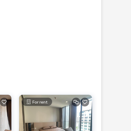
For rent