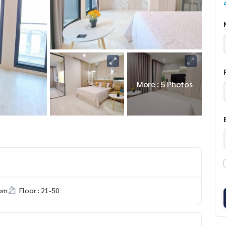
More : 5 Photos
om
Floor : 21-50