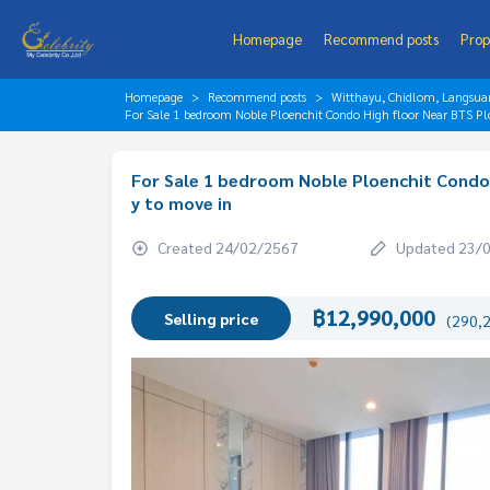
Homepage
Recommend posts
Prop
Homepage
Recommend posts
Witthayu, Chidlom, Langsua
For Sale 1 bedroom Noble Ploenchit Condo High floor Near BTS Pl
For Sale 1 bedroom Noble Ploenchit Condo 
y to move in
Created 24/02/2567
Updated 23/
฿12,990,000
Selling price
(290,2