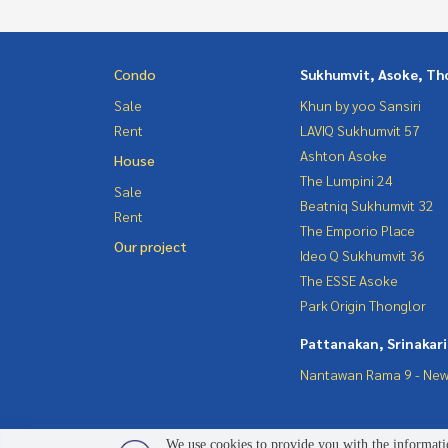
Condo
Sukhumvit, Asoke, Th
Sale
Khun by yoo Sansiri
Rent
LAVIQ Sukhumvit 57
Ashton Asoke
House
The Lumpini 24
Sale
Beatniq Sukhumvit 32
Rent
The Emporio Place
Our project
Ideo Q Sukhumvit 36
The ESSE Asoke
Park Origin Thonglor
Pattanakan, Srinakar
Nantawan Rama 9 - New
We use cookies to provide you with the informatio