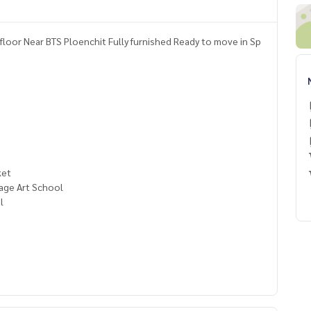
loor Near BTS Ploenchit Fully furnished Ready to move in Sp
ket
age Art School
l