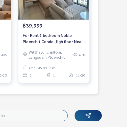
฿39,999
For Rent 1 bedroom Noble
Ploenchit Condo High floor Near
dy
BTS Ploenchit Fully furnished
Witthayu, Chidlom,
Ready to move in
486
670
Langsuan, Ploenchit
Area : 45.00 Sq.m.
5-10
1
1
11-20