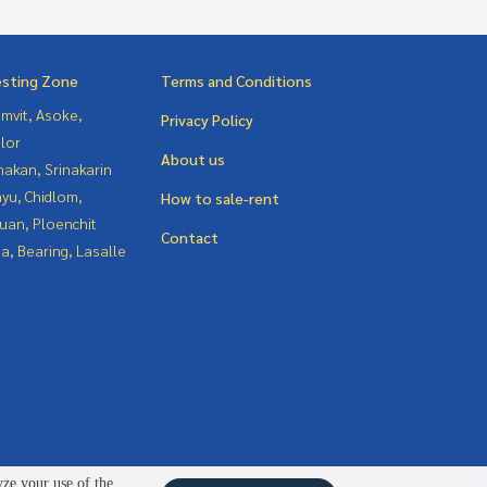
esting Zone
Terms and Conditions
mvit, Asoke,
Privacy Policy
lor
About us
nakan, Srinakarin
yu, Chidlom,
How to sale-rent
uan, Ploenchit
Contact
a, Bearing, Lasalle
yze your use of the