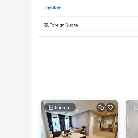
My Celebrity Co., Ltd. Real Estate Agency, Service
Highlight
#luxury #LuxuryCondominium #Luxurycondo #c
do #Condo for rent #For rent #Condorental #R
Foreign Quota
#Luxurycondoforrent #Condo near the BTS #Co
hool #shoppingmall #nobleploenchit #privatlift
For rent