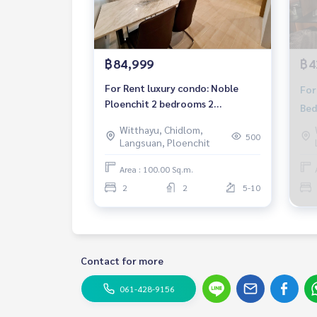
฿84,999
฿4
For Rent luxury condo: Noble
For
Ploenchit 2 bedrooms 2
Bed
bathrooms with private elevator
Fur
Witthayu, Chidlom,
Fully furnished Ready to move in
500
Langsuan, Ploenchit
Near BTS Ploenchit
Area : 100.00 Sq.m.
2
2
5-10
Contact for more
061-428-9156