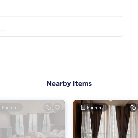
 You Can Trust.
ondominium #rent # condo #condo Bangkok #Bangkok Con
entSellCondoBangkok #rentcondo #rentalproperty #rental
ndo #MCRE #realestateagent #BTS #shoppingmall #nearsc
 #ploenchit
Nearby Items
For rent
For rent