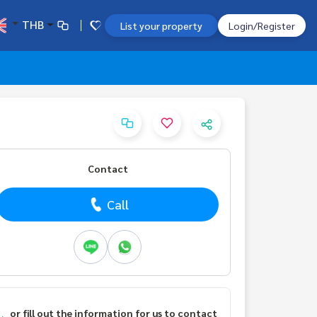
THB
List your property
Login/Register
Contact
Call
or fill out the information for us to contact