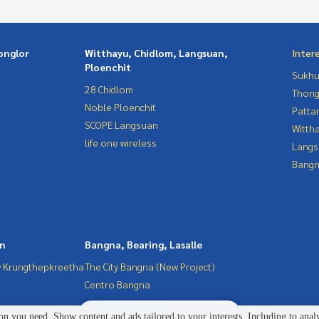
onglor
Witthayu, Chidlom, Langsuan,
Inter
Ploenchit
Sukhu
28 Chidlom
Thong
Noble Ploenchit
Patta
SCOPE Langsuan
Wittha
life one wireless
Langs
Bangn
in
Bangna, Bearing, Lasalle
 Krungthepkreetha
The City Bangna (New Project)
Centro Bangna
2
people are viewing
n you need. Show content and ads tailored to your interests. Including to anal