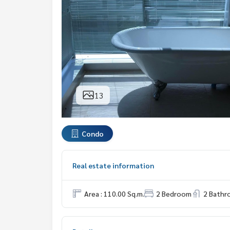
13
Condo
Real estate information
Area : 110.00 Sq.m.
2 Bedroom
2 Bath