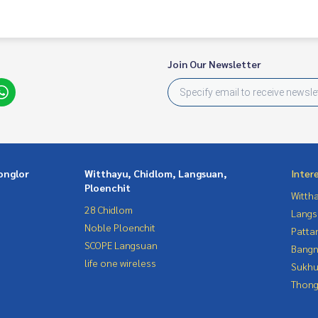
Join Our Newsletter
onglor
Witthayu, Chidlom, Langsuan,
Inter
Ploenchit
Wittha
28 Chidlom
Langs
Noble Ploenchit
Patta
SCOPE Langsuan
Bangn
life one wireless
Sukhu
Thong