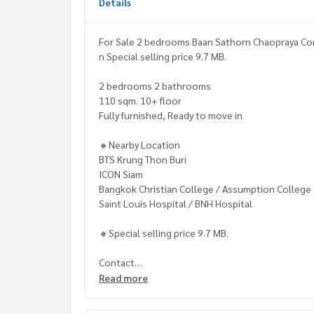
Details
For Sale 2 bedrooms Baan Sathorn Chaopraya Con
n Special selling price 9.7 MB.
2 bedrooms 2 bathrooms
110 sqm. 10+ floor
Fully furnished, Ready to move in
🔸Nearby Location
BTS Krung Thon Buri
ICON Siam
Bangkok Christian College / Assumption College
Saint Louis Hospital / BNH Hospital
🔸Special selling price 9.7 MB.
Contact
Khun Chanya: Tel.
061-428-9156
Read more
Whats app:
+66 61 428 9156
Line ID: @mcre