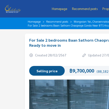
Homepage
Recommend posts
Prop
Homepage
Recommend posts
Wongwian Yai, Charoennakorn
For Sale 2 bedrooms Baan Sathorn Chaopraya Condo Near BTS Krun
For Sale 2 bedrooms Baan Sathorn Chaopra
Ready to move in
Created 28/02/2567
Updated 27/
฿9,700,000
Selling price
(88,182 