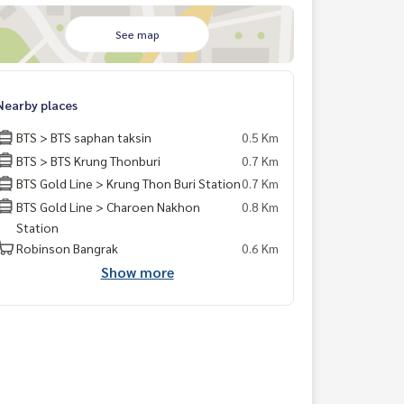
See map
Nearby places
BTS > BTS saphan taksin
0.5 Km
BTS > BTS Krung Thonburi
0.7 Km
BTS Gold Line > Krung Thon Buri Station
0.7 Km
BTS Gold Line > Charoen Nakhon
0.8 Km
Station
Robinson Bangrak
0.6 Km
Show more