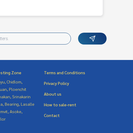
esting Zone
Terms and Conditions
yu, Chidlom,
Privacy Policy
uan, Ploenchit
About us
nakan, Srinakarin
a, Bearing, Lasalle
How to sale-rent
mvit, Asoke,
Contact
lor