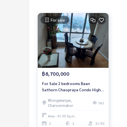
For sale
฿8,700,000
For Sale 2 bedrooms Baan
Sathorn Chaopraya Condo High
floor Near BTS Krung Thon Buri
Wongwianyai,
Fully furnished Ready to move in
561
Charoennakor
Area : 91.55 Sq.m.
2
2
21-50