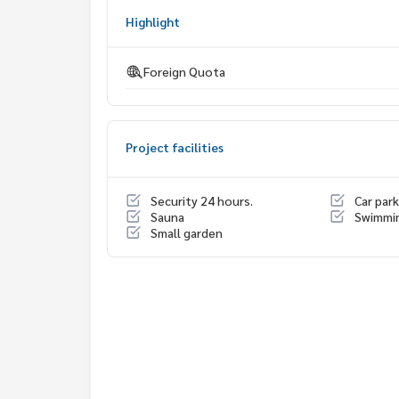
My Celebrity Co., Ltd. Real Estate Agency, Service
Highlight
#luxury #LuxuryCondominium #Luxurycondo #c
do #Condo for rent #For rent #Condorental #R
Foreign Quota
#Luxurycondoforrent #Condo near the BTS #Co
hools international #School #Hospital #BTSSur
nt Louis Hospital #BNH Hospital #diplomatsath
#Baan Sathorn Chaopraya #Chaopraya
Project facilities
Security 24 hours.
Car park
Sauna
Swimmi
Small garden