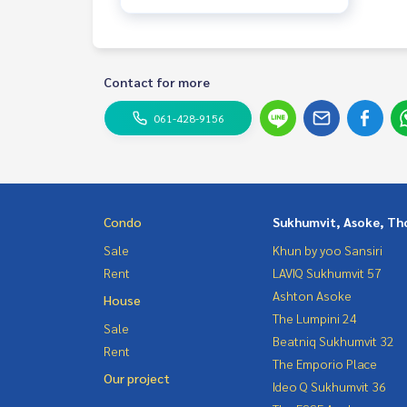
Contact for more
061-428-9156
Condo
Sukhumvit, Asoke, Th
Sale
Khun by yoo Sansiri
Rent
LAVIQ Sukhumvit 57
Ashton Asoke
House
The Lumpini 24
Sale
Beatniq Sukhumvit 32
Rent
The Emporio Place
Our project
Ideo Q Sukhumvit 36