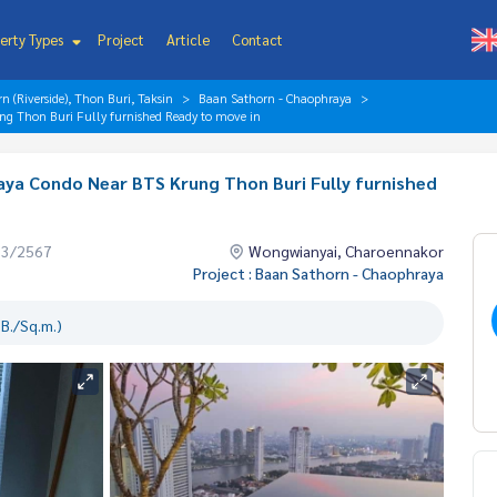
erty Types
Project
Article
Contact
 (Riverside), Thon Buri, Taksin
Baan Sathorn - Chaophraya
g Thon Buri Fully furnished Ready to move in
ya Condo Near BTS Krung Thon Buri Fully furnished
03/2567
Wongwianyai, Charoennakor
Project : Baan Sathorn - Chaophraya
B./Sq.m.)