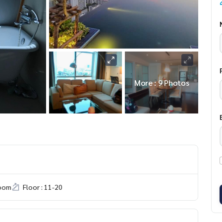
More : 9 Photos
room
Floor : 11-20