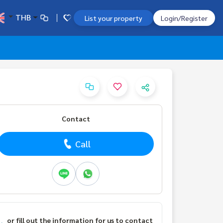
THB
List your property
Login/Register
Contact
Call
or fill out the information for us to contact