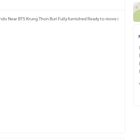
do Near BTS Krung Thon Buri Fully furnished Ready to move i