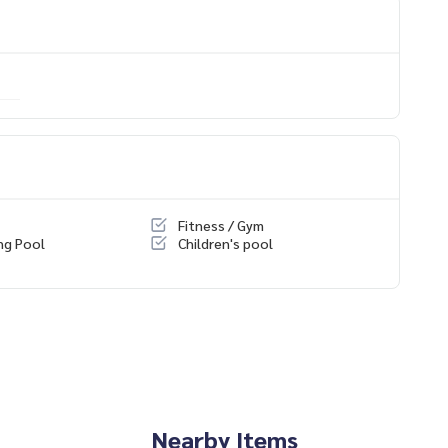
 You Can Trust.
ondominium #rent # condo #condo Bangkok #Bangkok Con
entSellCondoBangkok #rentcondo #rentalproperty #rental
ndo #MCRE #realestateagent #MRT #BTS #nearschools #sc
asak #Bangkok Christian College #Assumption College #Sai
orn #sathorn #BTS Surasak #Iconsiam #BTS Krung Thon Buri
Fitness / Gym
ng Pool
Children's pool
Nearby Items