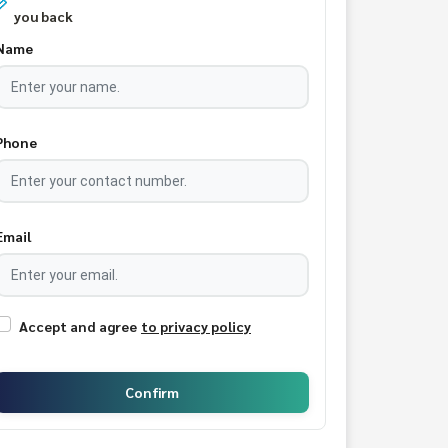
you back
Name
Phone
Email
Accept and agree
to privacy policy
Confirm