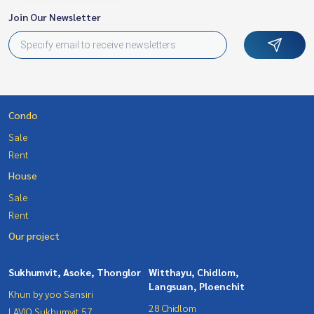
Join Our Newsletter
Condo
Sale
Rent
House
Sale
Rent
Our project
Sukhumvit, Asoke, Thonglor
Witthayu, Chidlom,
Langsuan, Ploenchit
Khun by yoo Sansiri
28 Chidlom
LAVIQ Sukhumvit 57