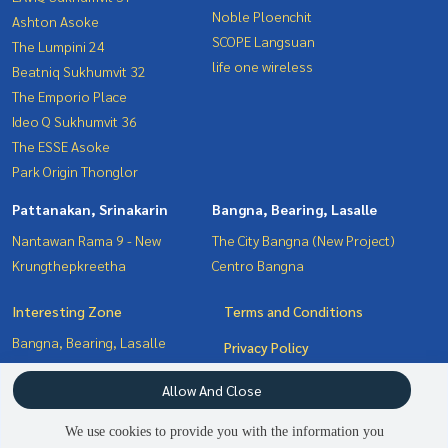
Noble Ploenchit
Ashton Asoke
SCOPE Langsuan
The Lumpini 24
life one wireless
Beatniq Sukhumvit 32
The Emporio Place
Ideo Q Sukhumvit 36
The ESSE Asoke
Park Origin Thonglor
Pattanakan, Srinakarin
Bangna, Bearing, Lasalle
Nantawan Rama 9 - New
The City Bangna (New Project)
Krungthepkreetha
Centro Bangna
Interesting Zone
Terms and Conditions
Bangna, Bearing, Lasalle
Privacy Policy
Sukhumvit, Asoke, Thonglor
About us
Allow And Close
Witthayu, Chidlom, Langsuan,
Ploenchit
How to sale-rent
We use cookies to provide you with the information you
Pattanakan, Srinakarin