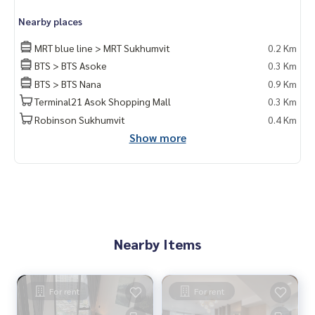
m #rent # condo #condo Bangkok #Bangkok Condo #Con
Nearby places
do for rent #For rent #Condorental #RentSellCondoBang
kok #rentcondo #rentalproperty #rental #Luxurycondofo
MRT blue line > MRT Sukhumvit
0.2 Km
rrent #Condo near the BTS #Condo #MCRE #realestateag
BTS > BTS Asoke
0.3 Km
ent #MRT #BTS #hospital #nearschools #schools #Intern
BTS > BTS Nana
0.9 Km
ational School #Hospital #MRT Sukhumvit #BTS Asoke #S
ukhumvit #Terminal21 #EmQuatier #Emporium #MUNIQ Su
Terminal21 Asok Shopping Mall
0.3 Km
khumvit 23 #Petfriendly #Sukhumvit23
Robinson Sukhumvit
0.4 Km
Show more
Nearby Items
For rent
For rent