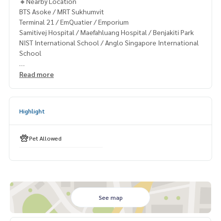
🔸Nearby Location
BTS Asoke / MRT Sukhumvit
Terminal 21 / EmQuatier / Emporium
Samitivej Hospital / Maefahluang Hospital / Benjakiti Park
NIST International School / Anglo Singapore International
School
Read more
🔸Terms & Conditions
1 year contract
Rental 74,999 THB./Month
Highlight
2 months deposit
1 month rental in advance
Pet Allowed
Contact
Khun Chanya: Tel.
061-428-9156
Whats app:
+66 61 428 9156
Line ID: @mcre
My Celebrity Co., Ltd. Real Estate Agency, Service You Can T
rust.
See map
#luxury #LuxuryCondominium #Luxurycondo #condominiu