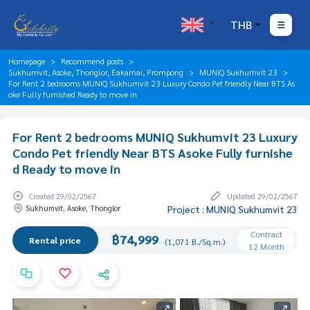
THB
Homepage
Recommend posts
Sukhumvit, Asoke, Thonglor, Eakamai, Prompong
MUNIQ Sukhumvit 23
For Rent 2 bedrooms MUNIQ Sukhumvit 23 Luxury Condo Pet friendly Near BTS As
oke Fully furnished Ready to move in
For Rent 2 bedrooms MUNIQ Sukhumvit 23 Luxury
Condo Pet friendly Near BTS Asoke Fully furnishe
d Ready to move in
Created 29/02/2567
Updated 29/02/2567
Sukhumvit, Asoke, Thonglor
Project : MUNIQ Sukhumvit 23
Contract
฿74,999
Rental price
(1,071 B./Sq.m.)
12 Month