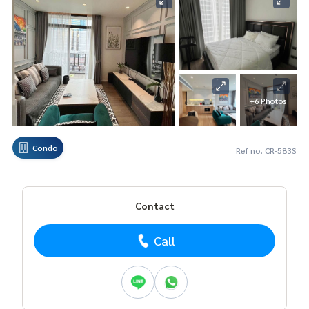
+6 Photos
Condo
Ref no. CR-583S
Contact
Call