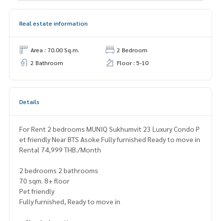
Real estate information
Area : 70.00 Sq.m.
2 Bedroom
2 Bathroom
Floor : 5-10
Details
For Rent 2 bedrooms MUNIQ Sukhumvit 23 Luxury Condo P
et friendly Near BTS Asoke Fully furnished Ready to move in
Rental 74,999 THB./Month
2 bedrooms 2 bathrooms
70 sqm. 8+ floor
Pet friendly
Fully furnished, Ready to move in