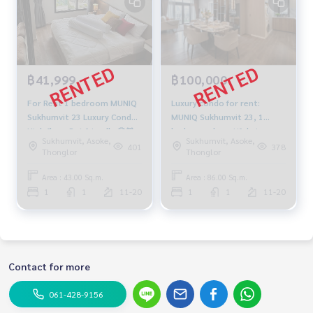
฿41,999
฿100,000
For Rent 1 bedroom MUNIQ
Luxury condo for rent:
Sukhumvit 23 Luxury Condo
MUNIQ Sukhumvit 23, 1
High floor Pet friendly 🐶🐱
bedroom, beautiful view,
Sukhumvit, Asoke,
Sukhumvit, Asoke,
Near BTS Asoke Fully
pets allowed, near BTS
401
378
Thonglor
Thonglor
furnished Ready to move in
Asoke, ฑeady to move in,
100,000 THB.
Area : 43.00 Sq.m.
Area : 86.00 Sq.m.
1
1
11-20
1
1
11-20
Contact for more
061-428-9156