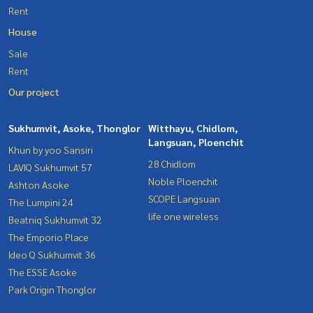
Rent
House
Sale
Rent
Our project
Sukhumvit, Asoke, Thonglor
Witthayu, Chidlom,
Langsuan, Ploenchit
Khun by yoo Sansiri
28 Chidlom
LAVIQ Sukhumvit 57
Noble Ploenchit
Ashton Asoke
SCOPE Langsuan
The Lumpini 24
life one wireless
Beatniq Sukhumvit 32
The Emporio Place
Ideo Q Sukhumvit 36
The ESSE Asoke
Park Origin Thonglor