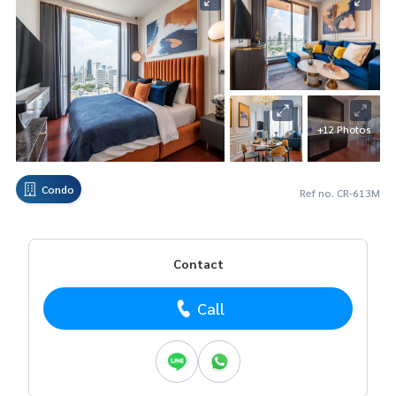
+12 Photos
Condo
Ref no. CR-613M
Contact
Call