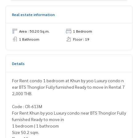
Real estate information
Area : 50.20 Sq.m.
1 Bedroom
1 Bathroom
Floor : 19
Details
For Rent condo 1 bedroom at Khun by yoo Luxury condo n
ear BTS Thonglor Fully furnished Ready to move in Rental 7
2,000 THB.
Code : CR-613M
For Rent Khun by yoo Luxury condo near BTS Thonglor Fully
furnished Ready to move in
1 bedroom | 1 bathroom
Size 50.2 sqm.