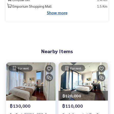
ขนาด 50.2 ตรม. ชั้น 19
Emporium Shopping Mall
1.5 Km
Show more
项目名称：Khun by yoo,
1 卧室，1 浴室 , 50.2 平方米
费用 : 72,000 銖/月
Contact
Khun Chanya: Tel.
061-428-9156
Whats app:
+66 61 428 9156
Nearby Items
Line ID: @mcre
My Celebrity Co., Ltd. Real Estate Agency, Service You Can T
rust.
For rent
For rent
#luxury #LuxuryCondominium #Luxurycondo #condominiu
m #condo #condoBangkok #Condoforrent #rent #Forren
t #Condorental #RentSellCondoBangkok #rentcondo #re
ntalproperty #rental #Luxurycondoforrent #CondonearBT
S #Condo #MCRE #realestateagent #nearhospital #MRT
฿120,000
#BTS #penthouse #luxury #internationalschool #universi
฿130,000
฿110,000
ty #เช่าคอนโดหรู #คอนโดใกล้รถไฟฟ้า #คอนโดให้เช่า #คอนโด
#คอนโดกรุงเทพฯ #ให้เช่าคอนโด #ให้เช่า #MCRE #realestate