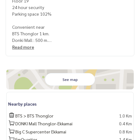
Floor 19
24 hour security
Parking space 102%
Convenient near
BTS Thonglor 1 km.
Donki Mall : 500 m.
The EmQuatier : 2.1 km.
Read more
Emporium : 2.5 km.
Bangkok University : 3 km.
Srinakharinwirot University (SWU) : 3.3 km.
Samitivej Hospital : 1 km.
Sukhumvit Hospital : 2 km.
See map
Terms & Conditions
1 year contract
Nearby places
Rental 72,000 THB./Month
2 months deposit
BTS > BTS Thonglor
1.0 Km
1 month rental in advance
DONKI Mall Thonglor-Ekkamai
0.4 Km
Big C Supercenter Ekkamai
0.8 Km
ให้เช่า คอนโดหรู Khun by yoo
1 ห้องนอน | 1 ห้องน้ำ
EmQuartier
1.4 Km