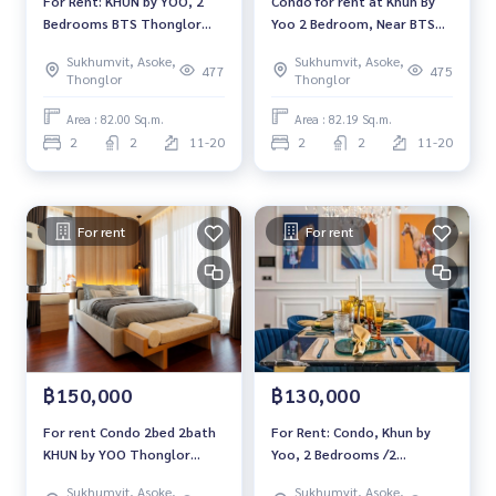
For Rent: KHUN by YOO, 2
Condo for rent at Khun By
agent
Bedrooms BTS Thonglor
Yoo 2 Bedroom, Near BTS
#BTSthonglor #EmQuatier #Khunbyyoo
*Fully Furnished /Ready to
Thonglor, Fully furnished,
Sukhumvit, Asoke,
Sukhumvit, Asoke,
move in*
ready to move in
477
475
Thonglor
Thonglor
Area : 82.00 Sq.m.
Area : 82.19 Sq.m.
2
2
11-20
2
2
11-20
For rent
For rent
฿150,000
฿130,000
For rent Condo 2bed 2bath
For Rent: Condo, Khun by
KHUN by YOO Thonglor
Yoo, 2 Bedrooms /2
luxury condo 82.19sqm.
Bathrooms *Fully Furnished
Sukhumvit, Asoke,
Sukhumvit, Asoke,