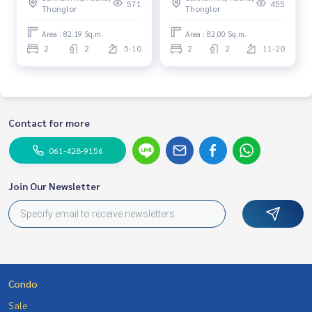
floor 6+ Fully furnished Near
/High Floor /Balcony &
571
455
Thonglor
Thonglor
BTS Thonglor, EmQuartier,
Ready to move in*
St. Andrews School
Area : 82.19 Sq.m.
Area : 82.00 Sq.m.
2
2
5-10
2
2
11-20
Contact for more
061-428-9156
Join Our Newsletter
Condo
Sale