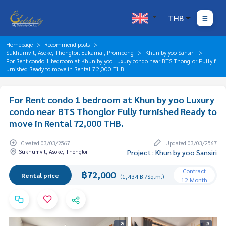
THB
Homepage
Recommend posts
Sukhumvit, Asoke, Thonglor, Eakamai, Prompong
Khun by yoo Sansiri
For Rent condo 1 bedroom at Khun by yoo Luxury condo near BTS Thonglor Fully f
urnished Ready to move in Rental 72,000 THB.
For Rent condo 1 bedroom at Khun by yoo Luxury
condo near BTS Thonglor Fully furnished Ready to
move in Rental 72,000 THB.
Created 03/03/2567
Updated 03/03/2567
Sukhumvit, Asoke, Thonglor
Project : Khun by yoo Sansiri
Contract
฿72,000
Rental price
(1,434 B./Sq.m.)
12 Month