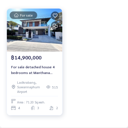
项目名称： Manthana Onnut–Wongwaen 4
For sale
4 seasons，3 seasons, 230 seasons : 80,000 銖/月
Contact:
Khun Nok: Mobile
061-428-9156
Whats app:
+66 61 428 9156
Line ID: @mcre
฿14,900,000
My Celebrity Co., Ltd. Real Estate Agency, Service You Can T
For sale detached house 4
rust
bedrooms at Manthana
Onnut–Wongwaen Near
Ladkrabang,
Mega Bangna Fully furnished
#LuxuriousHouse #Singlehouse #DetatchedHouse #Rent
Suwannaphum
515
Ready to move in Sale 14.9
Airport
house #MCRE #realestateagent
Million Baht
Area : 71.20 Sq.wah.
4
3
2