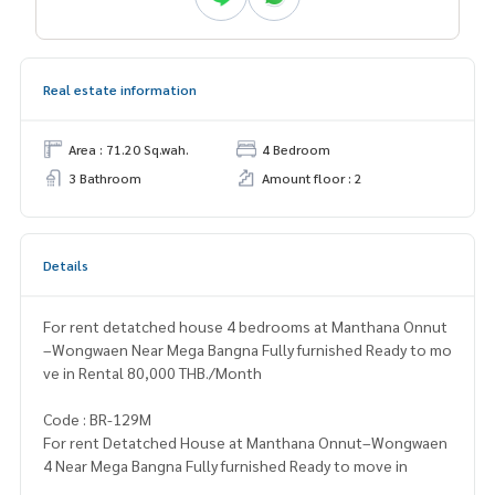
Real estate information
Area : 71.20 Sq.wah.
4 Bedroom
3 Bathroom
Amount floor : 2
Details
For rent detatched house 4 bedrooms at Manthana Onnut
–Wongwaen Near Mega Bangna Fully furnished Ready to mo
ve in Rental 80,000 THB./Month
Code : BR-129M
For rent Detatched House at Manthana Onnut–Wongwaen
4 Near Mega Bangna Fully furnished Ready to move in