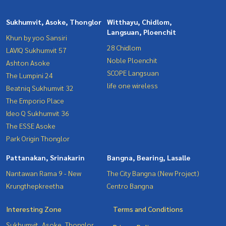
Sukhumvit, Asoke, Thonglor
Witthayu, Chidlom,
Langsuan, Ploenchit
Khun by yoo Sansiri
28 Chidlom
LAVIQ Sukhumvit 57
Noble Ploenchit
Ashton Asoke
SCOPE Langsuan
The Lumpini 24
life one wireless
Beatniq Sukhumvit 32
The Emporio Place
Ideo Q Sukhumvit 36
The ESSE Asoke
Park Origin Thonglor
Pattanakan, Srinakarin
Bangna, Bearing, Lasalle
Nantawan Rama 9 - New
The City Bangna (New Project)
Krungthepkreetha
Centro Bangna
Interesting Zone
Terms and Conditions
Sukhumvit, Asoke, Thonglor