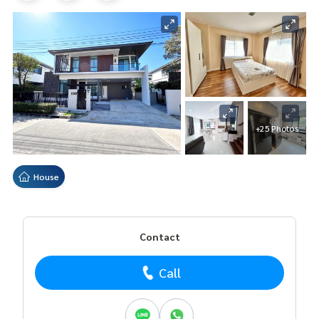
+25 Photos
House
Contact
Call