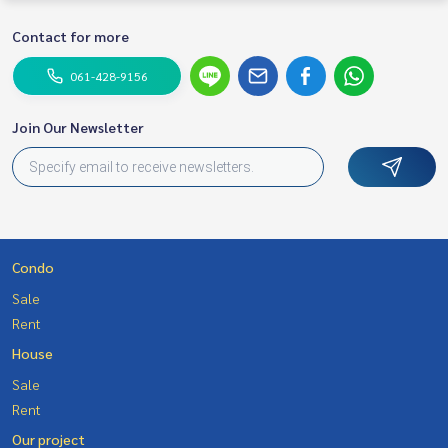
Contact for more
061-428-9156
Join Our Newsletter
Condo
Sale
Rent
House
Sale
Rent
Our project