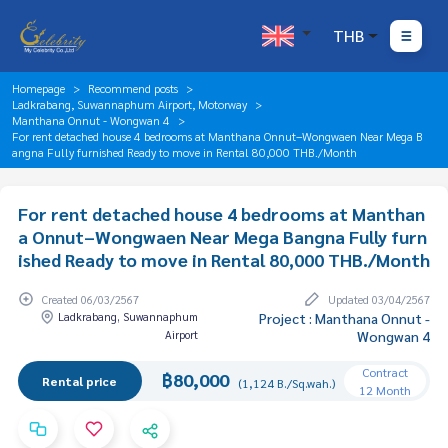
THB
Homepage
Recommend posts
Ladkrabang, Suwannaphum Airport, Motorway
Manthana Onnut - Wongwan 4
For rent detached house 4 bedrooms at Manthana Onnut–Wongwaen Near Mega B
angna Fully furnished Ready to move in Rental 80,000 THB./Month
For rent detached house 4 bedrooms at Manthan
a Onnut–Wongwaen Near Mega Bangna Fully furn
ished Ready to move in Rental 80,000 THB./Month
Created 06/03/2567
Updated 03/04/2567
Ladkrabang, Suwannaphum
Project : Manthana Onnut -
Airport
Wongwan 4
Contract
฿80,000
Rental price
(1,124 B./Sq.wah.)
12 Month