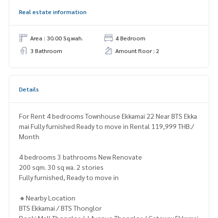
Real estate information
Area : 30.00 Sq.wah.
4 Bedroom
3 Bathroom
Amount floor : 2
Details
For Rent 4 bedrooms Townhouse Ekkamai 22 Near BTS Ekka
mai Fully furnished Ready to move in Rental 119,999 THB./
Month
4 bedrooms 3 bathrooms New Renovate
200 sqm. 30 sq wa. 2 stories
Fully furnished, Ready to move in
🔸Nearby Location
BTS Ekkamai / BTS Thonglor
Donki Mall Thonglor / J Avenue Thonglor / Gateway Ekkamai