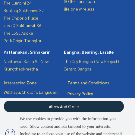
SCOPE Langsuan
The Lumpini 24
life one wireless
Beatniq Sukhumvit 32
The Emporio Place
Ideo Q Sukhumvit 36
The ESSE Asoke
Park Origin Thonglor
Pattanakan, Srinakarin
Bangna, Bearing, Lasalle
Nantawan Rama 9 - New
The City Bangna (New Project)
Krungthepkreetha
Centro Bangna
Interesting Zone
Terms and Conditions
Witthayu, Chidlom, Langsuan,
Privacy Policy
Ploenchit
About us
Allow And Close
Pattanakan, Srinakarin
Bangna, Bearing, Lasalle
How to sale-rent
We use cookies to provide you with the information you
Sukhumvit, Asoke, Thonglor
Contact
need. Show content and ads tailored to your interests.
2
people are viewing
Including to analyze your use of the website and understand