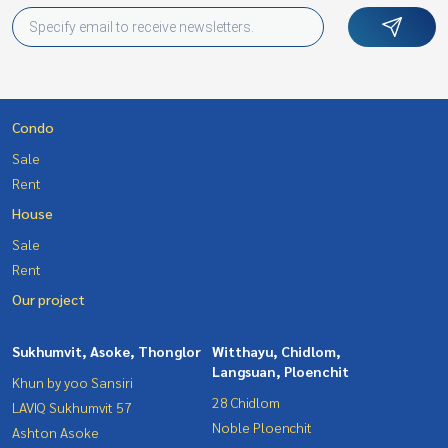
Condo
Sale
Rent
House
Sale
Rent
Our project
Sukhumvit, Asoke, Thonglor
Witthayu, Chidlom,
Langsuan, Ploenchit
Khun by yoo Sansiri
28 Chidlom
LAVIQ Sukhumvit 57
Noble Ploenchit
Ashton Asoke