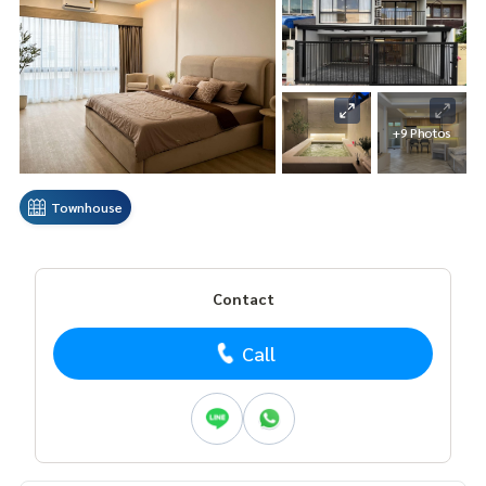
+9 Photos
Townhouse
Contact
Call