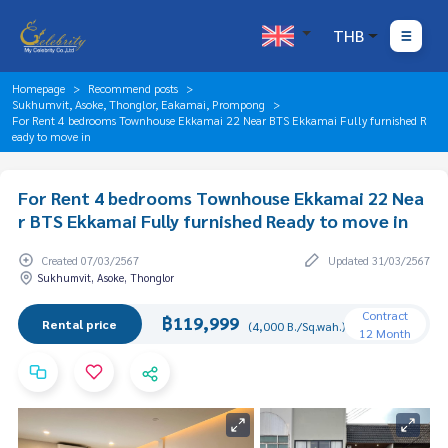
THB
Homepage
Recommend posts
Sukhumvit, Asoke, Thonglor, Eakamai, Prompong
For Rent 4 bedrooms Townhouse Ekkamai 22 Near BTS Ekkamai Fully furnished R
eady to move in
For Rent 4 bedrooms Townhouse Ekkamai 22 Nea
r BTS Ekkamai Fully furnished Ready to move in
Created 07/03/2567
Updated 31/03/2567
Sukhumvit, Asoke, Thonglor
Contract
฿119,999
Rental price
(4,000 B./Sq.wah.)
12 Month