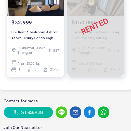
฿32,999
฿150,000
For Rent 1 bedroom Ashton
For Rent Luxury Condo Laviq
Asoke Luxury Condo High
Sukhumvit 57, Luxury
floor Near BTS Asoke Fully
Duplex, 2Bed 2Bath, High
Sukhumvit, Asoke,
Sukhumvit, Asoke,
furnished Ready to move in
Floor 25+, City view
567
548
Thonglor
Thonglor
Panorama, Near BTS
Thonglor.
Area : 35.00 Sq.m.
Area : 97.50 Sq.m.
1
1
21-50
2
2
21-50
Contact for more
061-428-9156
Join Our Newsletter