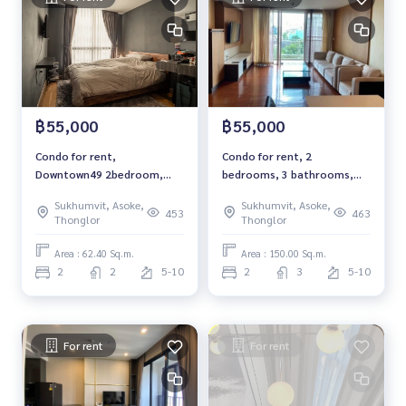
rrent #Condo near the BTS #Condo #MCRE #realestateag
ent #MRT #BTS #nearschools #schools #Donki Mall #Top
s Thonglor#Emporium #EmQuatier #Gateway Ekkamai # to
wnhouse #townhome #Ekkamai International School #Sa
mitivej Hospital #Bangkok Hospital #Thonglor #Ekkamai #
Sukhumvit #Ekkamai22 #Townhouse Ekkamai 22
฿55,000
฿55,000
Condo for rent,
Condo for rent, 2
Downtown49 2bedroom,
bedrooms, 3 bathrooms,
2bathroom, fully furnished,
Richmond Hills, Sukhumvit -
Sukhumvit, Asoke,
Sukhumvit, Asoke,
ready to move in.
Thonglor, Pet friendly 150
453
463
Thonglor
Thonglor
sq.m, Rental 55,000 THB
Area : 62.40 Sq.m.
Area : 150.00 Sq.m.
2
2
5-10
2
3
5-10
For rent
For rent