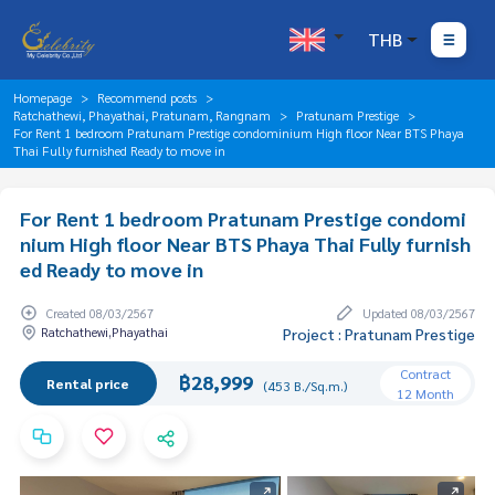
THB
Homepage
Recommend posts
Ratchathewi, Phayathai, Pratunam, Rangnam
Pratunam Prestige
For Rent 1 bedroom Pratunam Prestige condominium High floor Near BTS Phaya
Thai Fully furnished Ready to move in
For Rent 1 bedroom Pratunam Prestige condomi
nium High floor Near BTS Phaya Thai Fully furnish
ed Ready to move in
Created 08/03/2567
Updated 08/03/2567
Ratchathewi,Phayathai
Project : Pratunam Prestige
Contract
฿28,999
Rental price
(453 B./Sq.m.)
12 Month