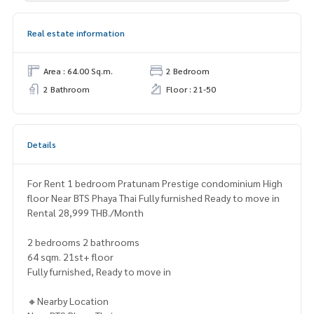
Real estate information
Area : 64.00 Sq.m.
2 Bedroom
2 Bathroom
Floor : 21-50
Details
For Rent 1 bedroom Pratunam Prestige condominium High
floor Near BTS Phaya Thai Fully furnished Ready to move in
Rental 28,999 THB./Month
2 bedrooms 2 bathrooms
64 sqm. 21st+ floor
Fully furnished, Ready to move in
🔸Nearby Location