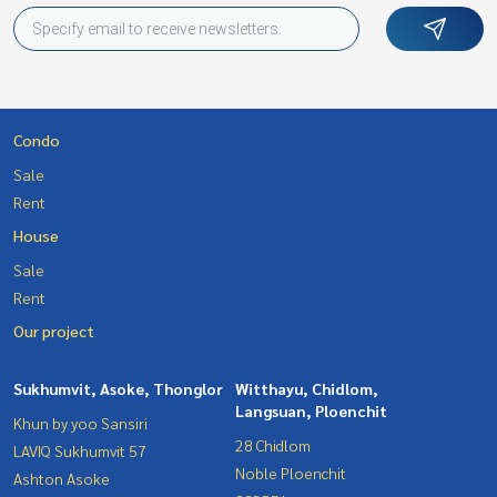
Condo
Sale
Rent
House
Sale
Rent
Our project
Sukhumvit, Asoke, Thonglor
Witthayu, Chidlom,
Langsuan, Ploenchit
Khun by yoo Sansiri
28 Chidlom
LAVIQ Sukhumvit 57
Noble Ploenchit
Ashton Asoke