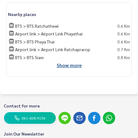
kok #rentcondo #rentalproperty #rental #Luxurycondofo
rrent #Condo near the BTS #Condo #MCRE #realestateag
Nearby places
ent #MRT #BTS #hospital #nearschools #schools #Intern
ational School #Hospital #BTSPhayathai #Pratunam Presti
BTS > BTS Ratchathewi
0.6 Km
ge condominium #King Power Rangnam #Rangnam #Pratu
Airport link > Airport Link Phayathai
0.6 Km
nam Prestige
BTS > BTS Phaya Thai
0.6 Km
Airport link > Airport Link Ratchaprarop
0.7 Km
BTS > BTS Siam
0.8 Km
Show more
Contact for more
061-428-9156
Join Our Newsletter