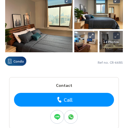
+4 Photos
Condo
Ref no. CR-668S
Contact
Call