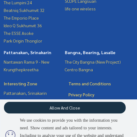
SCOPE Langsuan
The Lumpini 24
life one wireless
Beatniq Sukhumvit 32
The Emporio Place
Ideo Q Sukhumvit 36
The ESSE Asoke
Park Origin Thonglor
Pattanakan, Srinakarin
Bangna, Bearing, Lasalle
Nantawan Rama 9 - New
The City Bangna (New Project)
Krungthepkreetha
Centro Bangna
Interesting Zone
Terms and Conditions
Pattanakan, Srinakarin
Privacy Policy
Bangna, Bearing, Lasalle
About us
Allow And Close
Witthayu, Chidlom, Langsuan,
Ploenchit
How to sale-rent
We use cookies to provide you with the information you
Sukhumvit, Asoke, Thonglor
Contact
need. Show content and ads tailored to your interests.
2
people are viewing
Including to analyze your use of the website and understand