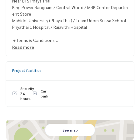
Near BTS Phaya Thai
King Power Rangnam / Central World / MBK Center Departm
ent Store
Mahidol University (Phaya Thai) / Triam Udom Suksa School
Phyathai 1 Hospital / Rajavithi Hospital
🔸Terms & Conditions
1 year contract
Read more
Rental 28,999 THB./Month
2 months deposit
1 month rental in advance
Project facilities
Contact
Khun Chanya: Tel.
061-428-9156
Security
Car
Whats app:
+66 61 428 9156
24
park
hours.
Line ID: @mcre
My Celebrity Co., Ltd. Real Estate Agency, Service You Can T
rust.
#luxury #LuxuryCondominium #Luxurycondo #condominiu
See map
m #rent # condo #condo Bangkok #Bangkok Condo #Con
do for rent #For rent #Condorental #RentSellCondoBang