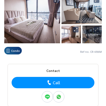
+7 Photos
Condo
Ref no. CR-686M
Contact
Call