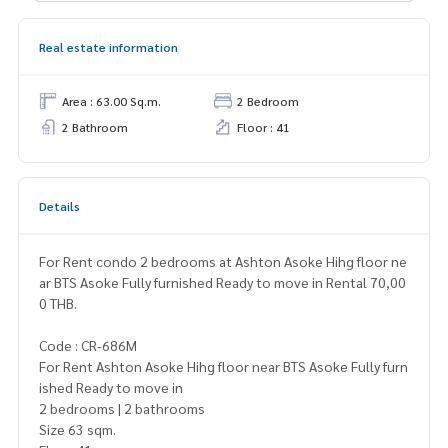
Real estate information
Area : 63.00 Sq.m.
2 Bedroom
2 Bathroom
Floor : 41
Details
For Rent condo 2 bedrooms at Ashton Asoke Hihg floor ne
ar BTS Asoke Fully furnished Ready to move in Rental 70,00
0 THB.
Code : CR-686M
For Rent Ashton Asoke Hihg floor near BTS Asoke Fully furn
ished Ready to move in
2 bedrooms | 2 bathrooms
Size 63 sqm.