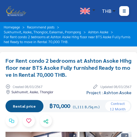
THB
Homepage
Recommend posts
Sukhumvit, Asoke, Thonglor, Eakamai, Prompong
Ashton Asoke
For Rent condo 2 bedrooms at Ashton Asoke Hihg floor near BTS Asoke Fully furnis
hed Ready to move in Rental 70,000 THB.
For Rent condo 2 bedrooms at Ashton Asoke Hihg
floor near BTS Asoke Fully furnished Ready to mo
ve in Rental 70,000 THB.
Created 08/03/2567
Updated 08/03/2567
Sukhumvit, Asoke, Thonglor
Project : Ashton Asoke
Contract
฿70,000
Rental price
(1,111 B./Sq.m.)
12 Month