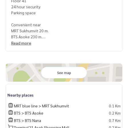
Floor 41
24 hour security
Parking space
Convenient near
MRT Sukhumvit 20 m.
BTS Asoke 230 m.
Terminal 21
Read more
EMQUATIER/ EMPORIUM/ EMSPHERE
Srinakharinwirot University
NIST International School
Bumrungrad Hospital
Samitivej Hospital
See map
Terms & Conditions
1 year contract
Nearby places
Rental 70,000 THB./Month
2 months deposit
MRT blue line > MRT Sukhumvit
0.1 Km
1 month rental in advance
BTS > BTS Asoke
0.2 Km
BTS > BTS Nana
0.7 Km
ให้เช่า คอนโด Ashton Asoke ชั้นสูง ใกล้ BTS อโศก เฟอร์ครบ พร้
อมเข้าอยู่
Terminal21 Asok Shopping Mall
0.2 Km