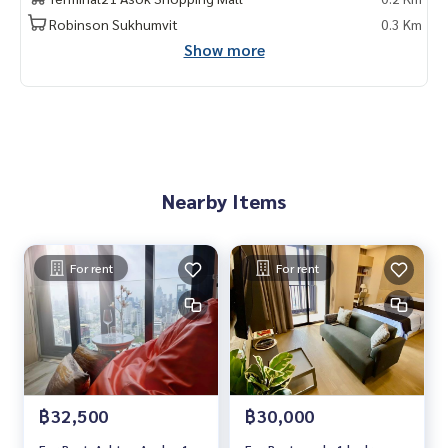
2 ห้องนอน | 2 ห้องน้ำ
Robinson Sukhumvit
0.3 Km
ขนาด 63 ตรม. ชั้น 41
Show more
项目名称：Ashton Asoke,
2 卧室，2 浴室 , 63 平方米
费用 : 70,000 銖/月
Contact
Khun Chanya: Tel.
061-428-9156
Nearby Items
Whats app:
+66 61 428 9156
Line ID: @mcre
My Celebrity Co., Ltd. Real Estate Agency, Service You Can T
rust.
For rent
For rent
#luxury #LuxuryCondominium #Luxurycondo #condominiu
m #condo #condoBangkok #Condoforrent #rent #Forren
t #Condorental #RentSellCondoBangkok #rentcondo #re
ntalproperty #rental #Luxurycondoforrent #CondonearBT
S #Condo #MCRE #realestateagent #nearhospital #MRT
฿32,500
฿30,000
#BTS #penthouse #luxury #internationalschool #universi
ty #เช่าคอนโดหรู #คอนโดใกล้รถไฟฟ้า #คอนโดให้เช่า #คอนโด