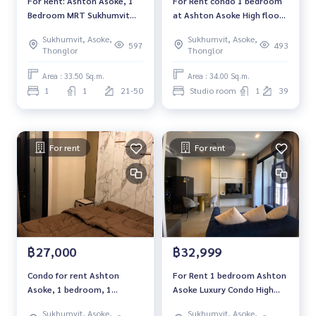
For Rent: Ashton Asoke, 1
For Rent condo 1 bedroom
#คอนโดกรุงเทพฯ #ให้เช่าคอนโด #ให้เช่า #MCRE #realestate
Bedroom MRT Sukhumvit
at Ashton Asoke High floor
agent
*Fully Furnished /High Floor
near BTS Asoke Fully
#BTSasoke #EmQuatier
Sukhumvit, Asoke,
Sukhumvit, Asoke,
/Ready to move in*
furnished Ready to move in
597
493
Thonglor
Thonglor
Rental 30,000 THB.
Area : 33.50 Sq.m.
Area : 34.00 Sq.m.
1
1
21-50
Studio room
1
39
For rent
For rent
฿27,000
฿32,999
Condo for rent Ashton
For Rent 1 bedroom Ashton
Asoke, 1 bedroom, 1
Asoke Luxury Condo High
bathroom, fully furnished,
floor Near BTS Asoke Fully
Sukhumvit, Asoke,
Sukhumvit, Asoke,