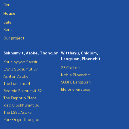
Rent
House
Sale
Rent
Our project
Sukhumvit, Asoke, Thonglor
Witthayu, Chidlom,
Langsuan, Ploenchit
Khun by yoo Sansiri
28 Chidlom
LAVIQ Sukhumvit 57
Noble Ploenchit
Ashton Asoke
SCOPE Langsuan
The Lumpini 24
life one wireless
Beatniq Sukhumvit 32
The Emporio Place
Ideo Q Sukhumvit 36
The ESSE Asoke
Park Origin Thonglor