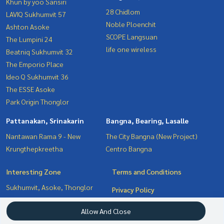
Khun by yoo Sansiri
28 Chidlom
LAVIQ Sukhumvit 57
Noble Ploenchit
Ashton Asoke
SCOPE Langsuan
The Lumpini 24
life one wireless
Beatniq Sukhumvit 32
The Emporio Place
Ideo Q Sukhumvit 36
The ESSE Asoke
Park Origin Thonglor
Pattanakan, Srinakarin
Bangna, Bearing, Lasalle
Nantawan Rama 9 - New
The City Bangna (New Project)
Krungthepkreetha
Centro Bangna
Interesting Zone
Terms and Conditions
Sukhumvit, Asoke, Thonglor
Privacy Policy
Pattanakan, Srinakarin
About us
Allow And Close
Bangna, Bearing, Lasalle