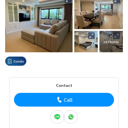
+6 Photos
Condo
Contact
Call