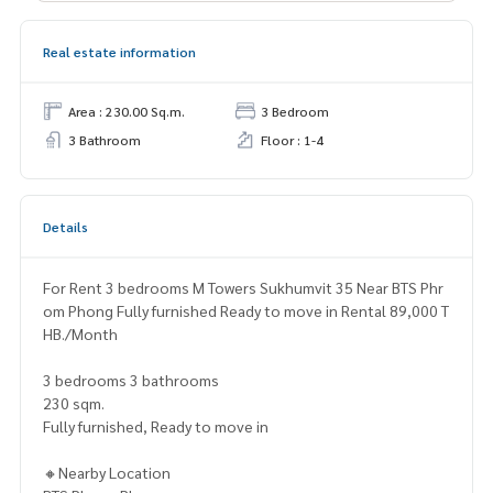
Real estate information
Area : 230.00 Sq.m.
3 Bedroom
3 Bathroom
Floor : 1-4
Details
For Rent 3 bedrooms M Towers Sukhumvit 35 Near BTS Phr
om Phong Fully furnished Ready to move in Rental 89,000 T
HB./Month
3 bedrooms 3 bathrooms
230 sqm.
Fully furnished, Ready to move in
🔸Nearby Location