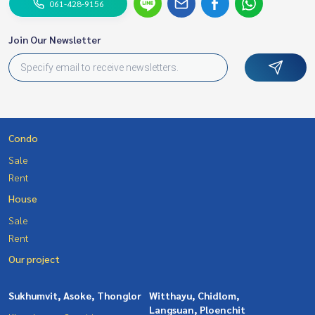
061-428-9156
Join Our Newsletter
Condo
Sale
Rent
House
Sale
Rent
Our project
Sukhumvit, Asoke, Thonglor
Witthayu, Chidlom,
Langsuan, Ploenchit