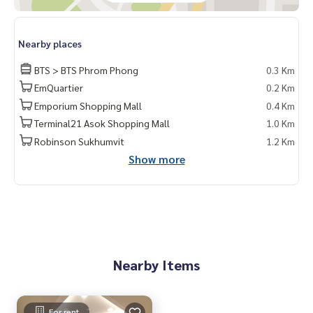
kok #rentcondo #rentalproperty #rental #Luxurycondofo
rrent #Condo near the BTS #Condo #MCRE #realestateag
ent #MRT #BTS #nearschools #schools #Emporium #EmQ
Nearby places
uatier #Ekkamai International School #Samitivej Hospital #
BTS > BTS Phrom Phong
0.3 Km
Bangkok Hospital #Thonglor #Ekkamai #Sukhumvit #Sukh
umvit35 #BTS PhromPhong #J Avenue Thonglor #M Tower
EmQuartier
0.2 Km
s
Emporium Shopping Mall
0.4 Km
Terminal21 Asok Shopping Mall
1.0 Km
Robinson Sukhumvit
1.2 Km
Show more
Nearby Items
For rent