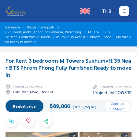
THB
Homepage
Recommend posts
Sukhumvit, Asoke, Thonglor, Eakamai, Prompong
M TOWERS
For Rent 3 bedrooms M Towers Sukhumvit 35 Near BTS Phrom Phong Fully furnis
hed Ready to move in
For Rent 3 bedrooms M Towers Sukhumvit 35 Nea
r BTS Phrom Phong Fully furnished Ready to move
in
Created 21/02/2567
Updated 16/03/2567
Sukhumvit, Asoke, Thonglor
Project : M TOWERS
Contract
฿89,000
Rental price
(387 B./Sq.m.)
12 Month