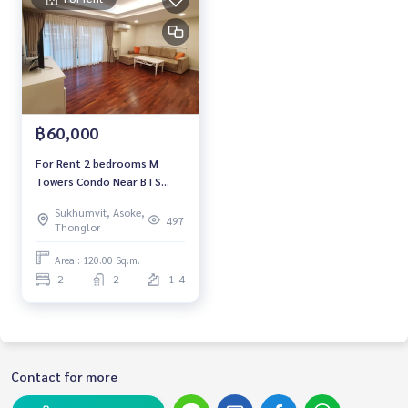
฿60,000
For Rent 2 bedrooms M
Towers Condo Near BTS
Phrom Phong Fully furnished
Sukhumvit, Asoke,
Ready to move in
497
Thonglor
Area : 120.00 Sq.m.
2
2
1-4
Contact for more